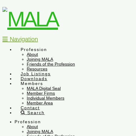
Navigation
Profession
About
Joining MALA
Friends of the Profession
Resources
Job Listings
Downloads
Members
MALA Digital Seal
Member Firms
Individual Members
Member Area
Contact
Search
Profession
About
Joining MALA