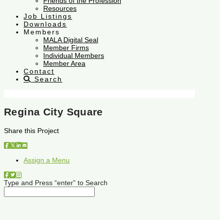
Friends of the Profession
Resources
Job Listings
Downloads
Members
MALA Digital Seal
Member Firms
Individual Members
Member Area
Contact
Search
Regina City Square
Share this Project
Assign a Menu
Type and Press “enter” to Search