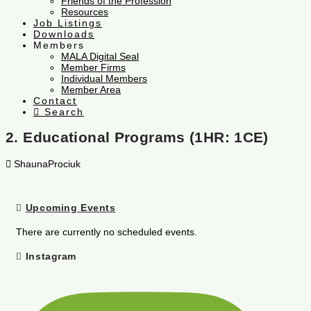
Friends of the Profession
Resources
Job Listings
Downloads
Members
MALA Digital Seal
Member Firms
Individual Members
Member Area
Contact
Search
2. Educational Programs (1HR: 1CE)
ShaunaProciuk
Upcoming Events
There are currently no scheduled events.
Instagram