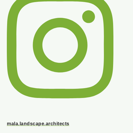
mala.landscape.architects