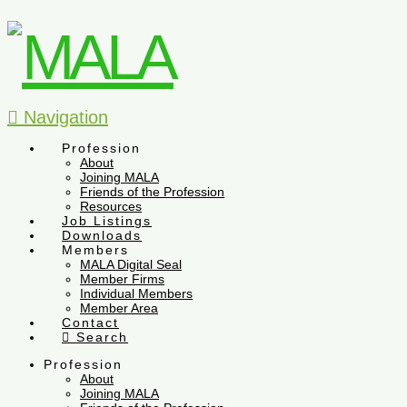
Navigation
Profession
About
Joining MALA
Friends of the Profession
Resources
Job Listings
Downloads
Members
MALA Digital Seal
Member Firms
Individual Members
Member Area
Contact
Search
Profession
About
Joining MALA