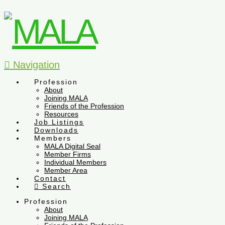
Navigation
Profession
About
Joining MALA
Friends of the Profession
Resources
Job Listings
Downloads
Members
MALA Digital Seal
Member Firms
Individual Members
Member Area
Contact
Search
Profession
About
Joining MALA