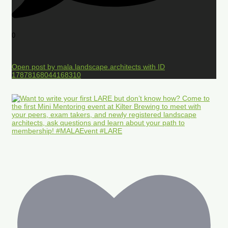
0
Open post by mala.landscape.architects with ID
17878168044168310