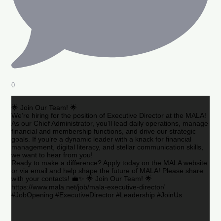
0
🌟 Join Our Team! 🌟
We’re hiring for the position of Executive Director at the MALA!
As our Chief Administrator, you’ll lead daily operations, manage
financial and membership functions, and drive our strategic
goals. If you’re a dynamic leader with a knack for financial
management, digital literacy, and stellar communication skills,
we want to hear from you!
Ready to make a difference? Apply today on the MALA website
or via email and help shape the future of MALA! Please share
with your contacts! 💼✨ 🌟 Join Our Team! 🌟
https://www.mala.net/job/mala-executive-director/
#JobOpening #ExecutiveDirector #Leadership #JoinUs