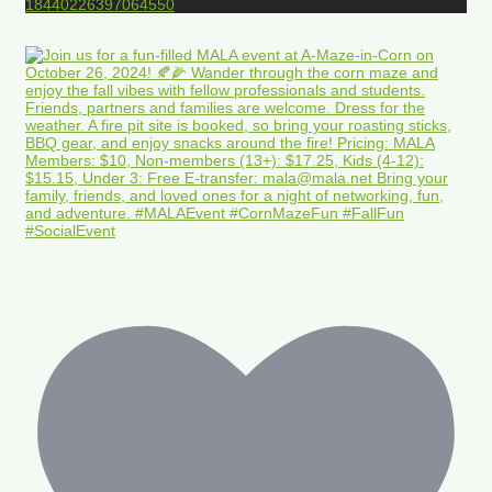
18440226397064550