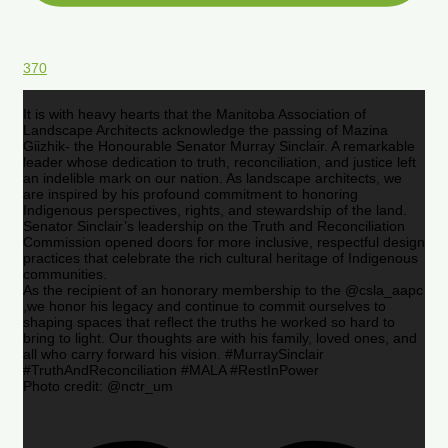
370
It is with heavy hearts that the Manitoba Association of
Landscape Architects acknowledge the passing of Mazina
Giizhik- the Honourable Senator Murray Sinclair. A remarkable
leader whose dedication to truth, reconciliation, and justice left
an indelible mark on our nation. As landscape architects, we
are inspired by his profound commitment to honoring
Indigenous perspectives, rights, and stewardship of the land.
Senator Sinclair’s leadership on the Truth and Reconciliation
Commission opened doors for more inclusive, respectful design
practices that celebrate the rich cultural heritage of Indigenous
communities.
As the recipient of an honorary membership to the @csla_aapc
,we honor his legacy and continue to commit ourselves to
shaping spaces that reflect the truths he worked so hard to
bring to light. Our thoughts are with his family, loved ones, and
all who carry forward his vision. #MurraySinclair
#TruthAndReconciliation #MALA #RestInPower
Photo credit: @nctr_um