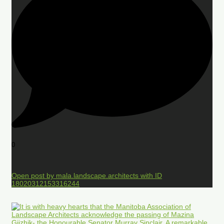
0
Open post by mala.landscape.architects with ID
18020312153316244