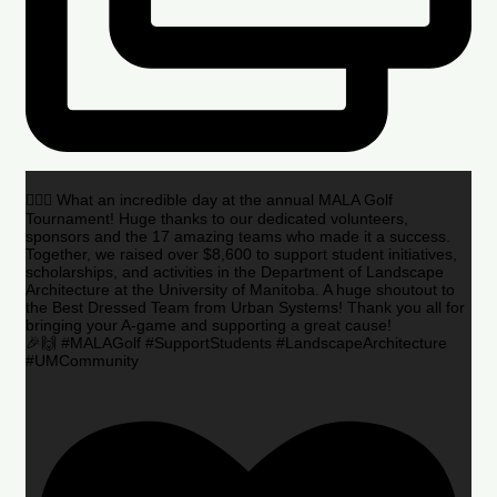
🏌️‍♂️🌟 What an incredible day at the annual MALA Golf
Tournament! Huge thanks to our dedicated volunteers,
sponsors and the 17 amazing teams who made it a success.
Together, we raised over $8,600 to support student initiatives,
scholarships, and activities in the Department of Landscape
Architecture at the University of Manitoba. A huge shoutout to
the Best Dressed Team from Urban Systems! Thank you all for
bringing your A-game and supporting a great cause!
🎉🙌 #MALAGolf #SupportStudents #LandscapeArchitecture
#UMCommunity