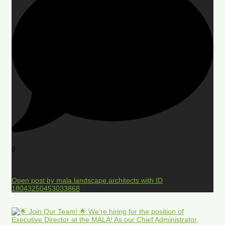
0
Open post by mala.landscape.architects with ID
18043250453033868