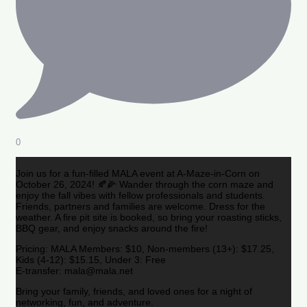
0
Join us for a fun-filled MALA event at A-Maze-in-Corn on
October 26, 2024! 🍂🌽 Wander through the corn maze and
enjoy the fall vibes with fellow professionals and students.
Friends, partners and families are welcome. Dress for the
weather. A fire pit site is booked, so bring your roasting sticks,
BBQ gear, and enjoy snacks around the fire!
Pricing: MALA Members: $10, Non-members (13+): $17.25,
Kids (4-12): $15.15, Under 3: Free
E-transfer: mala@mala.net
Bring your family, friends, and loved ones for a night of
networking, fun, and adventure.