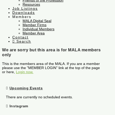
Friends of the Profession
Resources
Job Listings
Downloads
Members
MALA Digital Seal
Member Firms
Individual Members
Member Area
Contact
Search
We are sorry but this area is for MALA members
only
This is the members area of the MALA. If you are a member
please use the "MEMBER LOGIN" link at the top of the page
or here,
Login now.
Upcoming Events
There are currently no scheduled events.
Instagram