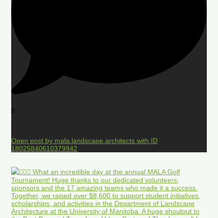
0
Open post by mala.landscape.architects with ID
18025840610379942