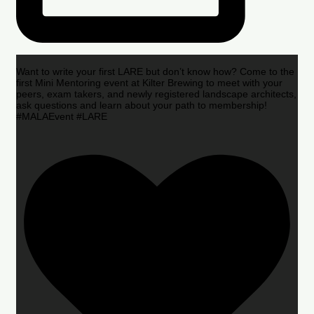
Want to write your first LARE but don’t know how? Come to the
first Mini Mentoring event at Kilter Brewing to meet with your
peers, exam takers, and newly registered landscape architects,
ask questions and learn about your path to membership!
#MALAEvent #LARE