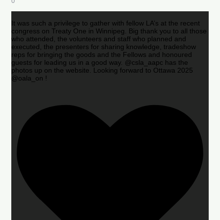
0
It was such a privilege to gather with fellow LA’s at the recent
congress on Treaty One in Winnipeg. Big thank you to all those
who attended, the volunteers and staff who planned and
executed, the presenters for sharing knowledge, tradeshow
reps for bringing the goods and the Fellows and honoured
guests for leading us in a good way. @csla_aapc has the
photos up on the website. Looking forward to Ottawa 2025
@oala_on !