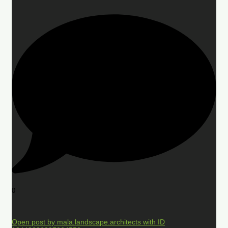
0
Open post by mala.landscape.architects with ID