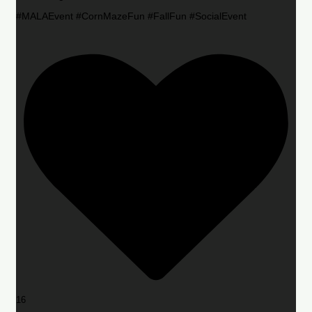
#MALAEvent #CornMazeFun #FallFun #SocialEvent
16