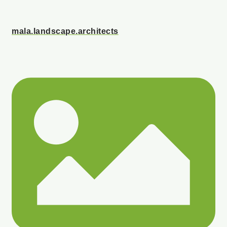
mala.landscape.architects