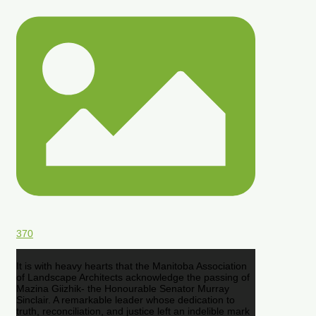
370
It is with heavy hearts that the Manitoba Association
of Landscape Architects acknowledge the passing of
Mazina Giizhik- the Honourable Senator Murray
Sinclair. A remarkable leader whose dedication to
truth, reconciliation, and justice left an indelible mark