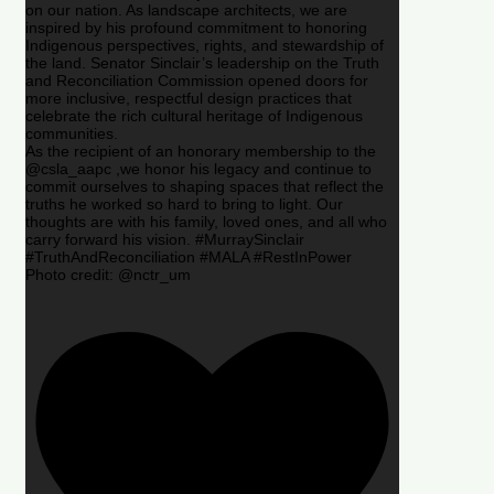
on our nation. As landscape architects, we are
inspired by his profound commitment to honoring
Indigenous perspectives, rights, and stewardship of
the land. Senator Sinclair’s leadership on the Truth
and Reconciliation Commission opened doors for
more inclusive, respectful design practices that
celebrate the rich cultural heritage of Indigenous
communities.
As the recipient of an honorary membership to the
@csla_aapc ,we honor his legacy and continue to
commit ourselves to shaping spaces that reflect the
truths he worked so hard to bring to light. Our
thoughts are with his family, loved ones, and all who
carry forward his vision. #MurraySinclair
#TruthAndReconciliation #MALA #RestInPower
Photo credit: @nctr_um