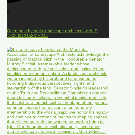
0
Open post by mala.landscape.architects with ID
18020312153316244