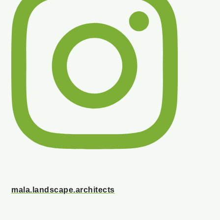
mala.landscape.architects