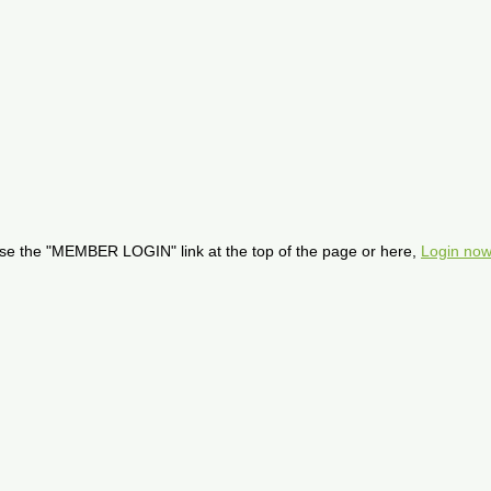
se the "MEMBER LOGIN" link at the top of the page or here,
Login now