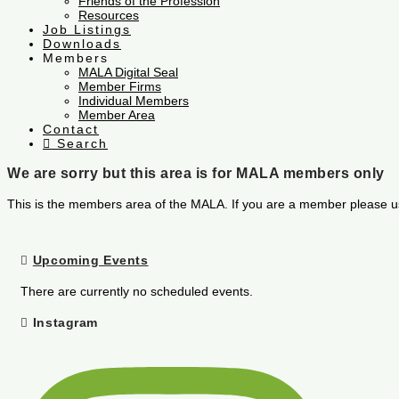
Friends of the Profession
Resources
Job Listings
Downloads
Members
MALA Digital Seal
Member Firms
Individual Members
Member Area
Contact
Search
We are sorry but this area is for MALA members only
This is the members area of the MALA. If you are a member please u
Upcoming Events
There are currently no scheduled events.
Instagram