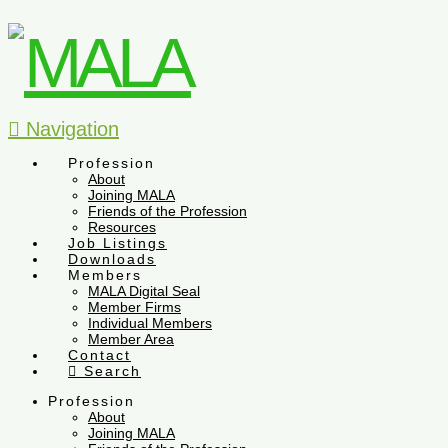
Navigation
Profession
About
Joining MALA
Friends of the Profession
Resources
Job Listings
Downloads
Members
MALA Digital Seal
Member Firms
Individual Members
Member Area
Contact
Search
Profession
About
Joining MALA