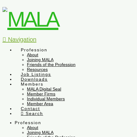
Navigation
Profession
About
Joining MALA
Friends of the Profession
Resources
Job Listings
Downloads
Members
MALA Digital Seal
Member Firms
Individual Members
Member Area
Contact
Search
Profession
About
Joining MALA