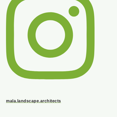
mala.landscape.architects