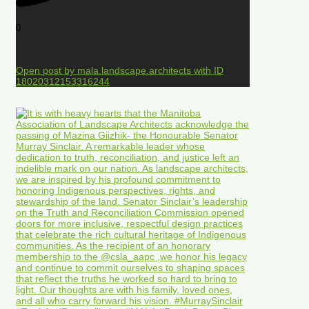
0
Open post by mala.landscape.architects with ID
18020312153316244