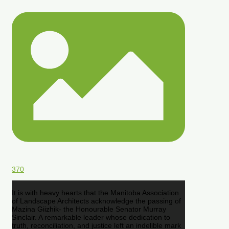
370
It is with heavy hearts that the Manitoba Association
of Landscape Architects acknowledge the passing of
Mazina Giizhik- the Honourable Senator Murray
Sinclair. A remarkable leader whose dedication to
truth, reconciliation, and justice left an indelible mark