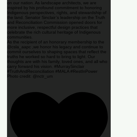
on our nation. As landscape architects, we are
inspired by his profound commitment to honoring
Indigenous perspectives, rights, and stewardship of
the land. Senator Sinclair’s leadership on the Truth
and Reconciliation Commission opened doors for
more inclusive, respectful design practices that
celebrate the rich cultural heritage of Indigenous
communities.
As the recipient of an honorary membership to the
@csla_aapc ,we honor his legacy and continue to
commit ourselves to shaping spaces that reflect the
truths he worked so hard to bring to light. Our
thoughts are with his family, loved ones, and all who
carry forward his vision. #MurraySinclair
#TruthAndReconciliation #MALA #RestInPower
Photo credit: @nctr_um