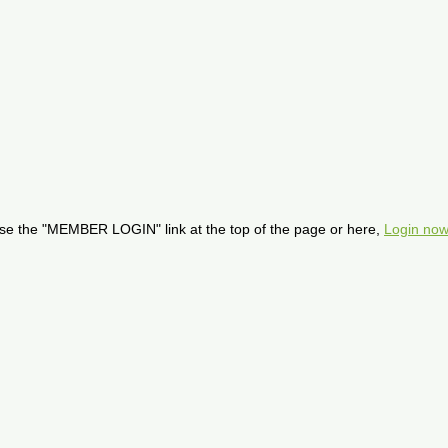
se the "MEMBER LOGIN" link at the top of the page or here,
Login now