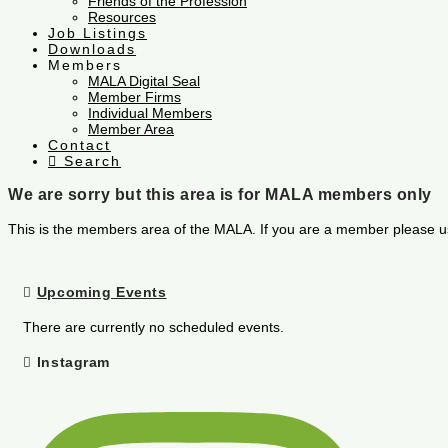
Friends of the Profession
Resources
Job Listings
Downloads
Members
MALA Digital Seal
Member Firms
Individual Members
Member Area
Contact
Search
We are sorry but this area is for MALA members only
This is the members area of the MALA. If you are a member please u
Upcoming Events
There are currently no scheduled events.
Instagram