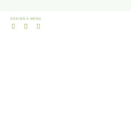
ASSIGN A MENU