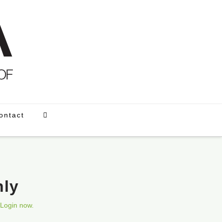
ontact
nly
Login now.