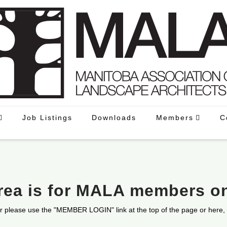
Job Listings
Downloads
Members
C
area is for MALA members o
r please use the "MEMBER LOGIN" link at the top of the page or here,