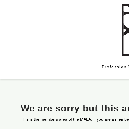
Profession
We are sorry but this 
This is the members area of the MALA. If you are a membe