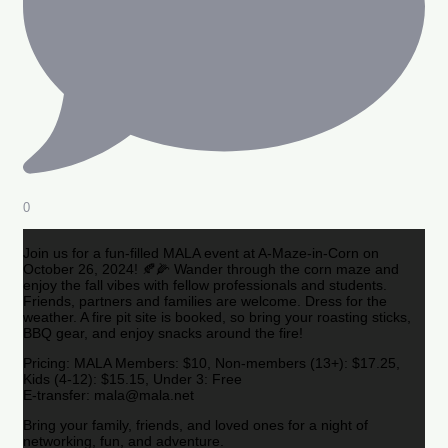
0
Join us for a fun-filled MALA event at A-Maze-in-Corn on
October 26, 2024! 🍂🌽 Wander through the corn maze and
enjoy the fall vibes with fellow professionals and students.
Friends, partners and families are welcome. Dress for the
weather. A fire pit site is booked, so bring your roasting sticks,
BBQ gear, and enjoy snacks around the fire!
Pricing: MALA Members: $10, Non-members (13+): $17.25,
Kids (4-12): $15.15, Under 3: Free
E-transfer: mala@mala.net
Bring your family, friends, and loved ones for a night of
networking, fun, and adventure.