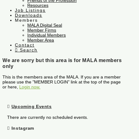
Friends of the Profession
Resources
Job Listings
Downloads
Members
MALA Digital Seal
Member Firms
Individual Members
Member Area
Contact
Search
We are sorry but this area is for MALA members
only
This is the members area of the MALA. If you are a member
please use the "MEMBER LOGIN" link at the top of the page
or here,
Login now.
Upcoming Events
There are currently no scheduled events.
Instagram