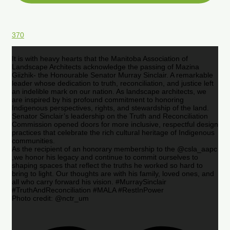
370
It is with heavy hearts that the Manitoba Association of
Landscape Architects acknowledge the passing of Mazina
Giizhik- the Honourable Senator Murray Sinclair. A remarkable
leader whose dedication to truth, reconciliation, and justice left
an indelible mark on our nation. As landscape architects, we
are inspired by his profound commitment to honoring
Indigenous perspectives, rights, and stewardship of the land.
Senator Sinclair’s leadership on the Truth and Reconciliation
Commission opened doors for more inclusive, respectful design
practices that celebrate the rich cultural heritage of Indigenous
communities.
As the recipient of an honorary membership to the @csla_aapc
,we honor his legacy and continue to commit ourselves to
shaping spaces that reflect the truths he worked so hard to
bring to light. Our thoughts are with his family, loved ones, and
all who carry forward his vision. #MurraySinclair
#TruthAndReconciliation #MALA #RestInPower
Photo credit: @nctr_um