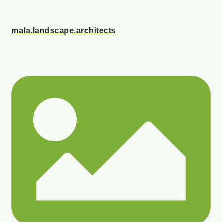
mala.landscape.architects