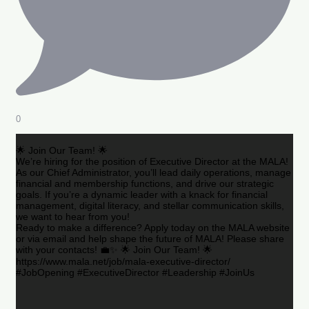
0
🌟 Join Our Team! 🌟
We’re hiring for the position of Executive Director at the MALA!
As our Chief Administrator, you’ll lead daily operations, manage
financial and membership functions, and drive our strategic
goals. If you’re a dynamic leader with a knack for financial
management, digital literacy, and stellar communication skills,
we want to hear from you!
Ready to make a difference? Apply today on the MALA website
or via email and help shape the future of MALA! Please share
with your contacts! 💼✨ 🌟 Join Our Team! 🌟
https://www.mala.net/job/mala-executive-director/
#JobOpening #ExecutiveDirector #Leadership #JoinUs