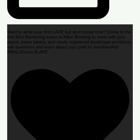
Want to write your first LARE but don’t know how? Come to the
first Mini Mentoring event at Kilter Brewing to meet with your
peers, exam takers, and newly registered landscape architects,
ask questions and learn about your path to membership!
#MALAEvent #LARE