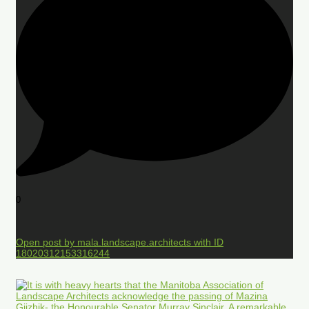
0
Open post by mala.landscape.architects with ID
18020312153316244