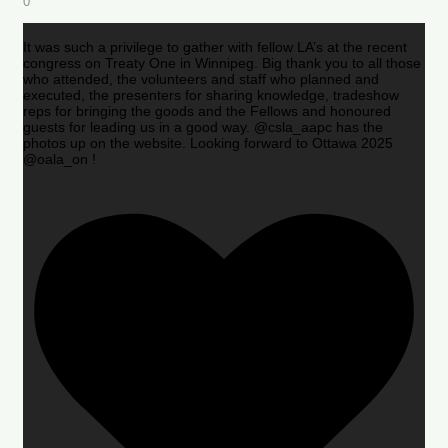
0
It was such a privilege to gather with fellow LA’s at the recent
congress on Treaty One in Winnipeg. Big thank you to all those
who attended, the volunteers and staff who planned and
executed, the presenters for sharing knowledge, tradeshow
reps for bringing the goods and the Fellows and honoured
guests for leading us in a good way. @csla_aapc has the
photos up on the website. Looking forward to Ottawa 2025
@oala_on !