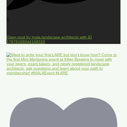
0
Open post by mala.landscape.architects with ID
17878168044168310