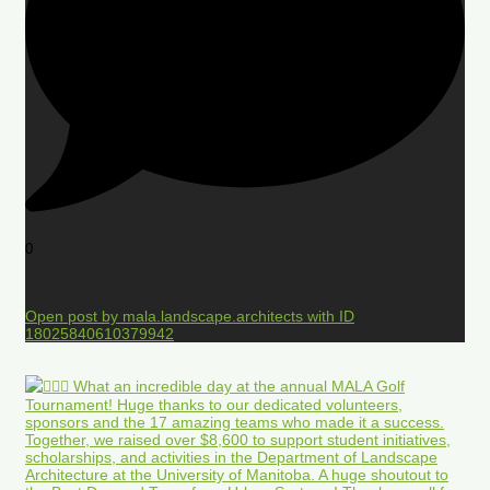
0
Open post by mala.landscape.architects with ID
18025840610379942