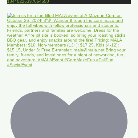
18440226397064550