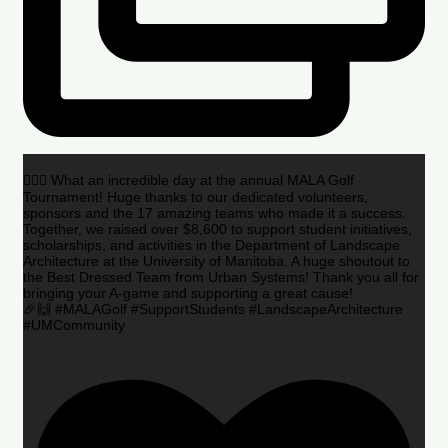
🏌️‍♂️🌟 What an incredible day at the annual MALA Golf
Tournament! Huge thanks to our dedicated volunteers,
sponsors and the 17 amazing teams who made it a success.
Together, we raised over $8,600 to support student initiatives,
scholarships, and activities in the Department of Landscape
Architecture at the University of Manitoba. A huge shoutout to
the Best Dressed Team from Urban Systems! Thank you all for
bringing your A-game and supporting a great cause!
🎉🙌 #MALAGolf #SupportStudents #LandscapeArchitecture
#UMCommunity