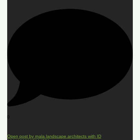
0
Open post by mala.landscape.architects with ID