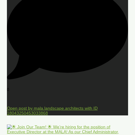
0
Open post by mala.landscape.architects with ID
18043250453033868