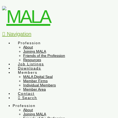
Navigation
Profession
About
Joining MALA
Friends of the Profession
Resources
Job Listings
Downloads
Members
MALA Digital Seal
Member Firms
Individual Members
Member Area
Contact
Search
Profession
About
Joining MALA