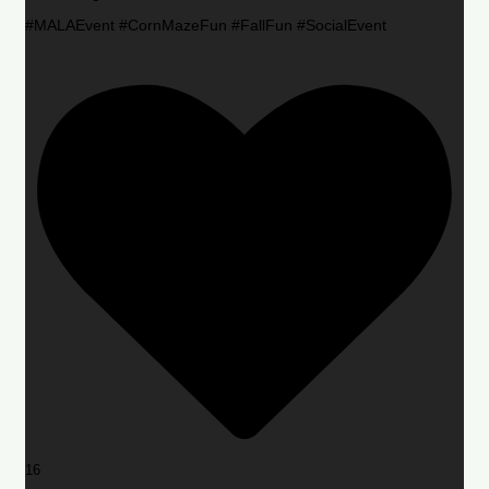
#MALAEvent #CornMazeFun #FallFun #SocialEvent
16