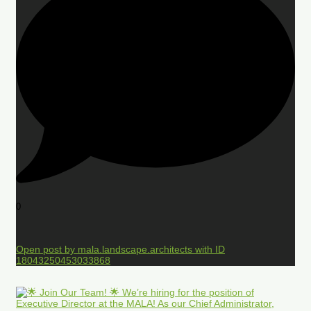
0
Open post by mala.landscape.architects with ID
18043250453033868