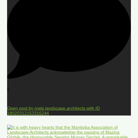
0
Open post by mala.landscape.architects with ID
18020312153316244