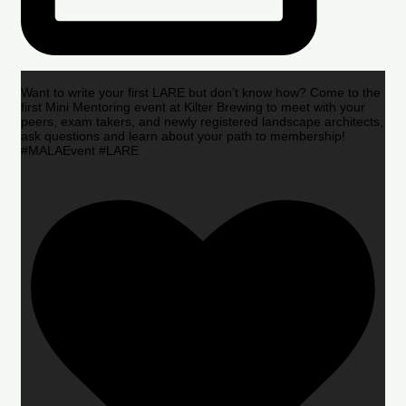
Want to write your first LARE but don’t know how? Come to the
first Mini Mentoring event at Kilter Brewing to meet with your
peers, exam takers, and newly registered landscape architects,
ask questions and learn about your path to membership!
#MALAEvent #LARE