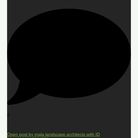
0
Open post by mala.landscape.architects with ID