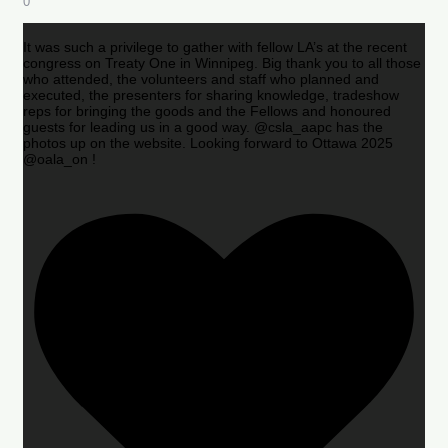
0
It was such a privilege to gather with fellow LA’s at the recent
congress on Treaty One in Winnipeg. Big thank you to all those
who attended, the volunteers and staff who planned and
executed, the presenters for sharing knowledge, tradeshow
reps for bringing the goods and the Fellows and honoured
guests for leading us in a good way. @csla_aapc has the
photos up on the website. Looking forward to Ottawa 2025
@oala_on !