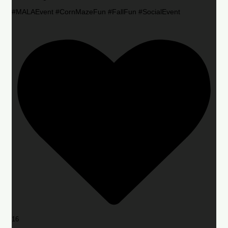
#MALAEvent #CornMazeFun #FallFun #SocialEvent
16