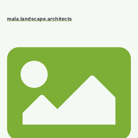
mala.landscape.architects