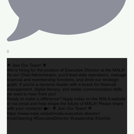
0
🌟 Join Our Team! 🌟
We’re hiring for the position of Executive Director at the MALA!
As our Chief Administrator, you’ll lead daily operations, manage
financial and membership functions, and drive our strategic
goals. If you’re a dynamic leader with a knack for financial
management, digital literacy, and stellar communication skills,
we want to hear from you!
Ready to make a difference? Apply today on the MALA website
or via email and help shape the future of MALA! Please share
with your contacts! 💼✨ 🌟 Join Our Team! 🌟
https://www.mala.net/job/mala-executive-director/
#JobOpening #ExecutiveDirector #Leadership #JoinUs