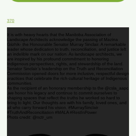
370
It is with heavy hearts that the Manitoba Association of
Landscape Architects acknowledge the passing of Mazina
Giizhik- the Honourable Senator Murray Sinclair. A remarkable
leader whose dedication to truth, reconciliation, and justice left
an indelible mark on our nation. As landscape architects, we
are inspired by his profound commitment to honoring
Indigenous perspectives, rights, and stewardship of the land.
Senator Sinclair’s leadership on the Truth and Reconciliation
Commission opened doors for more inclusive, respectful design
practices that celebrate the rich cultural heritage of Indigenous
communities.
As the recipient of an honorary membership to the @csla_aapc
,we honor his legacy and continue to commit ourselves to
shaping spaces that reflect the truths he worked so hard to
bring to light. Our thoughts are with his family, loved ones, and
all who carry forward his vision. #MurraySinclair
#TruthAndReconciliation #MALA #RestInPower
Photo credit: @nctr_um