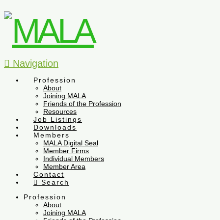
Navigation
Profession
About
Joining MALA
Friends of the Profession
Resources
Job Listings
Downloads
Members
MALA Digital Seal
Member Firms
Individual Members
Member Area
Contact
Search
Profession
About
Joining MALA