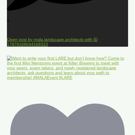
0
Open post by mala.landscape.architects with ID
17878168044168310