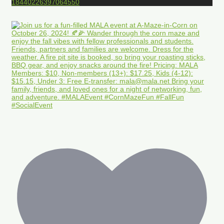
18440226397064550