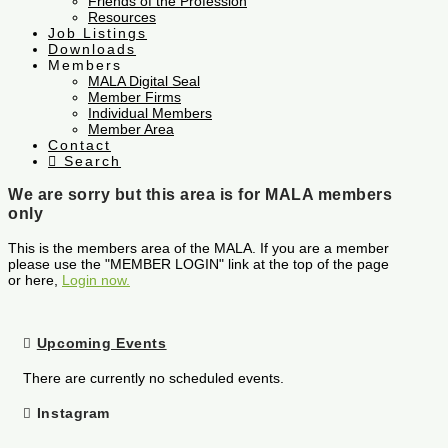
Friends of the Profession
Resources
Job Listings
Downloads
Members
MALA Digital Seal
Member Firms
Individual Members
Member Area
Contact
Search
We are sorry but this area is for MALA members
only
This is the members area of the MALA. If you are a member
please use the "MEMBER LOGIN" link at the top of the page
or here,
Login now.
Upcoming Events
There are currently no scheduled events.
Instagram