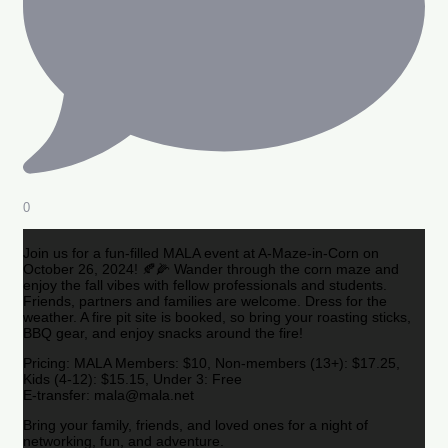
0
Join us for a fun-filled MALA event at A-Maze-in-Corn on
October 26, 2024! 🍂🌽 Wander through the corn maze and
enjoy the fall vibes with fellow professionals and students.
Friends, partners and families are welcome. Dress for the
weather. A fire pit site is booked, so bring your roasting sticks,
BBQ gear, and enjoy snacks around the fire!
Pricing: MALA Members: $10, Non-members (13+): $17.25,
Kids (4-12): $15.15, Under 3: Free
E-transfer: mala@mala.net
Bring your family, friends, and loved ones for a night of
networking, fun, and adventure.