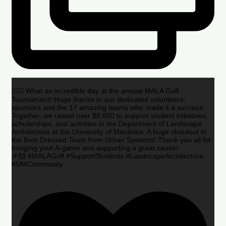
🏌️‍♂️🌟 What an incredible day at the annual MALA Golf
Tournament! Huge thanks to our dedicated volunteers,
sponsors and the 17 amazing teams who made it a success.
Together, we raised over $8,600 to support student initiatives,
scholarships, and activities in the Department of Landscape
Architecture at the University of Manitoba. A huge shoutout to
the Best Dressed Team from Urban Systems! Thank you all for
bringing your A-game and supporting a great cause!
🎉🙌 #MALAGolf #SupportStudents #LandscapeArchitecture
#UMCommunity