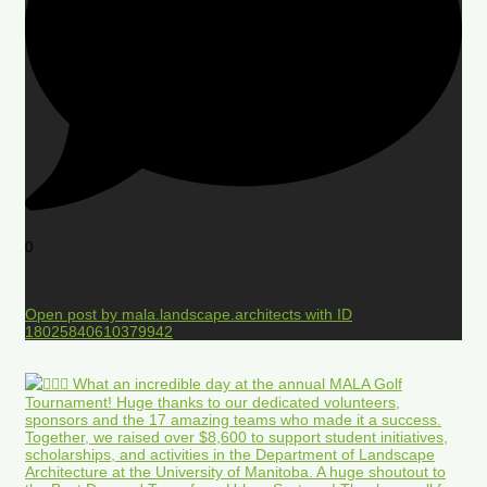
0
Open post by mala.landscape.architects with ID
18025840610379942