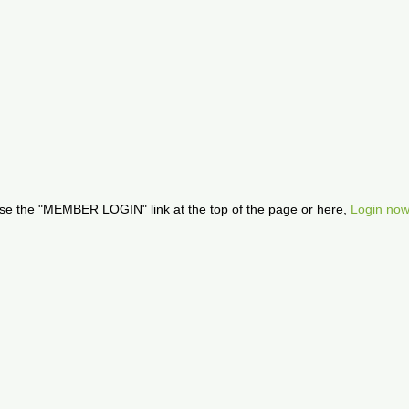
se the "MEMBER LOGIN" link at the top of the page or here,
Login now