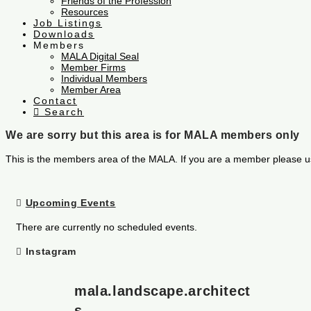
Friends of the Profession
Resources
Job Listings
Downloads
Members
MALA Digital Seal
Member Firms
Individual Members
Member Area
Contact
Search
We are sorry but this area is for MALA members only
This is the members area of the MALA. If you are a member please u
Upcoming Events
There are currently no scheduled events.
Instagram
mala.landscape.architect
s