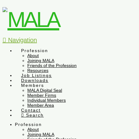
Navigation
Profession
About
Joining MALA
Friends of the Profession
Resources
Job Listings
Downloads
Members
MALA Digital Seal
Member Firms
Individual Members
Member Area
Contact
Search
Profession
About
Joining MALA