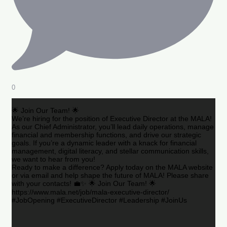
0
🌟 Join Our Team! 🌟
We’re hiring for the position of Executive Director at the MALA!
As our Chief Administrator, you’ll lead daily operations, manage
financial and membership functions, and drive our strategic
goals. If you’re a dynamic leader with a knack for financial
management, digital literacy, and stellar communication skills,
we want to hear from you!
Ready to make a difference? Apply today on the MALA website
or via email and help shape the future of MALA! Please share
with your contacts! 💼✨ 🌟 Join Our Team! 🌟
https://www.mala.net/job/mala-executive-director/
#JobOpening #ExecutiveDirector #Leadership #JoinUs