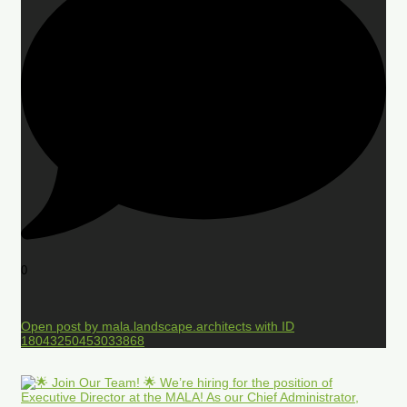
0
Open post by mala.landscape.architects with ID
18043250453033868