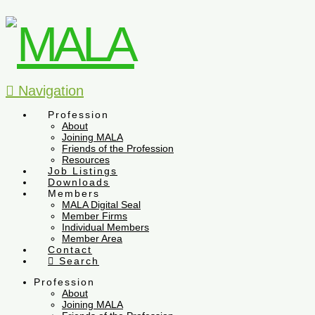
Navigation
Profession
About
Joining MALA
Friends of the Profession
Resources
Job Listings
Downloads
Members
MALA Digital Seal
Member Firms
Individual Members
Member Area
Contact
Search
Profession
About
Joining MALA