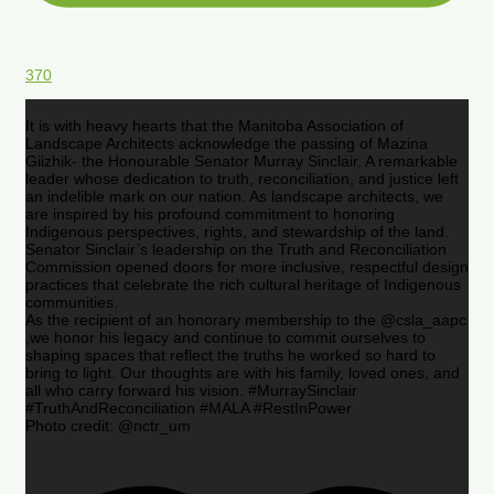
370
It is with heavy hearts that the Manitoba Association of
Landscape Architects acknowledge the passing of Mazina
Giizhik- the Honourable Senator Murray Sinclair. A remarkable
leader whose dedication to truth, reconciliation, and justice left
an indelible mark on our nation. As landscape architects, we
are inspired by his profound commitment to honoring
Indigenous perspectives, rights, and stewardship of the land.
Senator Sinclair’s leadership on the Truth and Reconciliation
Commission opened doors for more inclusive, respectful design
practices that celebrate the rich cultural heritage of Indigenous
communities.
As the recipient of an honorary membership to the @csla_aapc
,we honor his legacy and continue to commit ourselves to
shaping spaces that reflect the truths he worked so hard to
bring to light. Our thoughts are with his family, loved ones, and
all who carry forward his vision. #MurraySinclair
#TruthAndReconciliation #MALA #RestInPower
Photo credit: @nctr_um