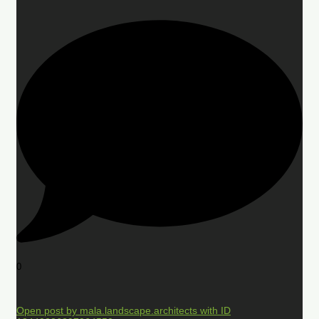
0
Open post by mala.landscape.architects with ID