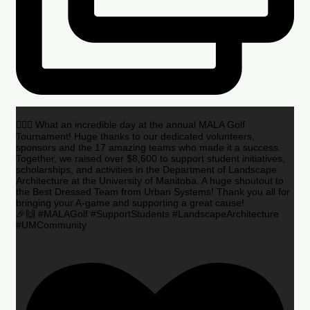
🏌️‍♂️🌟 What an incredible day at the annual MALA Golf
Tournament! Huge thanks to our dedicated volunteers,
sponsors and the 17 amazing teams who made it a success.
Together, we raised over $8,600 to support student initiatives,
scholarships, and activities in the Department of Landscape
Architecture at the University of Manitoba. A huge shoutout to
the Best Dressed Team from Urban Systems! Thank you all for
bringing your A-game and supporting a great cause!
🎉🙌 #MALAGolf #SupportStudents #LandscapeArchitecture
#UMCommunity