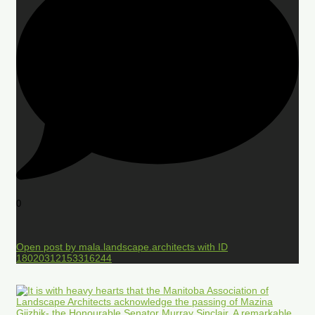
0
Open post by mala.landscape.architects with ID
18020312153316244