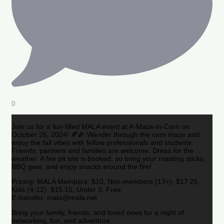
0
Join us for a fun-filled MALA event at A-Maze-in-Corn on
October 26, 2024! 🍂🌽 Wander through the corn maze and
enjoy the fall vibes with fellow professionals and students.
Friends, partners and families are welcome. Dress for the
weather. A fire pit site is booked, so bring your roasting sticks,
BBQ gear, and enjoy snacks around the fire!
Pricing: MALA Members: $10, Non-members (13+): $17.25,
Kids (4-12): $15.15, Under 3: Free
E-transfer: mala@mala.net
Bring your family, friends, and loved ones for a night of
networking, fun, and adventure.