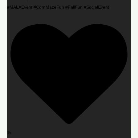
#MALAEvent #CornMazeFun #FallFun #SocialEvent
16