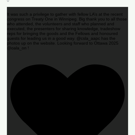
0
It was such a privilege to gather with fellow LA’s at the recent
congress on Treaty One in Winnipeg. Big thank you to all those
who attended, the volunteers and staff who planned and
executed, the presenters for sharing knowledge, tradeshow
reps for bringing the goods and the Fellows and honoured
guests for leading us in a good way. @csla_aapc has the
photos up on the website. Looking forward to Ottawa 2025
@oala_on !