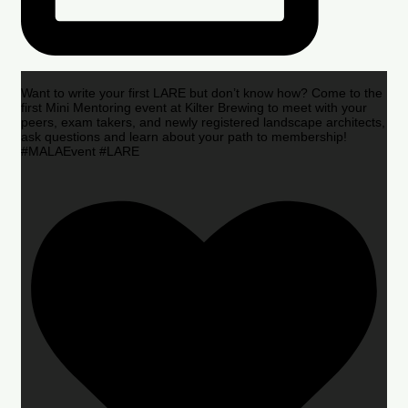
Want to write your first LARE but don’t know how? Come to the
first Mini Mentoring event at Kilter Brewing to meet with your
peers, exam takers, and newly registered landscape architects,
ask questions and learn about your path to membership!
#MALAEvent #LARE