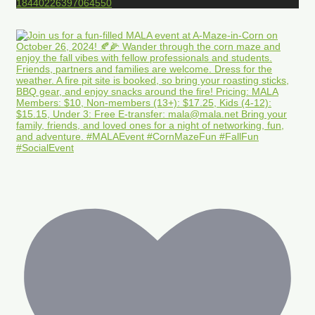
18440226397064550