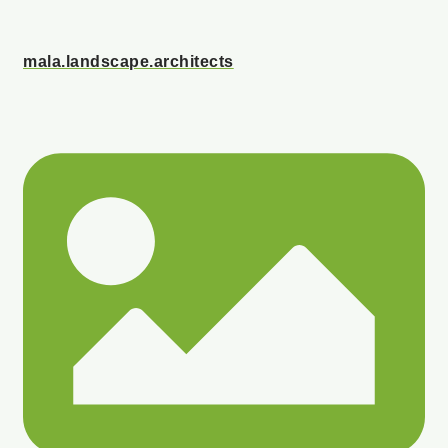
mala.landscape.architects