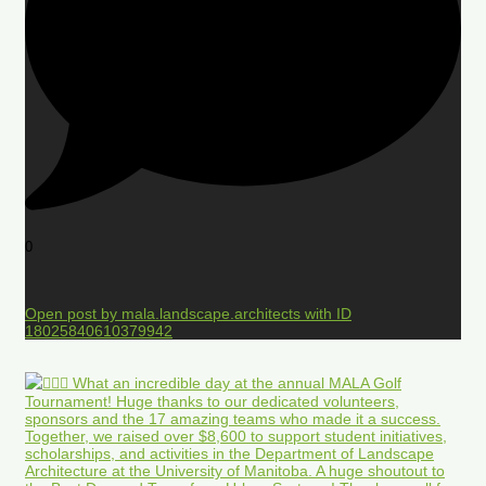
0
Open post by mala.landscape.architects with ID
18025840610379942