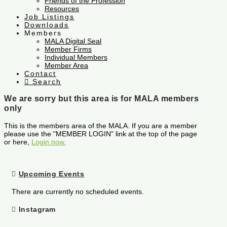
Friends of the Profession
Resources
Job Listings
Downloads
Members
MALA Digital Seal
Member Firms
Individual Members
Member Area
Contact
Search
We are sorry but this area is for MALA members
only
This is the members area of the MALA. If you are a member
please use the "MEMBER LOGIN" link at the top of the page
or here,
Login now.
Upcoming Events
There are currently no scheduled events.
Instagram