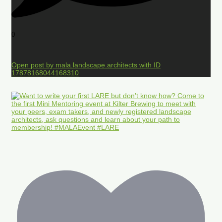
0
Open post by mala.landscape.architects with ID
17878168044168310