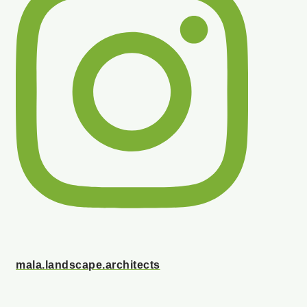
mala.landscape.architects