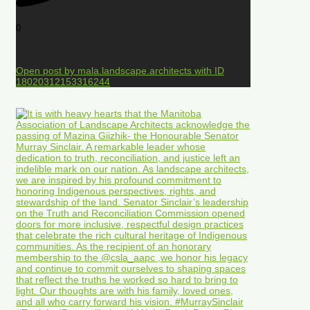
0
Open post by mala.landscape.architects with ID
18020312153316244