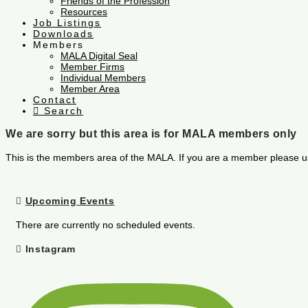
Friends of the Profession
Resources
Job Listings
Downloads
Members
MALA Digital Seal
Member Firms
Individual Members
Member Area
Contact
Search
We are sorry but this area is for MALA members only
This is the members area of the MALA. If you are a member please u
Upcoming Events
There are currently no scheduled events.
Instagram