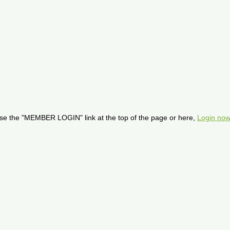
se the "MEMBER LOGIN" link at the top of the page or here,
Login now