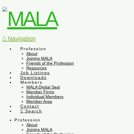
Navigation
Profession
About
Joining MALA
Friends of the Profession
Resources
Job Listings
Downloads
Members
MALA Digital Seal
Member Firms
Individual Members
Member Area
Contact
Search
Profession
About
Joining MALA