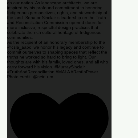
on our nation. As landscape architects, we are
inspired by his profound commitment to honoring
Indigenous perspectives, rights, and stewardship of
the land. Senator Sinclair’s leadership on the Truth
and Reconciliation Commission opened doors for
more inclusive, respectful design practices that
celebrate the rich cultural heritage of Indigenous
communities.
As the recipient of an honorary membership to the
@csla_aapc ,we honor his legacy and continue to
commit ourselves to shaping spaces that reflect the
truths he worked so hard to bring to light. Our
thoughts are with his family, loved ones, and all who
carry forward his vision. #MurraySinclair
#TruthAndReconciliation #MALA #RestInPower
Photo credit: @nctr_um