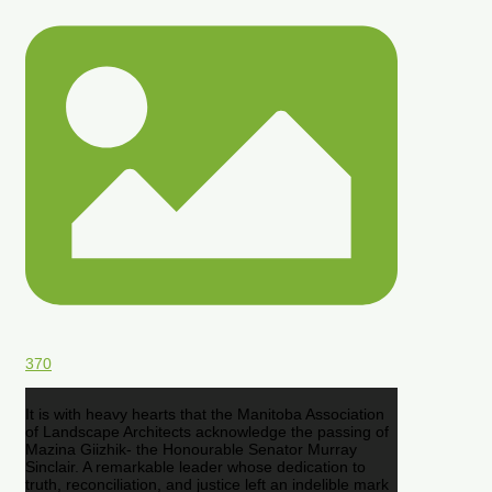
370
It is with heavy hearts that the Manitoba Association
of Landscape Architects acknowledge the passing of
Mazina Giizhik- the Honourable Senator Murray
Sinclair. A remarkable leader whose dedication to
truth, reconciliation, and justice left an indelible mark