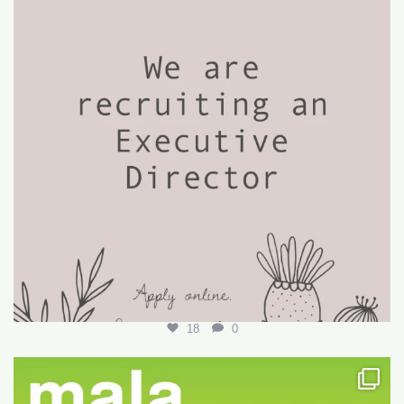
18
0
Want to write your first LARE but don’t know how?
...
29
0