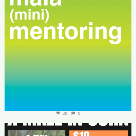
29
0
Join us for a fun-filled MALA event at
...