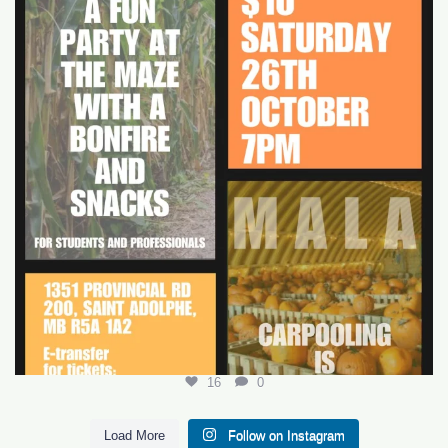
16
0
16
0
Load More
Follow on Instagram