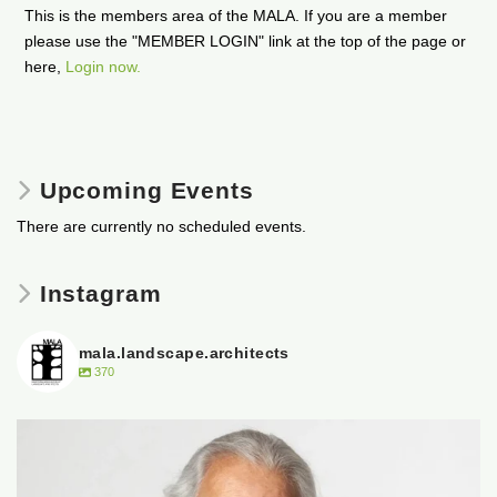
This is the members area of the MALA. If you are a member
please use the "MEMBER LOGIN" link at the top of the page or
here,
Login now.
Upcoming Events
There are currently no scheduled events.
Instagram
mala.landscape.architects
370
It is with heavy hearts that the Manitoba
...
50
0