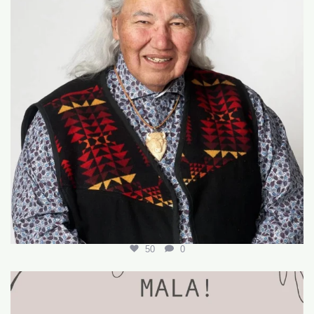
50
0
🌟 Join Our Team! 🌟
We’re hiring for the
...
18
0