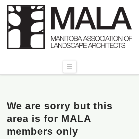
Navigation
We are sorry but this
area is for MALA
members only