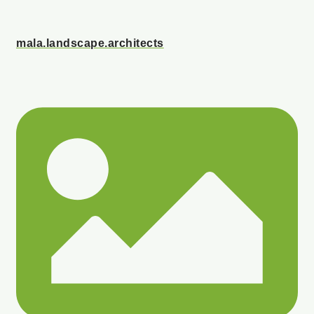
mala.landscape.architects