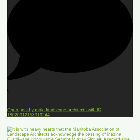
0
Open post by mala.landscape.architects with ID
18020312153316244