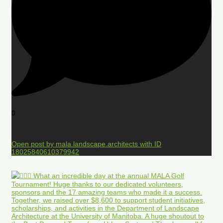
0
Open post by mala.landscape.architects with ID
18025840610379942