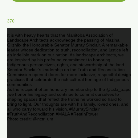
370
It is with heavy hearts that the Manitoba Association of
Landscape Architects acknowledge the passing of Mazina
Giizhik- the Honourable Senator Murray Sinclair. A remarkable
leader whose dedication to truth, reconciliation, and justice left
an indelible mark on our nation. As landscape architects, we
are inspired by his profound commitment to honoring
Indigenous perspectives, rights, and stewardship of the land.
Senator Sinclair’s leadership on the Truth and Reconciliation
Commission opened doors for more inclusive, respectful design
practices that celebrate the rich cultural heritage of Indigenous
communities.
As the recipient of an honorary membership to the @csla_aapc
,we honor his legacy and continue to commit ourselves to
shaping spaces that reflect the truths he worked so hard to
bring to light. Our thoughts are with his family, loved ones, and
all who carry forward his vision. #MurraySinclair
#TruthAndReconciliation #MALA #RestInPower
Photo credit: @nctr_um