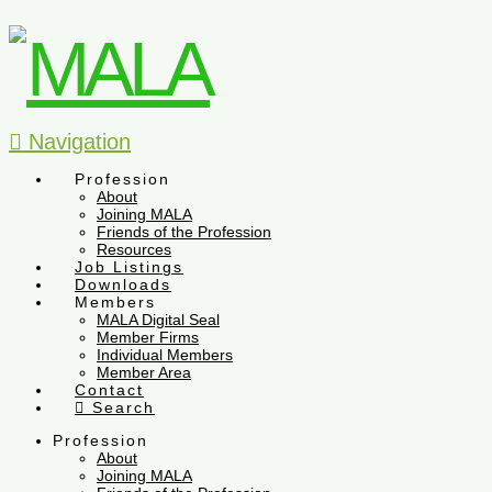
Navigation
Profession
About
Joining MALA
Friends of the Profession
Resources
Job Listings
Downloads
Members
MALA Digital Seal
Member Firms
Individual Members
Member Area
Contact
Search
Profession
About
Joining MALA