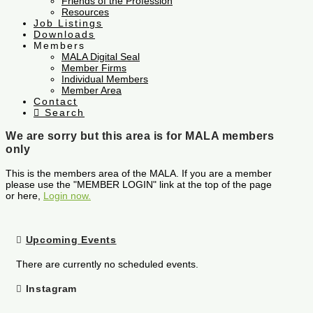
Friends of the Profession
Resources
Job Listings
Downloads
Members
MALA Digital Seal
Member Firms
Individual Members
Member Area
Contact
Search
We are sorry but this area is for MALA members
only
This is the members area of the MALA. If you are a member
please use the "MEMBER LOGIN" link at the top of the page
or here,
Login now.
Upcoming Events
There are currently no scheduled events.
Instagram