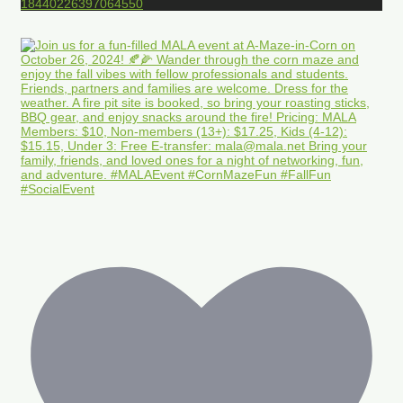
18440226397064550