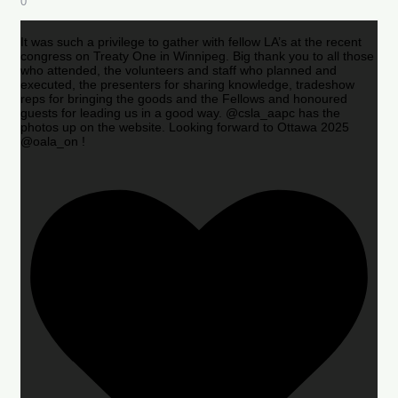
0
It was such a privilege to gather with fellow LA’s at the recent
congress on Treaty One in Winnipeg. Big thank you to all those
who attended, the volunteers and staff who planned and
executed, the presenters for sharing knowledge, tradeshow
reps for bringing the goods and the Fellows and honoured
guests for leading us in a good way. @csla_aapc has the
photos up on the website. Looking forward to Ottawa 2025
@oala_on !