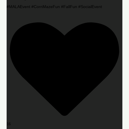
#MALAEvent #CornMazeFun #FallFun #SocialEvent
16