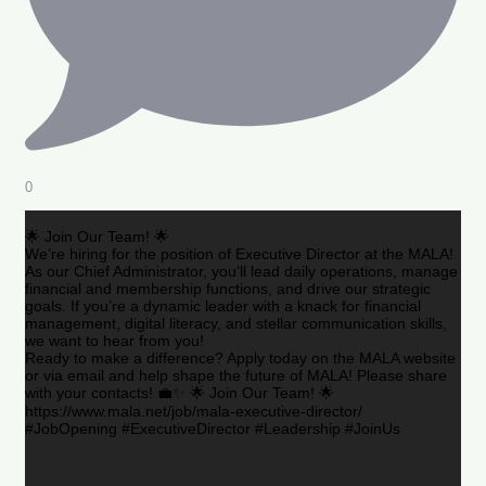
0
🌟 Join Our Team! 🌟
We’re hiring for the position of Executive Director at the MALA!
As our Chief Administrator, you’ll lead daily operations, manage
financial and membership functions, and drive our strategic
goals. If you’re a dynamic leader with a knack for financial
management, digital literacy, and stellar communication skills,
we want to hear from you!
Ready to make a difference? Apply today on the MALA website
or via email and help shape the future of MALA! Please share
with your contacts! 💼✨ 🌟 Join Our Team! 🌟
https://www.mala.net/job/mala-executive-director/
#JobOpening #ExecutiveDirector #Leadership #JoinUs