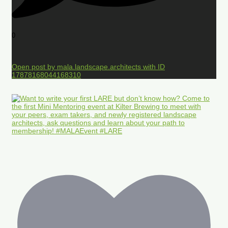
0
Open post by mala.landscape.architects with ID
17878168044168310