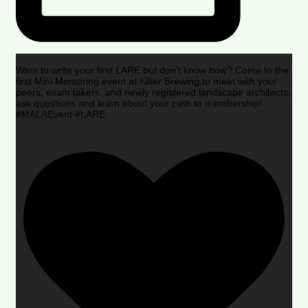
Want to write your first LARE but don’t know how? Come to the
first Mini Mentoring event at Kilter Brewing to meet with your
peers, exam takers, and newly registered landscape architects,
ask questions and learn about your path to membership!
#MALAEvent #LARE