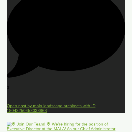
0
Open post by mala.landscape.architects with ID
18043250453033868