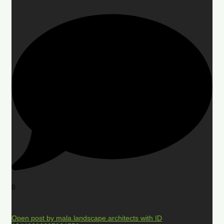
0
Open post by mala.landscape.architects with ID