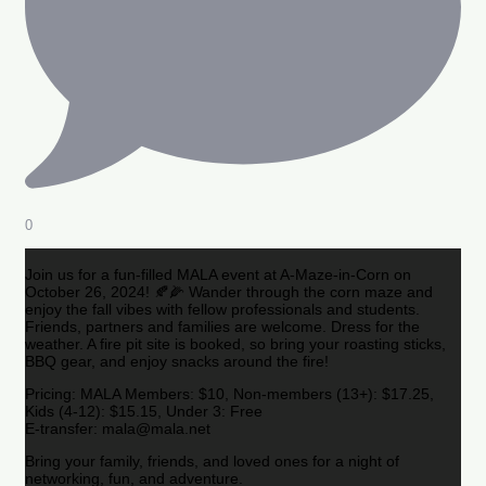
0
Join us for a fun-filled MALA event at A-Maze-in-Corn on
October 26, 2024! 🍂🌽 Wander through the corn maze and
enjoy the fall vibes with fellow professionals and students.
Friends, partners and families are welcome. Dress for the
weather. A fire pit site is booked, so bring your roasting sticks,
BBQ gear, and enjoy snacks around the fire!
Pricing: MALA Members: $10, Non-members (13+): $17.25,
Kids (4-12): $15.15, Under 3: Free
E-transfer: mala@mala.net
Bring your family, friends, and loved ones for a night of
networking, fun, and adventure.