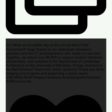
🏌️‍♂️🌟 What an incredible day at the annual MALA Golf
Tournament! Huge thanks to our dedicated volunteers,
sponsors and the 17 amazing teams who made it a success.
Together, we raised over $8,600 to support student initiatives,
scholarships, and activities in the Department of Landscape
Architecture at the University of Manitoba. A huge shoutout to
the Best Dressed Team from Urban Systems! Thank you all for
bringing your A-game and supporting a great cause!
🎉🙌 #MALAGolf #SupportStudents #LandscapeArchitecture
#UMCommunity