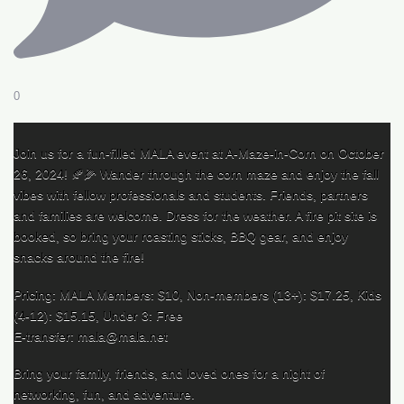
0
Join us for a fun-filled MALA event at A-Maze-in-Corn on October
26, 2024! 🍂🌽 Wander through the corn maze and enjoy the fall
vibes with fellow professionals and students. Friends, partners
and families are welcome. Dress for the weather. A fire pit site is
booked, so bring your roasting sticks, BBQ gear, and enjoy
snacks around the fire!
Pricing: MALA Members: $10, Non-members (13+): $17.25, Kids
(4-12): $15.15, Under 3: Free
E-transfer: mala@mala.net
Bring your family, friends, and loved ones for a night of
networking, fun, and adventure.