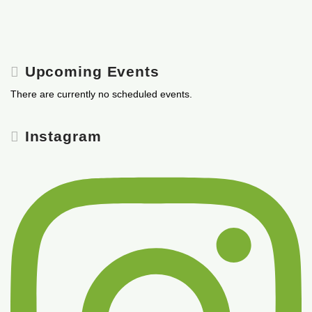
Upcoming Events
There are currently no scheduled events.
Instagram