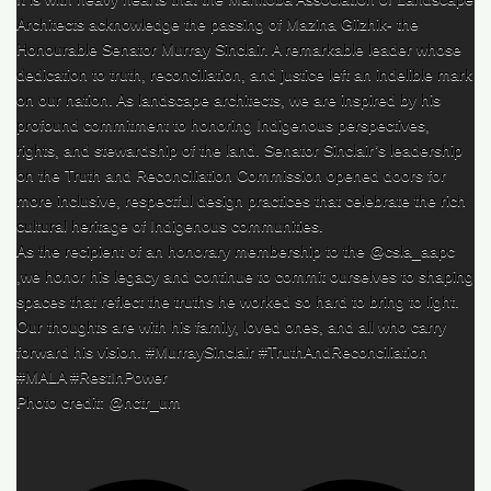
Architects acknowledge the passing of Mazina Giizhik- the
Honourable Senator Murray Sinclair. A remarkable leader whose
dedication to truth, reconciliation, and justice left an indelible mark
on our nation. As landscape architects, we are inspired by his
profound commitment to honoring Indigenous perspectives,
rights, and stewardship of the land. Senator Sinclair’s leadership
on the Truth and Reconciliation Commission opened doors for
more inclusive, respectful design practices that celebrate the rich
cultural heritage of Indigenous communities.
As the recipient of an honorary membership to the @csla_aapc
,we honor his legacy and continue to commit ourselves to shaping
spaces that reflect the truths he worked so hard to bring to light.
Our thoughts are with his family, loved ones, and all who carry
forward his vision. #MurraySinclair #TruthAndReconciliation
#MALA #RestInPower
Photo credit: @nctr_um