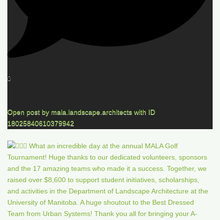
0
Open post by mala.landscape.architects with ID
18025840610379942