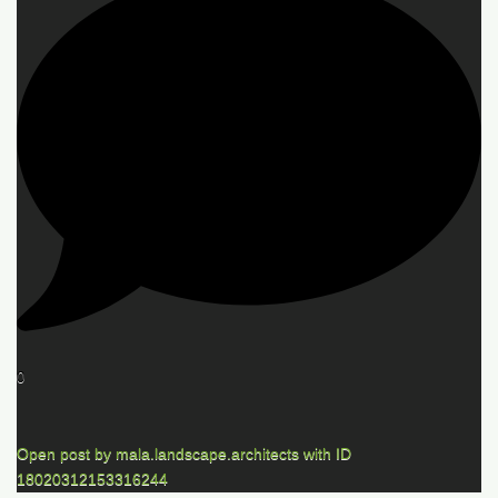
0
Open post by mala.landscape.architects with ID
18020312153316244