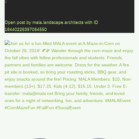
0
Open post by mala.landscape.architects with ID
18440226397064550