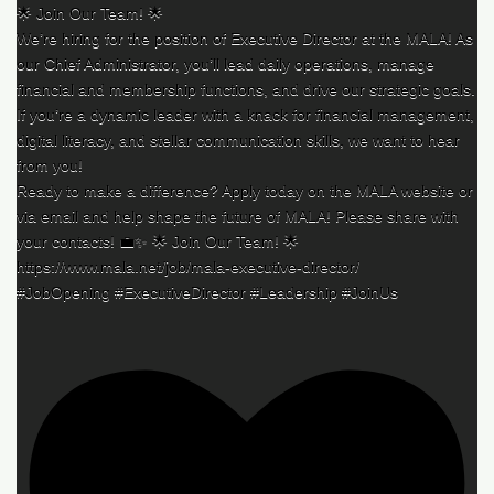
🌟 Join Our Team! 🌟
We’re hiring for the position of Executive Director at the MALA! As
our Chief Administrator, you’ll lead daily operations, manage
financial and membership functions, and drive our strategic goals.
If you’re a dynamic leader with a knack for financial management,
digital literacy, and stellar communication skills, we want to hear
from you!
Ready to make a difference? Apply today on the MALA website or
via email and help shape the future of MALA! Please share with
your contacts! 💼✨ 🌟 Join Our Team! 🌟
https://www.mala.net/job/mala-executive-director/
#JobOpening #ExecutiveDirector #Leadership #JoinUs