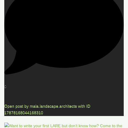
0
Open post by mala.landscape.architects with ID
17878168044168310