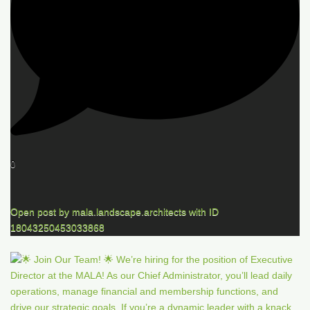
0
Open post by mala.landscape.architects with ID
18043250453033868