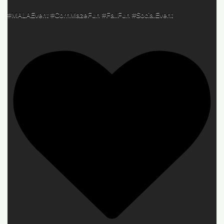
#MALAEvent #CornMazeFun #FallFun #SocialEvent