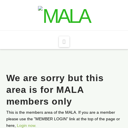
Navigation
We are sorry but this
area is for MALA
members only
This is the members area of the MALA. If you are a member
please use the "MEMBER LOGIN" link at the top of the page or
here,
Login now.