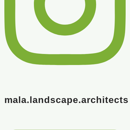
mala.landscape.architects