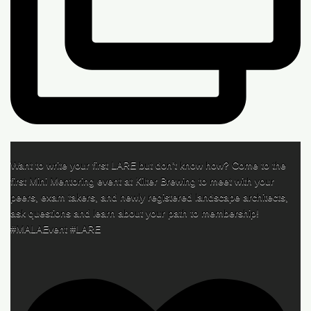
Want to write your first LARE but don’t know how? Come to the
first Mini Mentoring event at Kilter Brewing to meet with your
peers, exam takers, and newly registered landscape architects,
ask questions and learn about your path to membership!
#MALAEvent #LARE