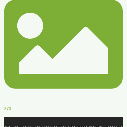
370
It is with heavy hearts that the Manitoba Association of Landscape