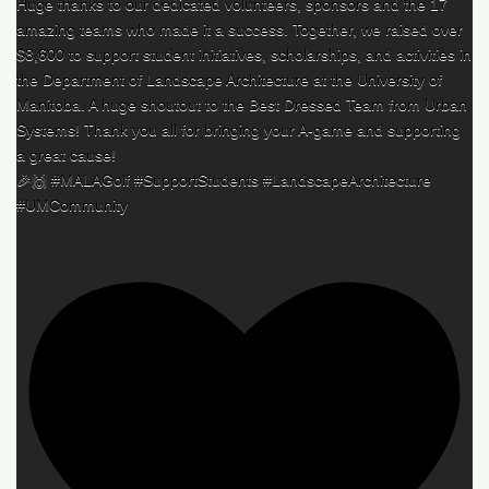
Huge thanks to our dedicated volunteers, sponsors and the 17
amazing teams who made it a success. Together, we raised over
$8,600 to support student initiatives, scholarships, and activities in
the Department of Landscape Architecture at the University of
Manitoba. A huge shoutout to the Best Dressed Team from Urban
Systems! Thank you all for bringing your A-game and supporting
a great cause!
🎉🙌 #MALAGolf #SupportStudents #LandscapeArchitecture
#UMCommunity