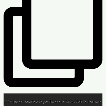
🏌️‍♂️🌟 What an incredible day at the annual MALA Golf Tournament!