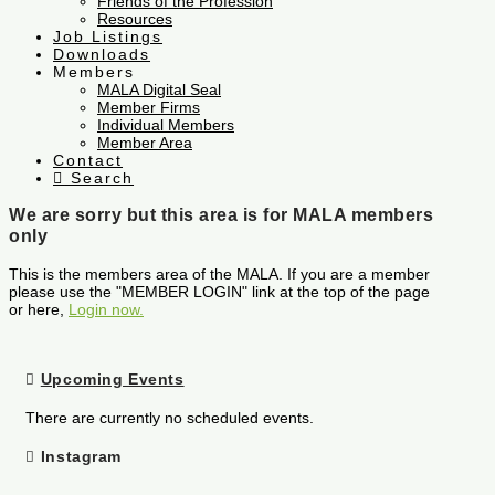
Friends of the Profession
Resources
Job Listings
Downloads
Members
MALA Digital Seal
Member Firms
Individual Members
Member Area
Contact
Search
We are sorry but this area is for MALA members
only
This is the members area of the MALA. If you are a member
please use the "MEMBER LOGIN" link at the top of the page
or here,
Login now.
Upcoming Events
There are currently no scheduled events.
Instagram