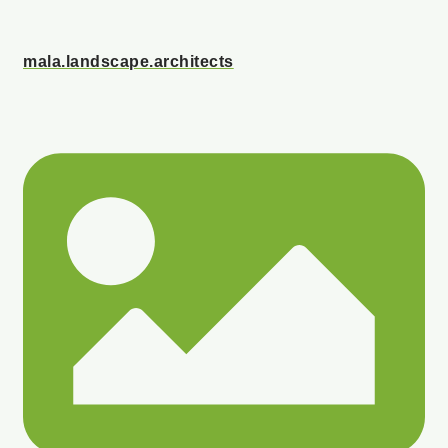
mala.landscape.architects