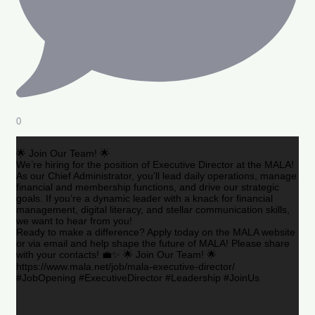
0
🌟 Join Our Team! 🌟
We’re hiring for the position of Executive Director at the MALA!
As our Chief Administrator, you’ll lead daily operations, manage
financial and membership functions, and drive our strategic
goals. If you’re a dynamic leader with a knack for financial
management, digital literacy, and stellar communication skills,
we want to hear from you!
Ready to make a difference? Apply today on the MALA website
or via email and help shape the future of MALA! Please share
with your contacts! 💼✨ 🌟 Join Our Team! 🌟
https://www.mala.net/job/mala-executive-director/
#JobOpening #ExecutiveDirector #Leadership #JoinUs