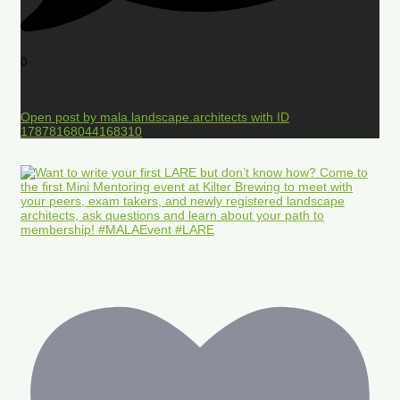
0
Open post by mala.landscape.architects with ID
17878168044168310