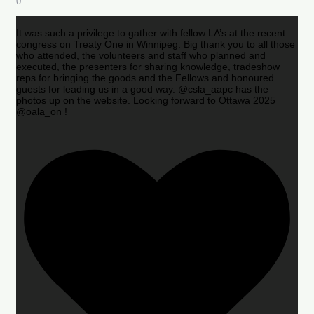
0
It was such a privilege to gather with fellow LA’s at the recent
congress on Treaty One in Winnipeg. Big thank you to all those
who attended, the volunteers and staff who planned and
executed, the presenters for sharing knowledge, tradeshow
reps for bringing the goods and the Fellows and honoured
guests for leading us in a good way. @csla_aapc has the
photos up on the website. Looking forward to Ottawa 2025
@oala_on !