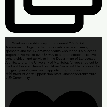
🏌️‍♂️🌟 What an incredible day at the annual MALA Golf
Tournament! Huge thanks to our dedicated volunteers,
sponsors and the 17 amazing teams who made it a success.
Together, we raised over $8,600 to support student initiatives,
scholarships, and activities in the Department of Landscape
Architecture at the University of Manitoba. A huge shoutout to
the Best Dressed Team from Urban Systems! Thank you all for
bringing your A-game and supporting a great cause!
🎉🙌 #MALAGolf #SupportStudents #LandscapeArchitecture
#UMCommunity