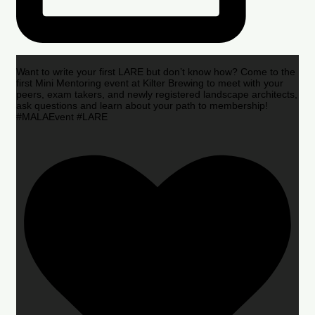
Want to write your first LARE but don’t know how? Come to the
first Mini Mentoring event at Kilter Brewing to meet with your
peers, exam takers, and newly registered landscape architects,
ask questions and learn about your path to membership!
#MALAEvent #LARE