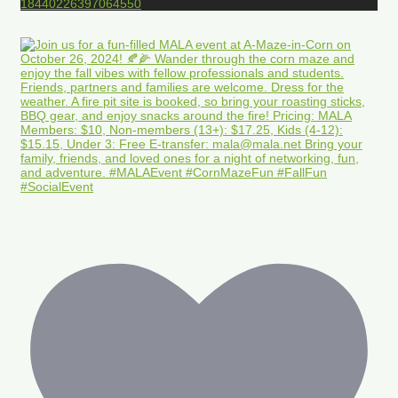
18440226397064550