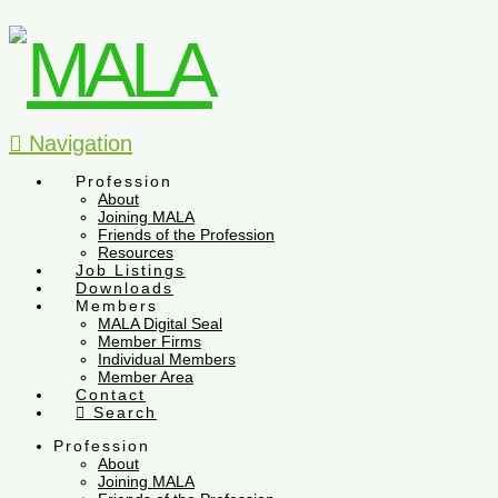
Navigation
Profession
About
Joining MALA
Friends of the Profession
Resources
Job Listings
Downloads
Members
MALA Digital Seal
Member Firms
Individual Members
Member Area
Contact
Search
Profession
About
Joining MALA