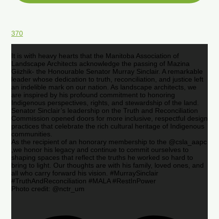
370
It is with heavy hearts that the Manitoba Association of
Landscape Architects acknowledge the passing of Mazina
Giizhik- the Honourable Senator Murray Sinclair. A remarkable
leader whose dedication to truth, reconciliation, and justice left
an indelible mark on our nation. As landscape architects, we
are inspired by his profound commitment to honoring
Indigenous perspectives, rights, and stewardship of the land.
Senator Sinclair’s leadership on the Truth and Reconciliation
Commission opened doors for more inclusive, respectful design
practices that celebrate the rich cultural heritage of Indigenous
communities.
As the recipient of an honorary membership to the @csla_aapc
,we honor his legacy and continue to commit ourselves to
shaping spaces that reflect the truths he worked so hard to
bring to light. Our thoughts are with his family, loved ones, and
all who carry forward his vision. #MurraySinclair
#TruthAndReconciliation #MALA #RestInPower
Photo credit: @nctr_um