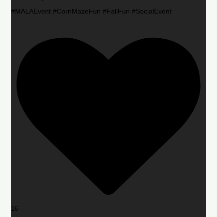
#MALAEvent #CornMazeFun #FallFun #SocialEvent
16