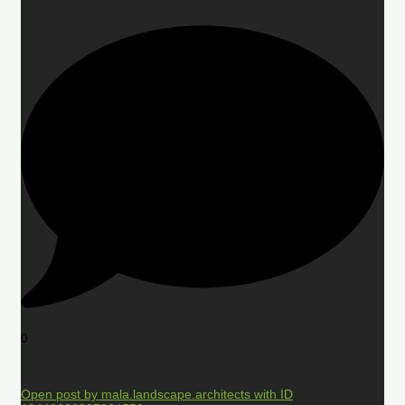
0
Open post by mala.landscape.architects with ID