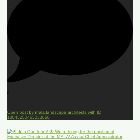
0
Open post by mala.landscape.architects with ID
18043250453033868