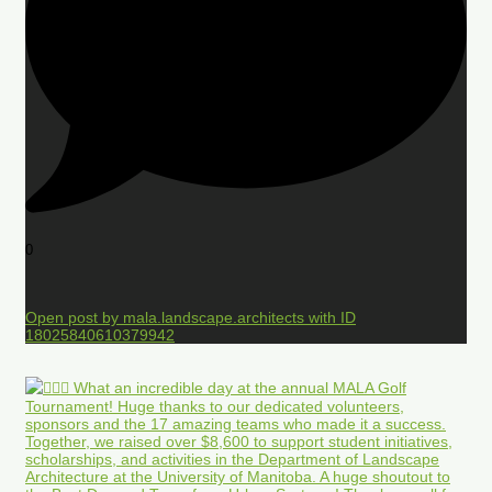
0
Open post by mala.landscape.architects with ID
18025840610379942