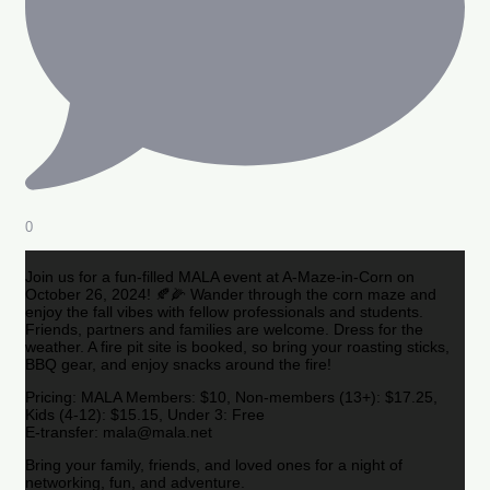
0
Join us for a fun-filled MALA event at A-Maze-in-Corn on
October 26, 2024! 🍂🌽 Wander through the corn maze and
enjoy the fall vibes with fellow professionals and students.
Friends, partners and families are welcome. Dress for the
weather. A fire pit site is booked, so bring your roasting sticks,
BBQ gear, and enjoy snacks around the fire!
Pricing: MALA Members: $10, Non-members (13+): $17.25,
Kids (4-12): $15.15, Under 3: Free
E-transfer: mala@mala.net
Bring your family, friends, and loved ones for a night of
networking, fun, and adventure.