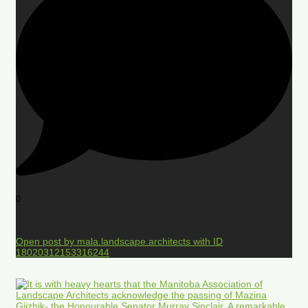
0
Open post by mala.landscape.architects with ID
18020312153316244