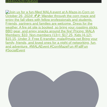
18440226397064550