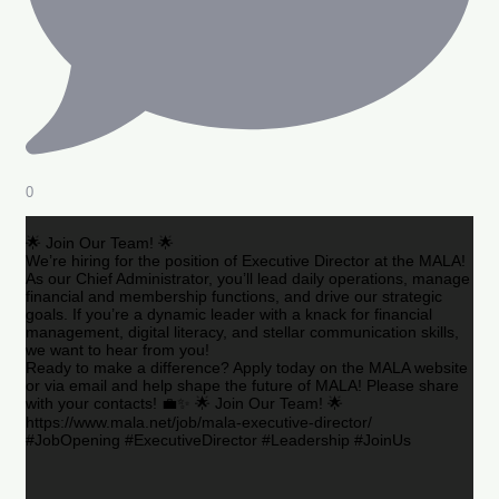
0
🌟 Join Our Team! 🌟
We’re hiring for the position of Executive Director at the MALA!
As our Chief Administrator, you’ll lead daily operations, manage
financial and membership functions, and drive our strategic
goals. If you’re a dynamic leader with a knack for financial
management, digital literacy, and stellar communication skills,
we want to hear from you!
Ready to make a difference? Apply today on the MALA website
or via email and help shape the future of MALA! Please share
with your contacts! 💼✨ 🌟 Join Our Team! 🌟
https://www.mala.net/job/mala-executive-director/
#JobOpening #ExecutiveDirector #Leadership #JoinUs