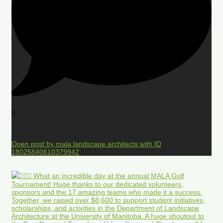
0
Open post by mala.landscape.architects with ID
18025840610379942