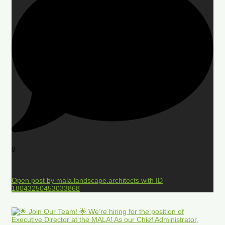
0
Open post by mala.landscape.architects with ID
18043250453033868