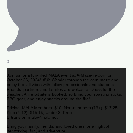
0
Join us for a fun-filled MALA event at A-Maze-in-Corn on
October 26, 2024! 🍂🌽 Wander through the corn maze and
enjoy the fall vibes with fellow professionals and students.
Friends, partners and families are welcome. Dress for the
weather. A fire pit site is booked, so bring your roasting sticks,
BBQ gear, and enjoy snacks around the fire!
Pricing: MALA Members: $10, Non-members (13+): $17.25,
Kids (4-12): $15.15, Under 3: Free
E-transfer: mala@mala.net
Bring your family, friends, and loved ones for a night of
networking, fun, and adventure.