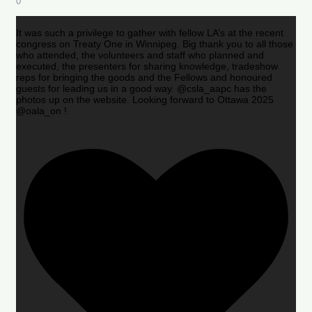
0
It was such a privilege to gather with fellow LA’s at the recent
congress on Treaty One in Winnipeg. Big thank you to all those
who attended, the volunteers and staff who planned and
executed, the presenters for sharing knowledge, tradeshow
reps for bringing the goods and the Fellows and honoured
guests for leading us in a good way. @csla_aapc has the
photos up on the website. Looking forward to Ottawa 2025
@oala_on !