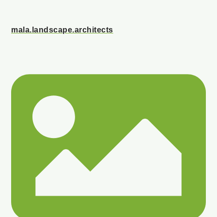
mala.landscape.architects