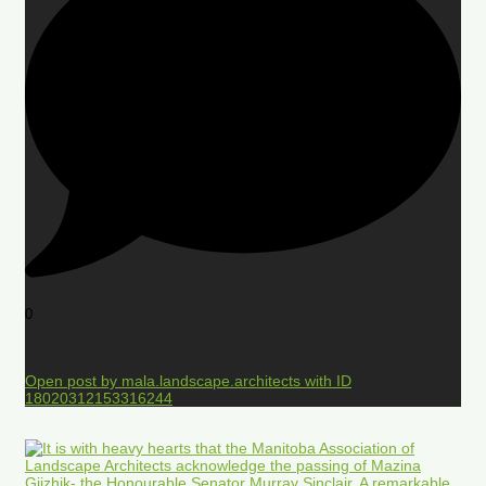
0
Open post by mala.landscape.architects with ID
18020312153316244