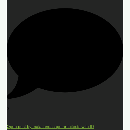
0
Open post by mala.landscape.architects with ID