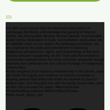
370
It is with heavy hearts that the Manitoba Association of
Landscape Architects acknowledge the passing of Mazina
Giizhik- the Honourable Senator Murray Sinclair. A remarkable
leader whose dedication to truth, reconciliation, and justice left
an indelible mark on our nation. As landscape architects, we
are inspired by his profound commitment to honoring
Indigenous perspectives, rights, and stewardship of the land.
Senator Sinclair’s leadership on the Truth and Reconciliation
Commission opened doors for more inclusive, respectful design
practices that celebrate the rich cultural heritage of Indigenous
communities.
As the recipient of an honorary membership to the @csla_aapc
,we honor his legacy and continue to commit ourselves to
shaping spaces that reflect the truths he worked so hard to
bring to light. Our thoughts are with his family, loved ones, and
all who carry forward his vision. #MurraySinclair
#TruthAndReconciliation #MALA #RestInPower
Photo credit: @nctr_um