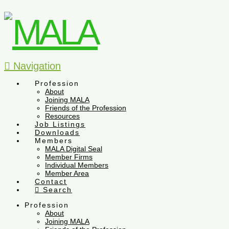
Navigation
Profession
About
Joining MALA
Friends of the Profession
Resources
Job Listings
Downloads
Members
MALA Digital Seal
Member Firms
Individual Members
Member Area
Contact
Search
Profession
About
Joining MALA