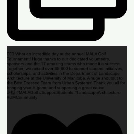
🏌️‍♂️🌟 What an incredible day at the annual MALA Golf
Tournament! Huge thanks to our dedicated volunteers,
sponsors and the 17 amazing teams who made it a success.
Together, we raised over $8,600 to support student initiatives,
scholarships, and activities in the Department of Landscape
Architecture at the University of Manitoba. A huge shoutout to
the Best Dressed Team from Urban Systems! Thank you all for
bringing your A-game and supporting a great cause!
🎉🙌 #MALAGolf #SupportStudents #LandscapeArchitecture
#UMCommunity