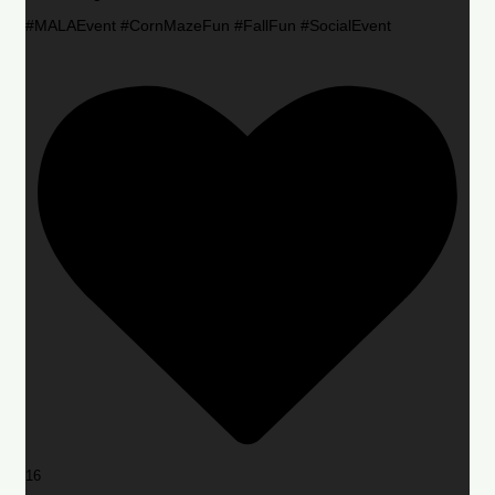
#MALAEvent #CornMazeFun #FallFun #SocialEvent
16