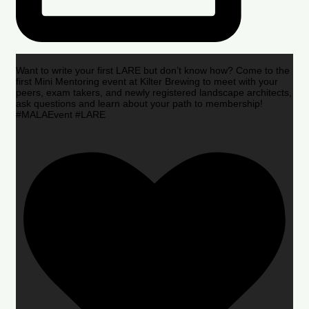
Want to write your first LARE but don’t know how? Come to the
first Mini Mentoring event at Kilter Brewing to meet with your
peers, exam takers, and newly registered landscape architects,
ask questions and learn about your path to membership!
#MALAEvent #LARE