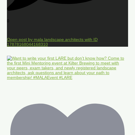
0
Open post by mala.landscape.architects with ID
17878168044168310