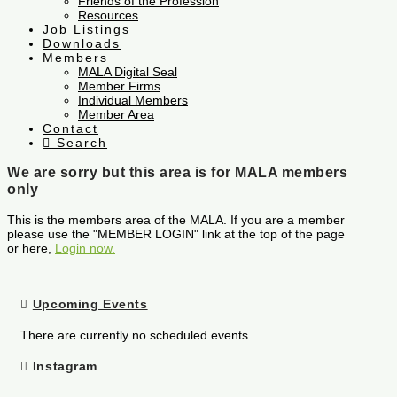
Friends of the Profession
Resources
Job Listings
Downloads
Members
MALA Digital Seal
Member Firms
Individual Members
Member Area
Contact
Search
We are sorry but this area is for MALA members
only
This is the members area of the MALA. If you are a member
please use the "MEMBER LOGIN" link at the top of the page
or here,
Login now.
Upcoming Events
There are currently no scheduled events.
Instagram