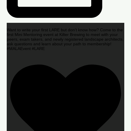
Want to write your first LARE but don’t know how? Come to the
first Mini Mentoring event at Kilter Brewing to meet with your
peers, exam takers, and newly registered landscape architects,
ask questions and learn about your path to membership!
#MALAEvent #LARE