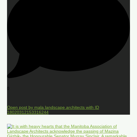
0
Open post by mala.landscape.architects with ID
18020312153316244