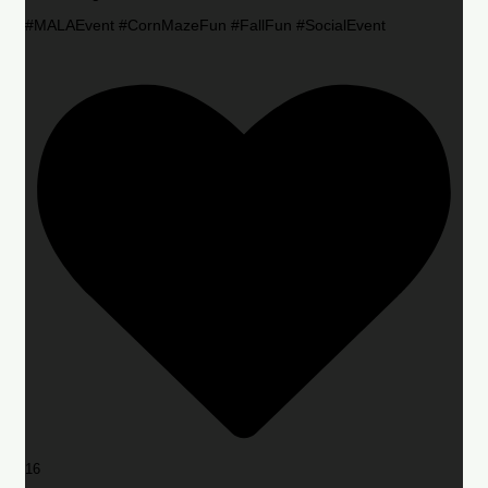
#MALAEvent #CornMazeFun #FallFun #SocialEvent
16