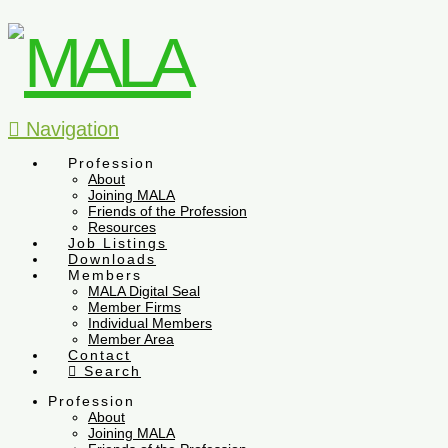
Navigation
Profession
About
Joining MALA
Friends of the Profession
Resources
Job Listings
Downloads
Members
MALA Digital Seal
Member Firms
Individual Members
Member Area
Contact
Search
Profession
About
Joining MALA