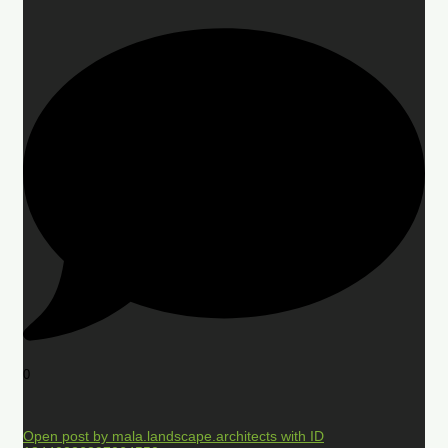
0
Open post by mala.landscape.architects with ID