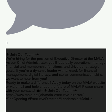
0
🌟 Join Our Team! 🌟
We’re hiring for the position of Executive Director at the MALA!
As our Chief Administrator, you’ll lead daily operations, manage
financial and membership functions, and drive our strategic
goals. If you’re a dynamic leader with a knack for financial
management, digital literacy, and stellar communication skills,
we want to hear from you!
Ready to make a difference? Apply today on the MALA website
or via email and help shape the future of MALA! Please share
with your contacts! 💼✨ 🌟 Join Our Team! 🌟
https://www.mala.net/job/mala-executive-director/
#JobOpening #ExecutiveDirector #Leadership #JoinUs