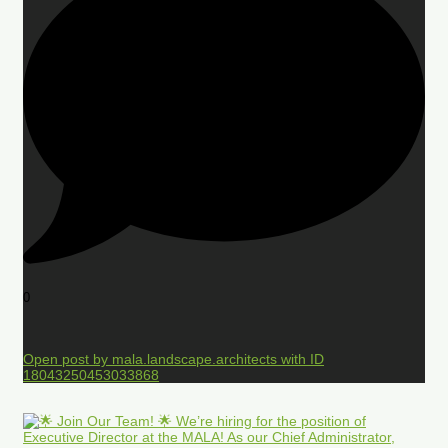
0
Open post by mala.landscape.architects with ID
18043250453033868