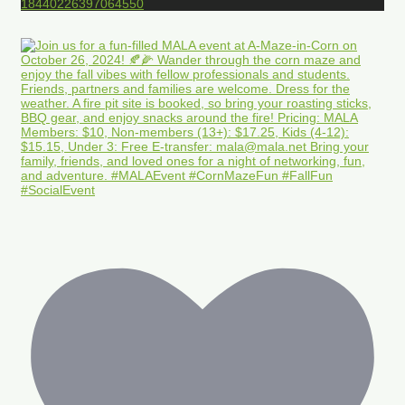
18440226397064550