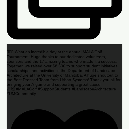
🏌️‍♂️🌟 What an incredible day at the annual MALA Golf
Tournament! Huge thanks to our dedicated volunteers,
sponsors and the 17 amazing teams who made it a success.
Together, we raised over $8,600 to support student initiatives,
scholarships, and activities in the Department of Landscape
Architecture at the University of Manitoba. A huge shoutout to
the Best Dressed Team from Urban Systems! Thank you all for
bringing your A-game and supporting a great cause!
🎉🙌 #MALAGolf #SupportStudents #LandscapeArchitecture
#UMCommunity