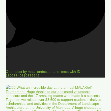
0
Open post by mala.landscape.architects with ID
18025840610379942