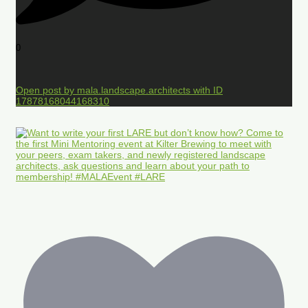
0
Open post by mala.landscape.architects with ID
17878168044168310