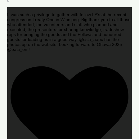
0
It was such a privilege to gather with fellow LA’s at the recent
congress on Treaty One in Winnipeg. Big thank you to all those
who attended, the volunteers and staff who planned and
executed, the presenters for sharing knowledge, tradeshow
reps for bringing the goods and the Fellows and honoured
guests for leading us in a good way. @csla_aapc has the
photos up on the website. Looking forward to Ottawa 2025
@oala_on !