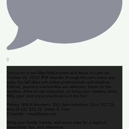
0
Join us for a fun-filled MALA event at A-Maze-in-Corn on
October 26, 2024! 🍂🌽 Wander through the corn maze and
enjoy the fall vibes with fellow professionals and students.
Friends, partners and families are welcome. Dress for the
weather. A fire pit site is booked, so bring your roasting sticks,
BBQ gear, and enjoy snacks around the fire!
Pricing: MALA Members: $10, Non-members (13+): $17.25,
Kids (4-12): $15.15, Under 3: Free
E-transfer: mala@mala.net
Bring your family, friends, and loved ones for a night of
networking, fun, and adventure.