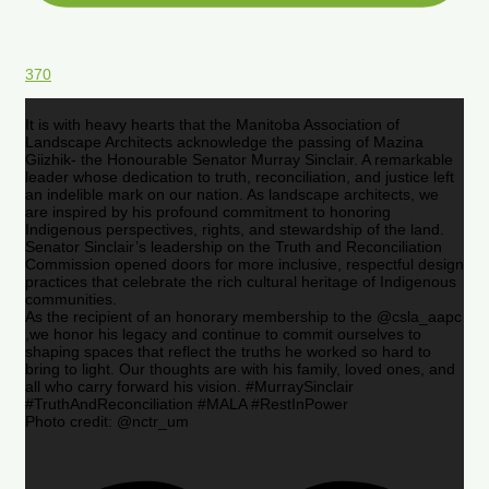
370
It is with heavy hearts that the Manitoba Association of
Landscape Architects acknowledge the passing of Mazina
Giizhik- the Honourable Senator Murray Sinclair. A remarkable
leader whose dedication to truth, reconciliation, and justice left
an indelible mark on our nation. As landscape architects, we
are inspired by his profound commitment to honoring
Indigenous perspectives, rights, and stewardship of the land.
Senator Sinclair’s leadership on the Truth and Reconciliation
Commission opened doors for more inclusive, respectful design
practices that celebrate the rich cultural heritage of Indigenous
communities.
As the recipient of an honorary membership to the @csla_aapc
,we honor his legacy and continue to commit ourselves to
shaping spaces that reflect the truths he worked so hard to
bring to light. Our thoughts are with his family, loved ones, and
all who carry forward his vision. #MurraySinclair
#TruthAndReconciliation #MALA #RestInPower
Photo credit: @nctr_um