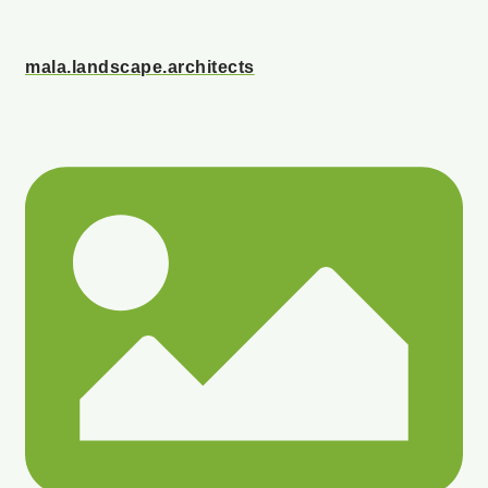
mala.landscape.architects