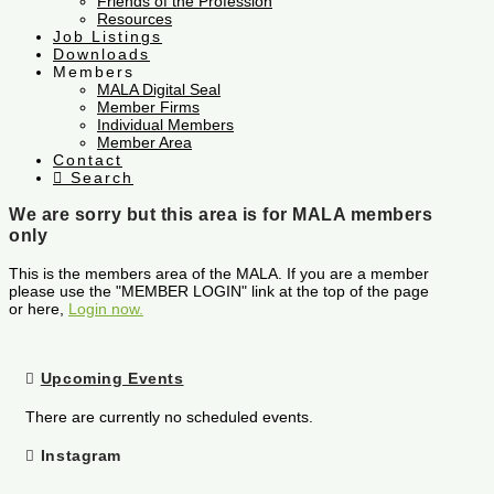
Friends of the Profession
Resources
Job Listings
Downloads
Members
MALA Digital Seal
Member Firms
Individual Members
Member Area
Contact
Search
We are sorry but this area is for MALA members
only
This is the members area of the MALA. If you are a member
please use the "MEMBER LOGIN" link at the top of the page
or here,
Login now.
Upcoming Events
There are currently no scheduled events.
Instagram