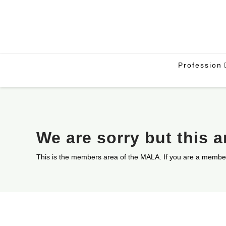
Profession
We are sorry but this 
This is the members area of the MALA. If you are a membe