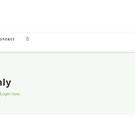
ontact
nly
Login now.
Upcoming Events
There are currently no scheduled events.