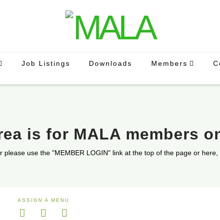
Job Listings
Downloads
Members
C
area is for MALA members o
r please use the "MEMBER LOGIN" link at the top of the page or here,
ASSIGN A MENU