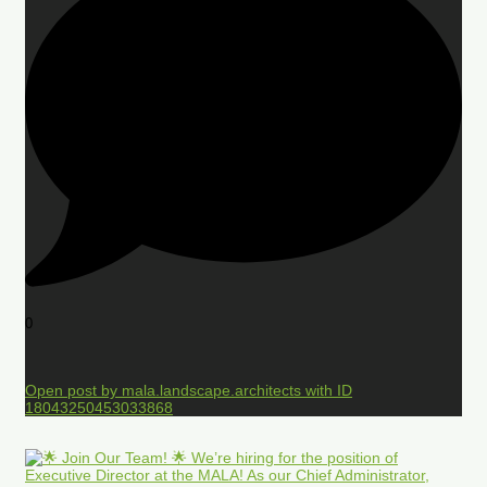
0
Open post by mala.landscape.architects with ID
18043250453033868