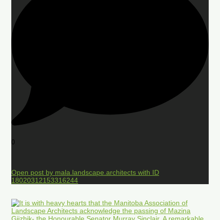
0
Open post by mala.landscape.architects with ID
18020312153316244