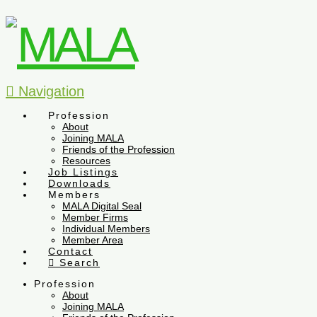
Navigation
Profession
About
Joining MALA
Friends of the Profession
Resources
Job Listings
Downloads
Members
MALA Digital Seal
Member Firms
Individual Members
Member Area
Contact
Search
Profession
About
Joining MALA