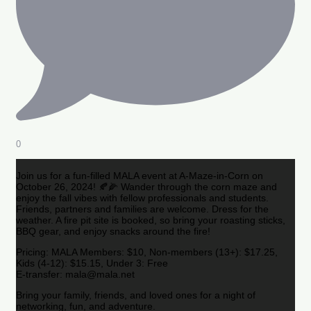
0
Join us for a fun-filled MALA event at A-Maze-in-Corn on
October 26, 2024! 🍂🌽 Wander through the corn maze and
enjoy the fall vibes with fellow professionals and students.
Friends, partners and families are welcome. Dress for the
weather. A fire pit site is booked, so bring your roasting sticks,
BBQ gear, and enjoy snacks around the fire!
Pricing: MALA Members: $10, Non-members (13+): $17.25,
Kids (4-12): $15.15, Under 3: Free
E-transfer: mala@mala.net
Bring your family, friends, and loved ones for a night of
networking, fun, and adventure.