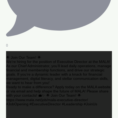
0
🌟 Join Our Team! 🌟
We’re hiring for the position of Executive Director at the MALA!
As our Chief Administrator, you’ll lead daily operations, manage
financial and membership functions, and drive our strategic
goals. If you’re a dynamic leader with a knack for financial
management, digital literacy, and stellar communication skills,
we want to hear from you!
Ready to make a difference? Apply today on the MALA website
or via email and help shape the future of MALA! Please share
with your contacts! 💼✨ 🌟 Join Our Team! 🌟
https://www.mala.net/job/mala-executive-director/
#JobOpening #ExecutiveDirector #Leadership #JoinUs