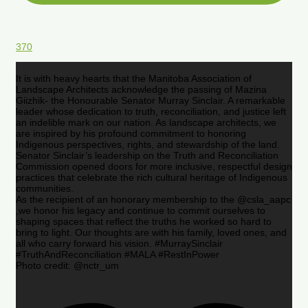
370
It is with heavy hearts that the Manitoba Association of
Landscape Architects acknowledge the passing of Mazina
Giizhik- the Honourable Senator Murray Sinclair. A remarkable
leader whose dedication to truth, reconciliation, and justice left
an indelible mark on our nation. As landscape architects, we
are inspired by his profound commitment to honoring
Indigenous perspectives, rights, and stewardship of the land.
Senator Sinclair’s leadership on the Truth and Reconciliation
Commission opened doors for more inclusive, respectful design
practices that celebrate the rich cultural heritage of Indigenous
communities.
As the recipient of an honorary membership to the @csla_aapc
,we honor his legacy and continue to commit ourselves to
shaping spaces that reflect the truths he worked so hard to
bring to light. Our thoughts are with his family, loved ones, and
all who carry forward his vision. #MurraySinclair
#TruthAndReconciliation #MALA #RestInPower
Photo credit: @nctr_um