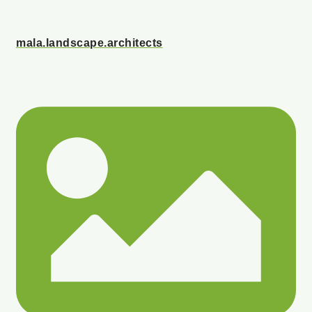
mala.landscape.architects