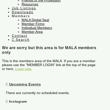
Friends of the Profession
Resources
Job Listings
Downloads
Members
MALA Digital Seal
Member Firms
Individual Members
Member Area
Contact
Search
We are sorry but this area is for MALA members
only
This is the members area of the MALA. If you are a member
please use the "MEMBER LOGIN" link at the top of the page
or here,
Login now.
Upcoming Events
There are currently no scheduled events.
Instagram