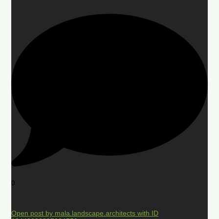
0
Open post by mala.landscape.architects with ID