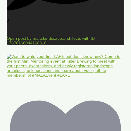
0
Open post by mala.landscape.architects with ID
17878168044168310