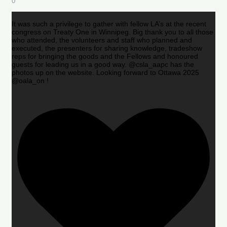
0
It was such a privilege to gather with fellow LA’s at the recent
congress on Treaty One in Winnipeg. Big thank you to all those
who attended, the volunteers and staff who planned and
executed, the presenters for sharing knowledge, tradeshow
reps for bringing the goods and the Fellows and honoured
guests for leading us in a good way. @csla_aapc has the
photos up on the website. Looking forward to Ottawa 2025
@oala_on !