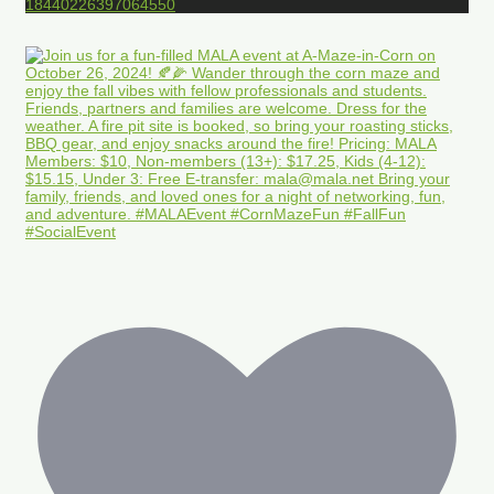
18440226397064550