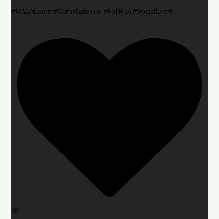
#MALAEvent #CornMazeFun #FallFun #SocialEvent
16