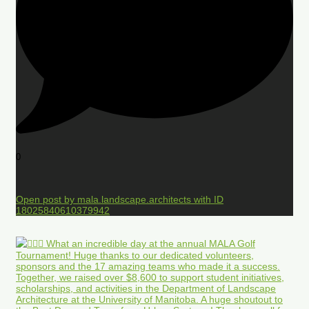
0
Open post by mala.landscape.architects with ID
18025840610379942