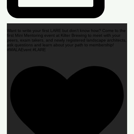
Want to write your first LARE but don’t know how? Come to the
first Mini Mentoring event at Kilter Brewing to meet with your
peers, exam takers, and newly registered landscape architects,
ask questions and learn about your path to membership!
#MALAEvent #LARE