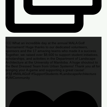
🏌️‍♂️🌟 What an incredible day at the annual MALA Golf
Tournament! Huge thanks to our dedicated volunteers,
sponsors and the 17 amazing teams who made it a success.
Together, we raised over $8,600 to support student initiatives,
scholarships, and activities in the Department of Landscape
Architecture at the University of Manitoba. A huge shoutout to
the Best Dressed Team from Urban Systems! Thank you all for
bringing your A-game and supporting a great cause!
🎉🙌 #MALAGolf #SupportStudents #LandscapeArchitecture
#UMCommunity