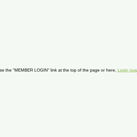
se the "MEMBER LOGIN" link at the top of the page or here,
Login now