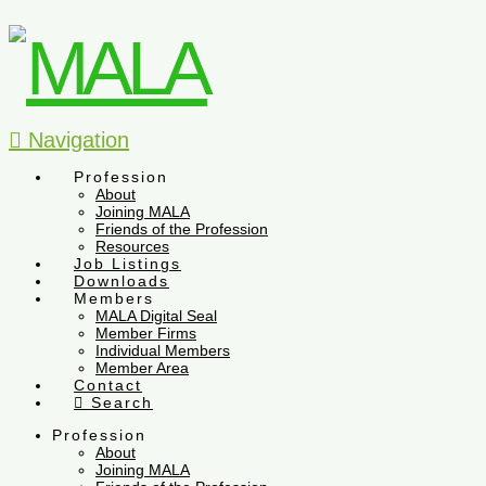
Navigation
Profession
About
Joining MALA
Friends of the Profession
Resources
Job Listings
Downloads
Members
MALA Digital Seal
Member Firms
Individual Members
Member Area
Contact
Search
Profession
About
Joining MALA