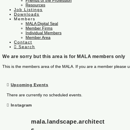
Friends of the Profession
Resources
Job Listings
Downloads
Members
MALA Digital Seal
Member Firms
Individual Members
Member Area
Contact
Search
We are sorry but this area is for MALA members only
This is the members area of the MALA. If you are a member please u
Upcoming Events
There are currently no scheduled events.
Instagram
mala.landscape.architect
s