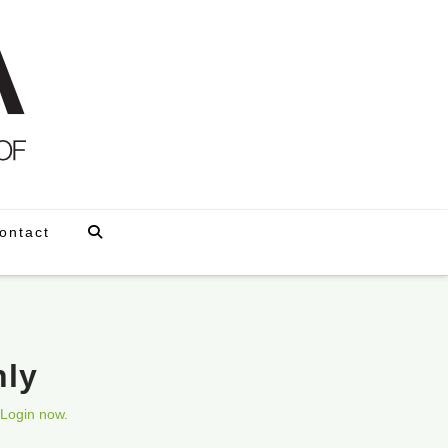
ontact
nly
Login now.