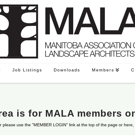
Job Listings
Downloads
Members
C
area is for MALA members o
r please use the "MEMBER LOGIN" link at the top of the page or here,