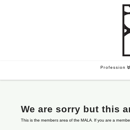
Profession
We are sorry but this 
This is the members area of the MALA. If you are a membe