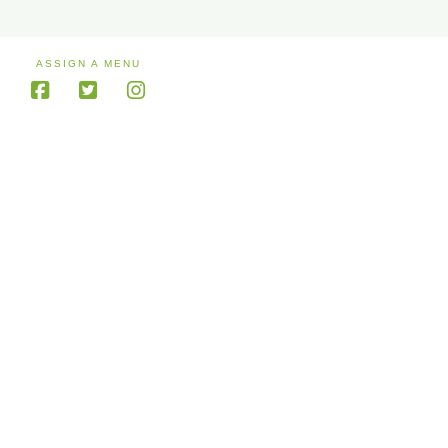
ASSIGN A MENU