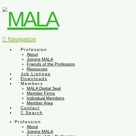
Navigation
Profession
About
Joining MALA
Friends of the Profession
Resources
Job Listings
Downloads
Members
MALA Digital Seal
Member Firms
Individual Members
Member Area
Contact
Search
Profession
About
Joining MALA