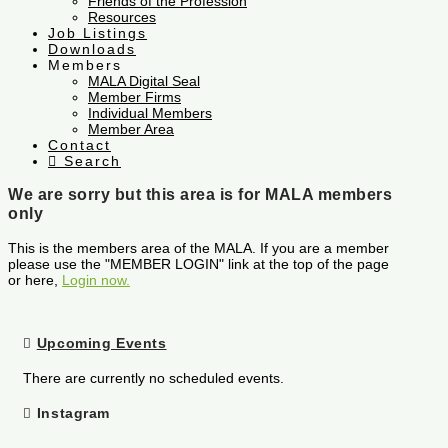
Friends of the Profession
Resources
Job Listings
Downloads
Members
MALA Digital Seal
Member Firms
Individual Members
Member Area
Contact
Search
We are sorry but this area is for MALA members
only
This is the members area of the MALA. If you are a member
please use the "MEMBER LOGIN" link at the top of the page
or here,
Login now.
Upcoming Events
There are currently no scheduled events.
Instagram