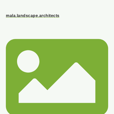
mala.landscape.architects