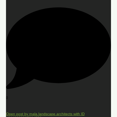
0
Open post by mala.landscape.architects with ID