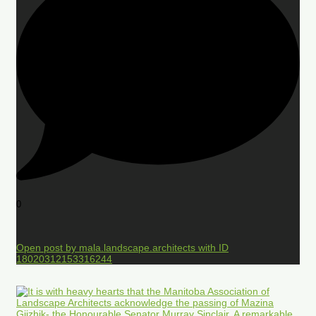
0
Open post by mala.landscape.architects with ID
18020312153316244