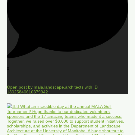
0
Open post by mala.landscape.architects with ID
18025840610379942