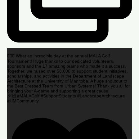
🏌️‍♂️🌟 What an incredible day at the annual MALA Golf
Tournament! Huge thanks to our dedicated volunteers,
sponsors and the 17 amazing teams who made it a success.
Together, we raised over $8,600 to support student initiatives,
scholarships, and activities in the Department of Landscape
Architecture at the University of Manitoba. A huge shoutout to
the Best Dressed Team from Urban Systems! Thank you all for
bringing your A-game and supporting a great cause!
🎉🙌 #MALAGolf #SupportStudents #LandscapeArchitecture
#UMCommunity