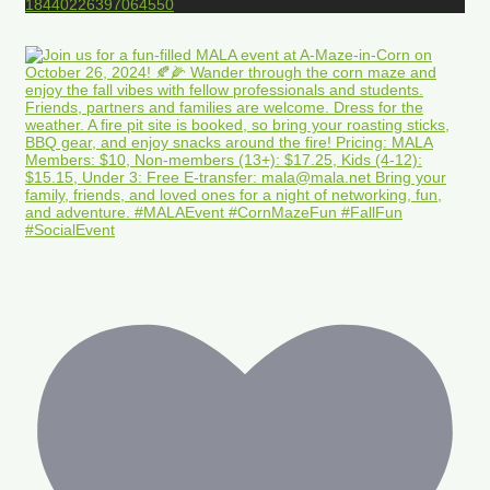
18440226397064550