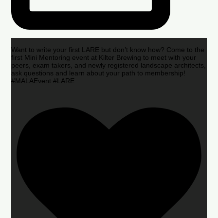
Want to write your first LARE but don’t know how? Come to the
first Mini Mentoring event at Kilter Brewing to meet with your
peers, exam takers, and newly registered landscape architects,
ask questions and learn about your path to membership!
#MALAEvent #LARE