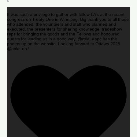
0
It was such a privilege to gather with fellow LA’s at the recent
congress on Treaty One in Winnipeg. Big thank you to all those
who attended, the volunteers and staff who planned and
executed, the presenters for sharing knowledge, tradeshow
reps for bringing the goods and the Fellows and honoured
guests for leading us in a good way. @csla_aapc has the
photos up on the website. Looking forward to Ottawa 2025
@oala_on !