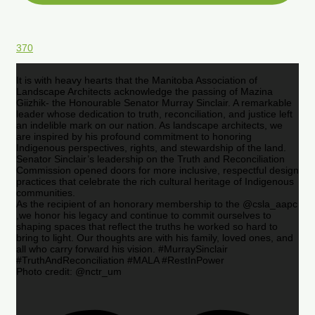
370
It is with heavy hearts that the Manitoba Association of
Landscape Architects acknowledge the passing of Mazina
Giizhik- the Honourable Senator Murray Sinclair. A remarkable
leader whose dedication to truth, reconciliation, and justice left
an indelible mark on our nation. As landscape architects, we
are inspired by his profound commitment to honoring
Indigenous perspectives, rights, and stewardship of the land.
Senator Sinclair’s leadership on the Truth and Reconciliation
Commission opened doors for more inclusive, respectful design
practices that celebrate the rich cultural heritage of Indigenous
communities.
As the recipient of an honorary membership to the @csla_aapc
,we honor his legacy and continue to commit ourselves to
shaping spaces that reflect the truths he worked so hard to
bring to light. Our thoughts are with his family, loved ones, and
all who carry forward his vision. #MurraySinclair
#TruthAndReconciliation #MALA #RestInPower
Photo credit: @nctr_um