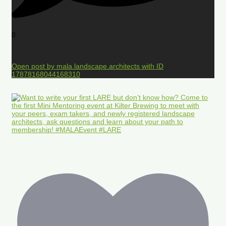
0
Open post by mala.landscape.architects with ID
17878168044168310