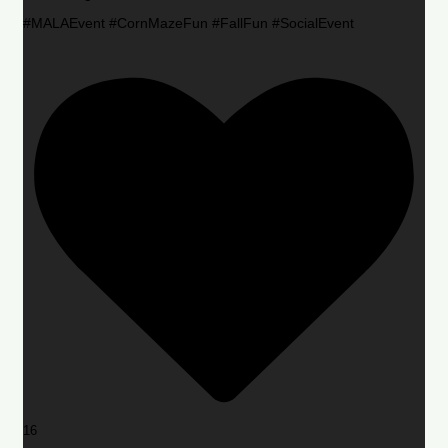
#MALAEvent #CornMazeFun #FallFun #SocialEvent
16