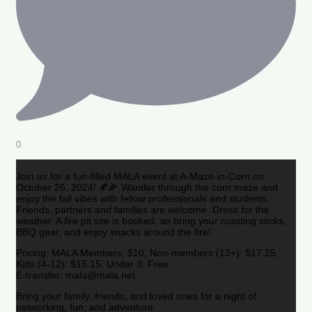
0
Join us for a fun-filled MALA event at A-Maze-in-Corn on
October 26, 2024! 🍂🌽 Wander through the corn maze and
enjoy the fall vibes with fellow professionals and students.
Friends, partners and families are welcome. Dress for the
weather. A fire pit site is booked, so bring your roasting sticks,
BBQ gear, and enjoy snacks around the fire!
Pricing: MALA Members: $10, Non-members (13+): $17.25,
Kids (4-12): $15.15, Under 3: Free
E-transfer: mala@mala.net
Bring your family, friends, and loved ones for a night of
networking, fun, and adventure.