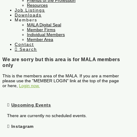
Friends of the Profession
Resources
Job Listings
Downloads
Members
MALA Digital Seal
Member Firms
Individual Members
Member Area
Contact
Search
We are sorry but this area is for MALA members
only
This is the members area of the MALA. If you are a member
please use the "MEMBER LOGIN" link at the top of the page
or here,
Login now.
Upcoming Events
There are currently no scheduled events.
Instagram