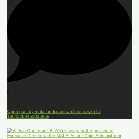
0
Open post by mala.landscape.architects with ID
18043250453033868