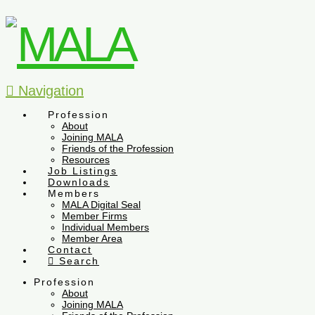
Navigation
Profession
About
Joining MALA
Friends of the Profession
Resources
Job Listings
Downloads
Members
MALA Digital Seal
Member Firms
Individual Members
Member Area
Contact
Search
Profession
About
Joining MALA