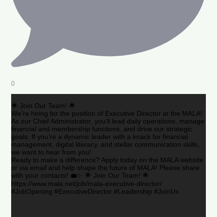
0
🌟 Join Our Team! 🌟
We’re hiring for the position of Executive Director at the MALA!
As our Chief Administrator, you’ll lead daily operations, manage
financial and membership functions, and drive our strategic
goals. If you’re a dynamic leader with a knack for financial
management, digital literacy, and stellar communication skills,
we want to hear from you!
Ready to make a difference? Apply today on the MALA website
or via email and help shape the future of MALA! Please share
with your contacts! 💼✨ 🌟 Join Our Team! 🌟
https://www.mala.net/job/mala-executive-director/
#JobOpening #ExecutiveDirector #Leadership #JoinUs