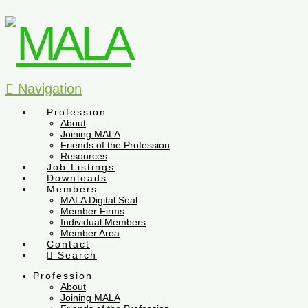
Navigation
Profession
About
Joining MALA
Friends of the Profession
Resources
Job Listings
Downloads
Members
MALA Digital Seal
Member Firms
Individual Members
Member Area
Contact
Search
Profession
About
Joining MALA