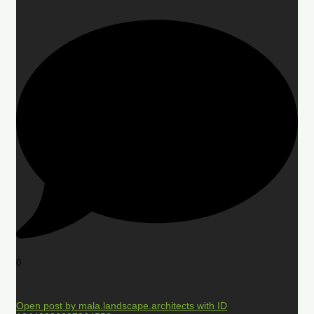
0
Open post by mala.landscape.architects with ID