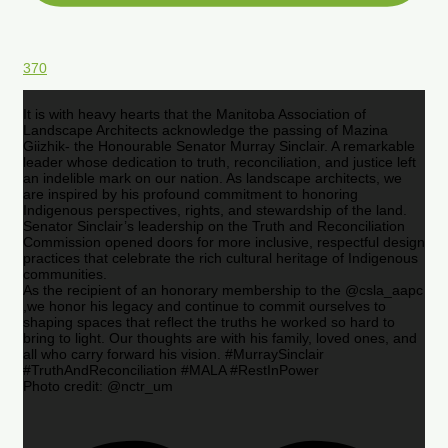
370
It is with heavy hearts that the Manitoba Association of
Landscape Architects acknowledge the passing of Mazina
Giizhik- the Honourable Senator Murray Sinclair. A remarkable
leader whose dedication to truth, reconciliation, and justice left
an indelible mark on our nation. As landscape architects, we
are inspired by his profound commitment to honoring
Indigenous perspectives, rights, and stewardship of the land.
Senator Sinclair’s leadership on the Truth and Reconciliation
Commission opened doors for more inclusive, respectful design
practices that celebrate the rich cultural heritage of Indigenous
communities.
As the recipient of an honorary membership to the @csla_aapc
,we honor his legacy and continue to commit ourselves to
shaping spaces that reflect the truths he worked so hard to
bring to light. Our thoughts are with his family, loved ones, and
all who carry forward his vision. #MurraySinclair
#TruthAndReconciliation #MALA #RestInPower
Photo credit: @nctr_um