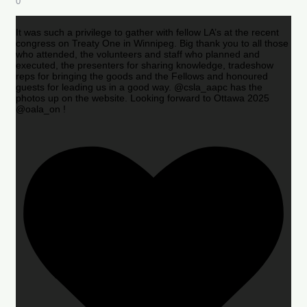
0
It was such a privilege to gather with fellow LA’s at the recent
congress on Treaty One in Winnipeg. Big thank you to all those
who attended, the volunteers and staff who planned and
executed, the presenters for sharing knowledge, tradeshow
reps for bringing the goods and the Fellows and honoured
guests for leading us in a good way. @csla_aapc has the
photos up on the website. Looking forward to Ottawa 2025
@oala_on !