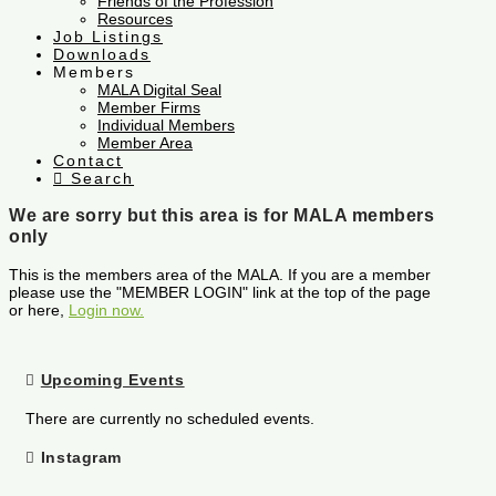
Friends of the Profession
Resources
Job Listings
Downloads
Members
MALA Digital Seal
Member Firms
Individual Members
Member Area
Contact
Search
We are sorry but this area is for MALA members
only
This is the members area of the MALA. If you are a member
please use the "MEMBER LOGIN" link at the top of the page
or here,
Login now.
Upcoming Events
There are currently no scheduled events.
Instagram