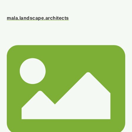
mala.landscape.architects