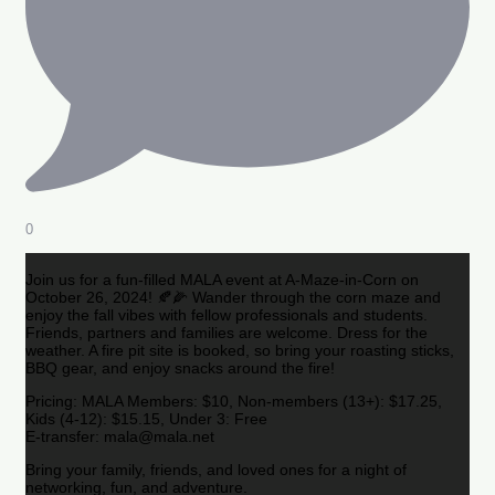
0
Join us for a fun-filled MALA event at A-Maze-in-Corn on
October 26, 2024! 🍂🌽 Wander through the corn maze and
enjoy the fall vibes with fellow professionals and students.
Friends, partners and families are welcome. Dress for the
weather. A fire pit site is booked, so bring your roasting sticks,
BBQ gear, and enjoy snacks around the fire!
Pricing: MALA Members: $10, Non-members (13+): $17.25,
Kids (4-12): $15.15, Under 3: Free
E-transfer: mala@mala.net
Bring your family, friends, and loved ones for a night of
networking, fun, and adventure.