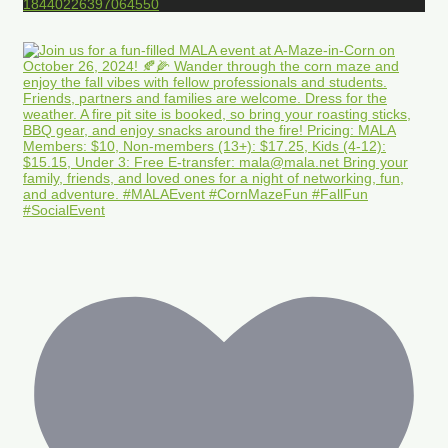
18440226397064550