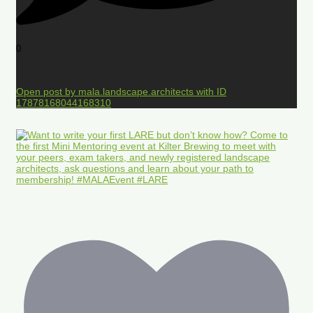
0
Open post by mala.landscape.architects with ID
17878168044168310