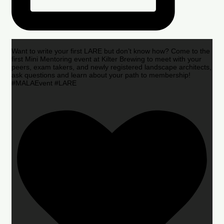
Want to write your first LARE but don’t know how? Come to the
first Mini Mentoring event at Kilter Brewing to meet with your
peers, exam takers, and newly registered landscape architects,
ask questions and learn about your path to membership!
#MALAEvent #LARE