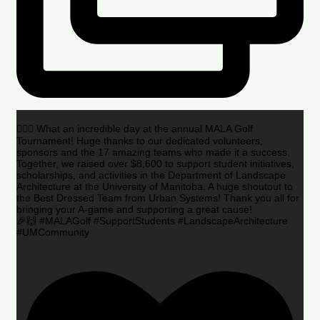
🏌️‍♂️🌟 What an incredible day at the annual MALA Golf
Tournament! Huge thanks to our dedicated volunteers,
sponsors and the 17 amazing teams who made it a success.
Together, we raised over $8,600 to support student initiatives,
scholarships, and activities in the Department of Landscape
Architecture at the University of Manitoba. A huge shoutout to
the Best Dressed Team from Urban Systems! Thank you all for
bringing your A-game and supporting a great cause!
🎉🙌 #MALAGolf #SupportStudents #LandscapeArchitecture
#UMCommunity