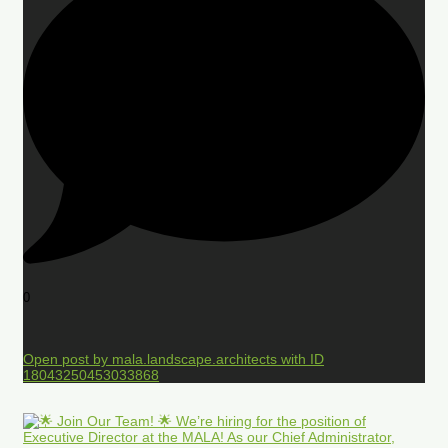
0
Open post by mala.landscape.architects with ID
18043250453033868