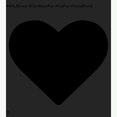
#MALAEvent #CornMazeFun #FallFun #SocialEvent
16