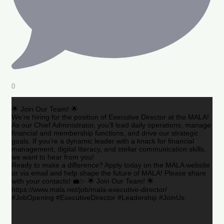
0
🌟 Join Our Team! 🌟
We’re hiring for the position of Executive Director at the MALA!
As our Chief Administrator, you’ll lead daily operations, manage
financial and membership functions, and drive our strategic
goals. If you’re a dynamic leader with a knack for financial
management, digital literacy, and stellar communication skills,
we want to hear from you!
Ready to make a difference? Apply today on the MALA website
or via email and help shape the future of MALA! Please share
with your contacts! 💼✨ 🌟 Join Our Team! 🌟
https://www.mala.net/job/mala-executive-director/
#JobOpening #ExecutiveDirector #Leadership #JoinUs