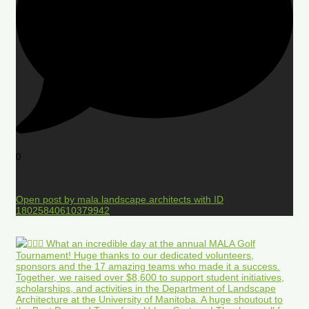
0
Open post by mala.landscape.architects with ID
18025840610379942