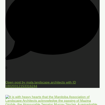
0
Open post by mala.landscape.architects with ID
18020312153316244