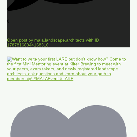
0
Open post by mala.landscape.architects with ID
17878168044168310