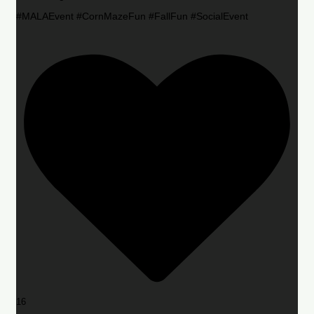
#MALAEvent #CornMazeFun #FallFun #SocialEvent
16