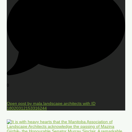
0
Open post by mala.landscape.architects with ID
18020312153316244