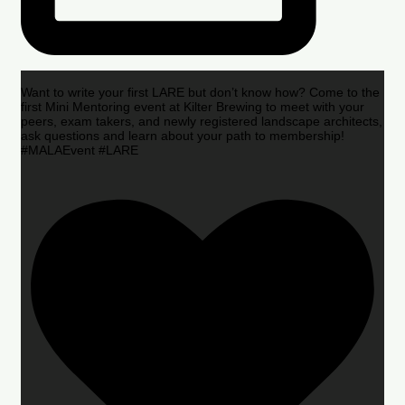
Want to write your first LARE but don’t know how? Come to the
first Mini Mentoring event at Kilter Brewing to meet with your
peers, exam takers, and newly registered landscape architects,
ask questions and learn about your path to membership!
#MALAEvent #LARE