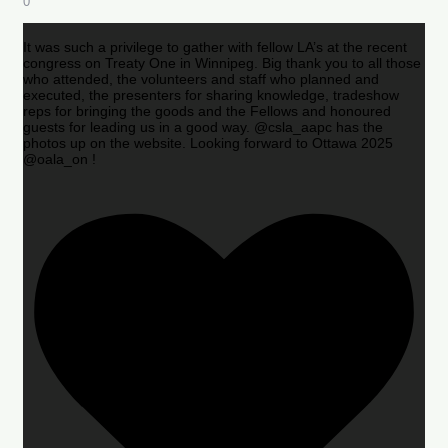
0
It was such a privilege to gather with fellow LA’s at the recent
congress on Treaty One in Winnipeg. Big thank you to all those
who attended, the volunteers and staff who planned and
executed, the presenters for sharing knowledge, tradeshow
reps for bringing the goods and the Fellows and honoured
guests for leading us in a good way. @csla_aapc has the
photos up on the website. Looking forward to Ottawa 2025
@oala_on !