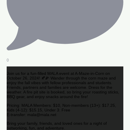
0
Join us for a fun-filled MALA event at A-Maze-in-Corn on
October 26, 2024! 🍂🌽 Wander through the corn maze and
enjoy the fall vibes with fellow professionals and students.
Friends, partners and families are welcome. Dress for the
weather. A fire pit site is booked, so bring your roasting sticks,
BBQ gear, and enjoy snacks around the fire!
Pricing: MALA Members: $10, Non-members (13+): $17.25,
Kids (4-12): $15.15, Under 3: Free
E-transfer: mala@mala.net
Bring your family, friends, and loved ones for a night of
networking, fun, and adventure.