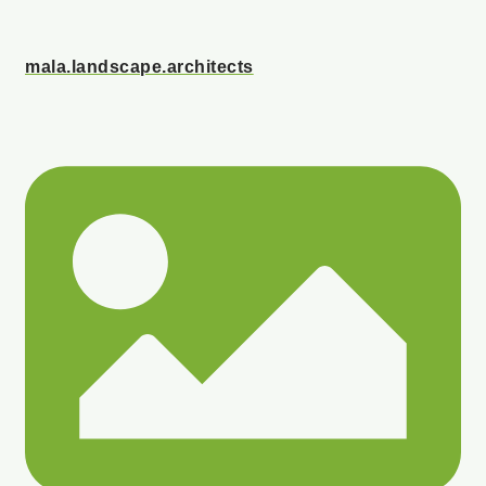
mala.landscape.architects