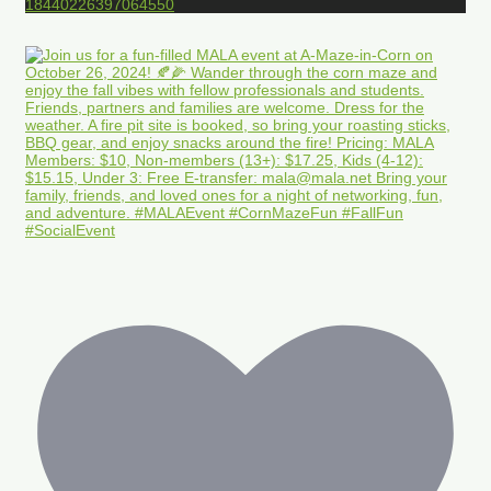
18440226397064550