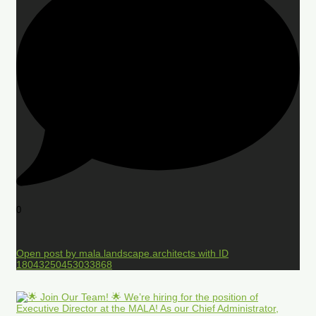
0
Open post by mala.landscape.architects with ID
18043250453033868