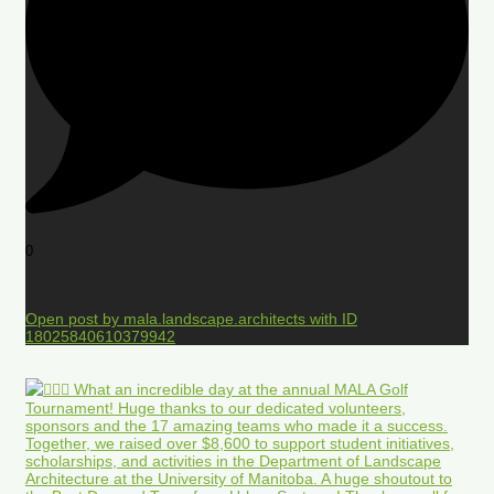
0
Open post by mala.landscape.architects with ID
18025840610379942