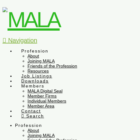
Navigation
Profession
About
Joining MALA
Friends of the Profession
Resources
Job Listings
Downloads
Members
MALA Digital Seal
Member Firms
Individual Members
Member Area
Contact
Search
Profession
About
Joining MALA