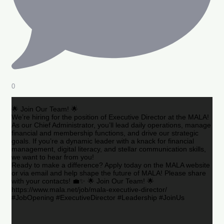
0
🌟 Join Our Team! 🌟
We’re hiring for the position of Executive Director at the MALA!
As our Chief Administrator, you’ll lead daily operations, manage
financial and membership functions, and drive our strategic
goals. If you’re a dynamic leader with a knack for financial
management, digital literacy, and stellar communication skills,
we want to hear from you!
Ready to make a difference? Apply today on the MALA website
or via email and help shape the future of MALA! Please share
with your contacts! 💼✨ 🌟 Join Our Team! 🌟
https://www.mala.net/job/mala-executive-director/
#JobOpening #ExecutiveDirector #Leadership #JoinUs