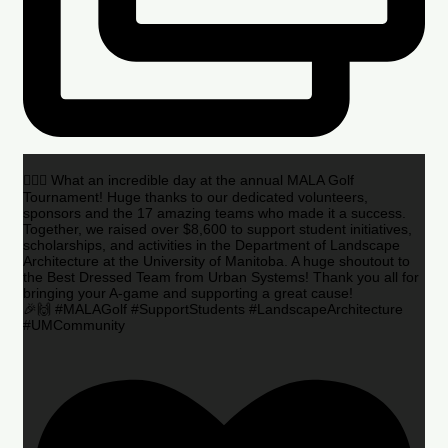
🏌️‍♂️🌟 What an incredible day at the annual MALA Golf
Tournament! Huge thanks to our dedicated volunteers,
sponsors and the 17 amazing teams who made it a success.
Together, we raised over $8,600 to support student initiatives,
scholarships, and activities in the Department of Landscape
Architecture at the University of Manitoba. A huge shoutout to
the Best Dressed Team from Urban Systems! Thank you all for
bringing your A-game and supporting a great cause!
🎉🙌 #MALAGolf #SupportStudents #LandscapeArchitecture
#UMCommunity