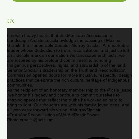
370
It is with heavy hearts that the Manitoba Association of
Landscape Architects acknowledge the passing of Mazina
Giizhik- the Honourable Senator Murray Sinclair. A remarkable
leader whose dedication to truth, reconciliation, and justice left
an indelible mark on our nation. As landscape architects, we
are inspired by his profound commitment to honoring
Indigenous perspectives, rights, and stewardship of the land.
Senator Sinclair’s leadership on the Truth and Reconciliation
Commission opened doors for more inclusive, respectful design
practices that celebrate the rich cultural heritage of Indigenous
communities.
As the recipient of an honorary membership to the @csla_aapc
,we honor his legacy and continue to commit ourselves to
shaping spaces that reflect the truths he worked so hard to
bring to light. Our thoughts are with his family, loved ones, and
all who carry forward his vision. #MurraySinclair
#TruthAndReconciliation #MALA #RestInPower
Photo credit: @nctr_um