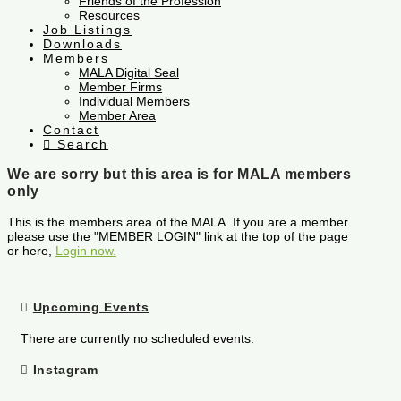
Friends of the Profession
Resources
Job Listings
Downloads
Members
MALA Digital Seal
Member Firms
Individual Members
Member Area
Contact
Search
We are sorry but this area is for MALA members
only
This is the members area of the MALA. If you are a member
please use the "MEMBER LOGIN" link at the top of the page
or here,
Login now.
Upcoming Events
There are currently no scheduled events.
Instagram