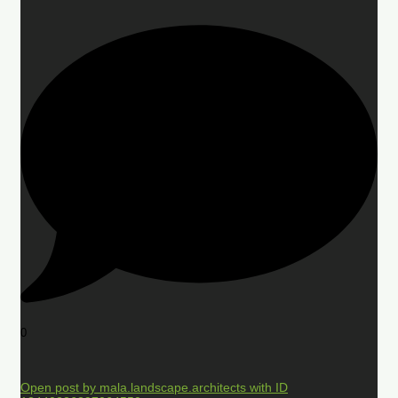
0
Open post by mala.landscape.architects with ID