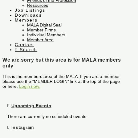
Friends of the Profession
Resources
Job Listings
Downloads
Members
MALA Digital Seal
Member Firms
Individual Members
Member Area
Contact
Search
We are sorry but this area is for MALA members
only
This is the members area of the MALA. If you are a member
please use the "MEMBER LOGIN" link at the top of the page
or here,
Login now.
Upcoming Events
There are currently no scheduled events.
Instagram