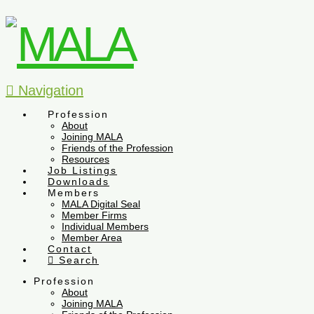
Navigation
Profession
About
Joining MALA
Friends of the Profession
Resources
Job Listings
Downloads
Members
MALA Digital Seal
Member Firms
Individual Members
Member Area
Contact
Search
Profession
About
Joining MALA