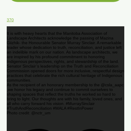
370
It is with heavy hearts that the Manitoba Association of
Landscape Architects acknowledge the passing of Mazina
Giizhik- the Honourable Senator Murray Sinclair. A remarkable
leader whose dedication to truth, reconciliation, and justice left
an indelible mark on our nation. As landscape architects, we
are inspired by his profound commitment to honoring
Indigenous perspectives, rights, and stewardship of the land.
Senator Sinclair’s leadership on the Truth and Reconciliation
Commission opened doors for more inclusive, respectful design
practices that celebrate the rich cultural heritage of Indigenous
communities.
As the recipient of an honorary membership to the @csla_aapc
,we honor his legacy and continue to commit ourselves to
shaping spaces that reflect the truths he worked so hard to
bring to light. Our thoughts are with his family, loved ones, and
all who carry forward his vision. #MurraySinclair
#TruthAndReconciliation #MALA #RestInPower
Photo credit: @nctr_um