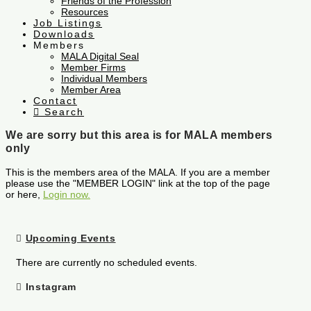
Friends of the Profession
Resources
Job Listings
Downloads
Members
MALA Digital Seal
Member Firms
Individual Members
Member Area
Contact
Search
We are sorry but this area is for MALA members
only
This is the members area of the MALA. If you are a member
please use the "MEMBER LOGIN" link at the top of the page
or here,
Login now.
Upcoming Events
There are currently no scheduled events.
Instagram