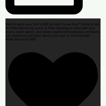
Want to write your first LARE but don’t know how? Come to the
first Mini Mentoring event at Kilter Brewing to meet with your
peers, exam takers, and newly registered landscape architects,
ask questions and learn about your path to membership!
#MALAEvent #LARE