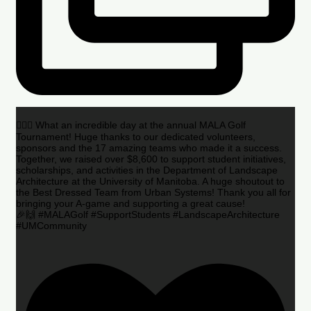
🏌️‍♂️🌟 What an incredible day at the annual MALA Golf
Tournament! Huge thanks to our dedicated volunteers,
sponsors and the 17 amazing teams who made it a success.
Together, we raised over $8,600 to support student initiatives,
scholarships, and activities in the Department of Landscape
Architecture at the University of Manitoba. A huge shoutout to
the Best Dressed Team from Urban Systems! Thank you all for
bringing your A-game and supporting a great cause!
🎉🙌 #MALAGolf #SupportStudents #LandscapeArchitecture
#UMCommunity