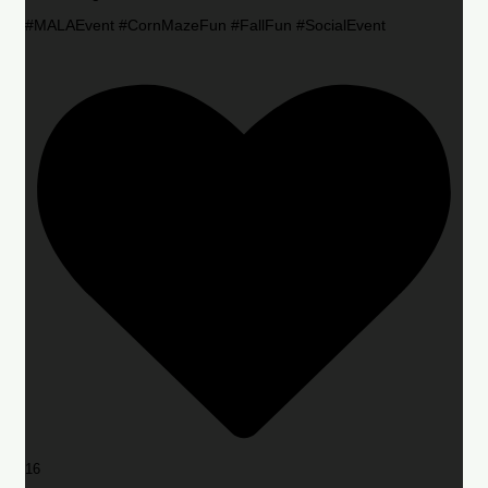
#MALAEvent #CornMazeFun #FallFun #SocialEvent
16