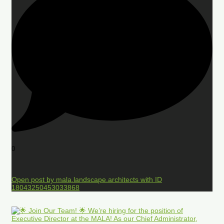
0
Open post by mala.landscape.architects with ID
18043250453033868