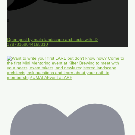
0
Open post by mala.landscape.architects with ID
17878168044168310