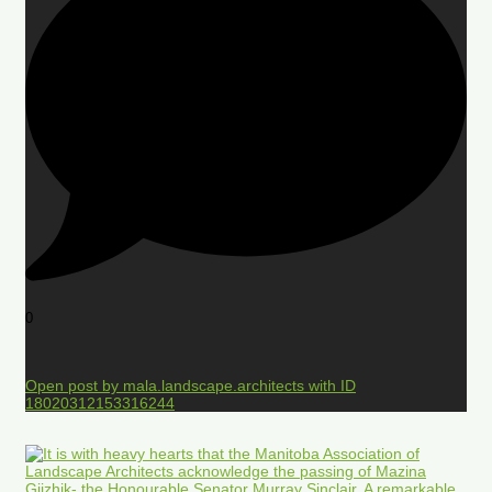
0
Open post by mala.landscape.architects with ID
18020312153316244