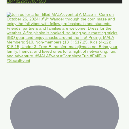
18440226397064550