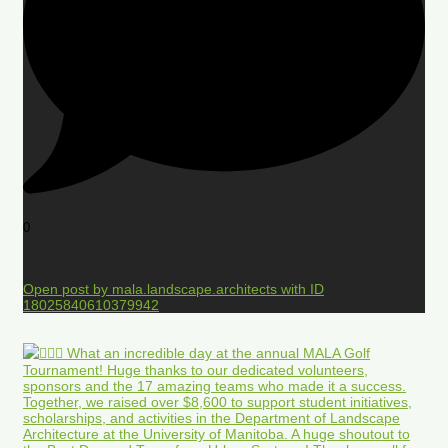
0
Open post by mala.landscape.architects with ID
18025840610379942