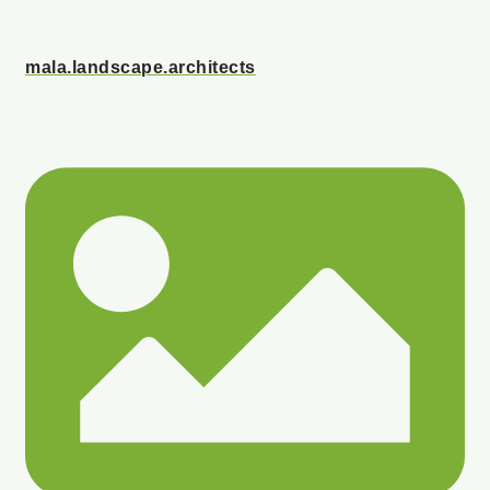
mala.landscape.architects