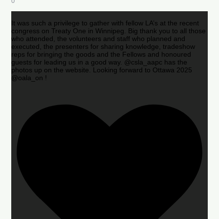
0
It was such a privilege to gather with fellow LA’s at the recent
congress on Treaty One in Winnipeg. Big thank you to all those
who attended, the volunteers and staff who planned and
executed, the presenters for sharing knowledge, tradeshow
reps for bringing the goods and the Fellows and honoured
guests for leading us in a good way. @csla_aapc has the
photos up on the website. Looking forward to Ottawa 2025
@oala_on !