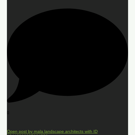
0
Open post by mala.landscape.architects with ID