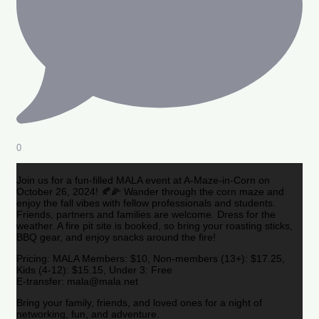
0
Join us for a fun-filled MALA event at A-Maze-in-Corn on
October 26, 2024! 🍂🌽 Wander through the corn maze and
enjoy the fall vibes with fellow professionals and students.
Friends, partners and families are welcome. Dress for the
weather. A fire pit site is booked, so bring your roasting sticks,
BBQ gear, and enjoy snacks around the fire!
Pricing: MALA Members: $10, Non-members (13+): $17.25,
Kids (4-12): $15.15, Under 3: Free
E-transfer: mala@mala.net
Bring your family, friends, and loved ones for a night of
networking, fun, and adventure.