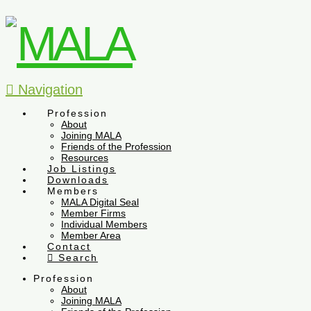
Navigation
Profession
About
Joining MALA
Friends of the Profession
Resources
Job Listings
Downloads
Members
MALA Digital Seal
Member Firms
Individual Members
Member Area
Contact
Search
Profession
About
Joining MALA