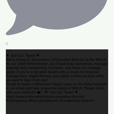
0
🌟 Join Our Team! 🌟
We’re hiring for the position of Executive Director at the MALA!
As our Chief Administrator, you’ll lead daily operations, manage
financial and membership functions, and drive our strategic
goals. If you’re a dynamic leader with a knack for financial
management, digital literacy, and stellar communication skills,
we want to hear from you!
Ready to make a difference? Apply today on the MALA website
or via email and help shape the future of MALA! Please share
with your contacts! 💼✨ 🌟 Join Our Team! 🌟
https://www.mala.net/job/mala-executive-director/
#JobOpening #ExecutiveDirector #Leadership #JoinUs