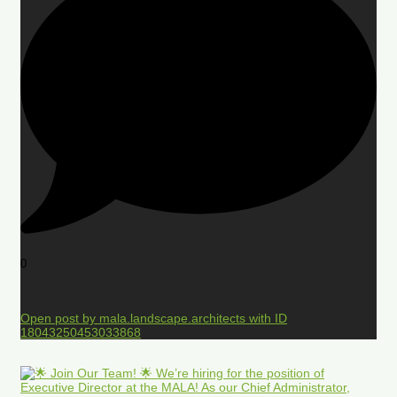
0
Open post by mala.landscape.architects with ID
18043250453033868