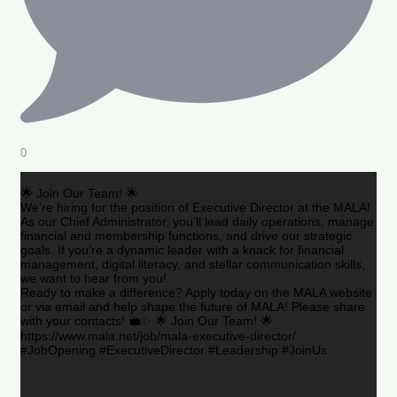
0
🌟 Join Our Team! 🌟
We’re hiring for the position of Executive Director at the MALA!
As our Chief Administrator, you’ll lead daily operations, manage
financial and membership functions, and drive our strategic
goals. If you’re a dynamic leader with a knack for financial
management, digital literacy, and stellar communication skills,
we want to hear from you!
Ready to make a difference? Apply today on the MALA website
or via email and help shape the future of MALA! Please share
with your contacts! 💼✨ 🌟 Join Our Team! 🌟
https://www.mala.net/job/mala-executive-director/
#JobOpening #ExecutiveDirector #Leadership #JoinUs