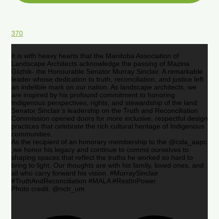
370
It is with heavy hearts that the Manitoba Association of
Landscape Architects acknowledge the passing of Mazina
Giizhik- the Honourable Senator Murray Sinclair. A remarkable
leader whose dedication to truth, reconciliation, and justice left
an indelible mark on our nation. As landscape architects, we
are inspired by his profound commitment to honoring
Indigenous perspectives, rights, and stewardship of the land.
Senator Sinclair’s leadership on the Truth and Reconciliation
Commission opened doors for more inclusive, respectful design
practices that celebrate the rich cultural heritage of Indigenous
communities.
As the recipient of an honorary membership to the @csla_aapc
,we honor his legacy and continue to commit ourselves to
shaping spaces that reflect the truths he worked so hard to
bring to light. Our thoughts are with his family, loved ones, and
all who carry forward his vision. #MurraySinclair
#TruthAndReconciliation #MALA #RestInPower
Photo credit: @nctr_um