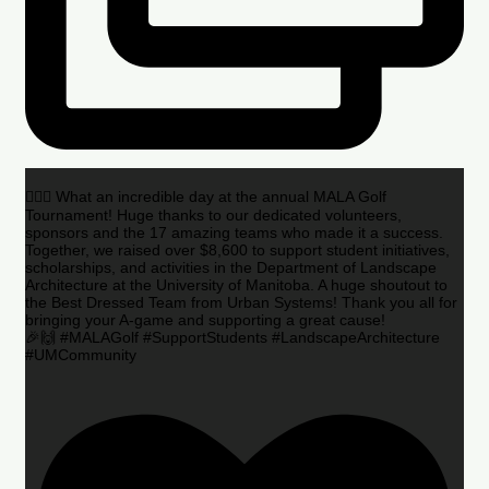
🏌️‍♂️🌟 What an incredible day at the annual MALA Golf
Tournament! Huge thanks to our dedicated volunteers,
sponsors and the 17 amazing teams who made it a success.
Together, we raised over $8,600 to support student initiatives,
scholarships, and activities in the Department of Landscape
Architecture at the University of Manitoba. A huge shoutout to
the Best Dressed Team from Urban Systems! Thank you all for
bringing your A-game and supporting a great cause!
🎉🙌 #MALAGolf #SupportStudents #LandscapeArchitecture
#UMCommunity