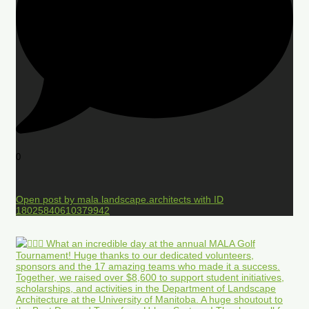
0
Open post by mala.landscape.architects with ID
18025840610379942