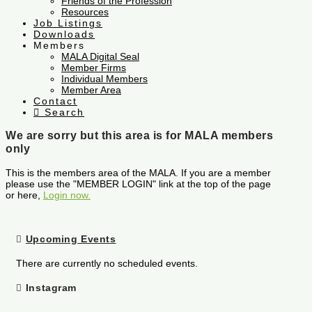
Friends of the Profession
Resources
Job Listings
Downloads
Members
MALA Digital Seal
Member Firms
Individual Members
Member Area
Contact
Search
We are sorry but this area is for MALA members
only
This is the members area of the MALA. If you are a member
please use the "MEMBER LOGIN" link at the top of the page
or here,
Login now.
Upcoming Events
There are currently no scheduled events.
Instagram