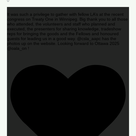
0
It was such a privilege to gather with fellow LA’s at the recent
congress on Treaty One in Winnipeg. Big thank you to all those
who attended, the volunteers and staff who planned and
executed, the presenters for sharing knowledge, tradeshow
reps for bringing the goods and the Fellows and honoured
guests for leading us in a good way. @csla_aapc has the
photos up on the website. Looking forward to Ottawa 2025
@oala_on !