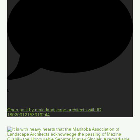
0
Open post by mala.landscape.architects with ID
18020312153316244