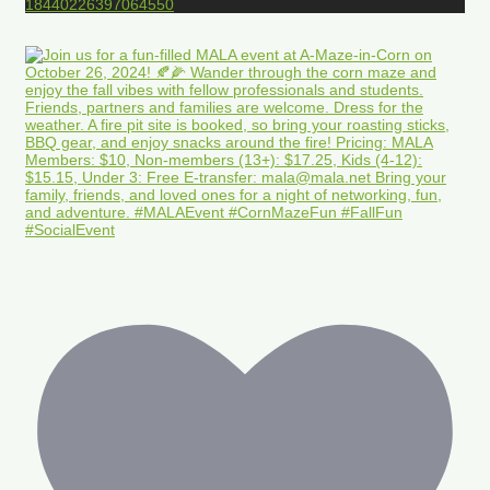
18440226397064550