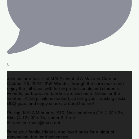
0
Join us for a fun-filled MALA event at A-Maze-in-Corn on
October 26, 2024! 🍂🌽 Wander through the corn maze and
enjoy the fall vibes with fellow professionals and students.
Friends, partners and families are welcome. Dress for the
weather. A fire pit site is booked, so bring your roasting sticks,
BBQ gear, and enjoy snacks around the fire!
Pricing: MALA Members: $10, Non-members (13+): $17.25,
Kids (4-12): $15.15, Under 3: Free
E-transfer: mala@mala.net
Bring your family, friends, and loved ones for a night of
networking, fun, and adventure.