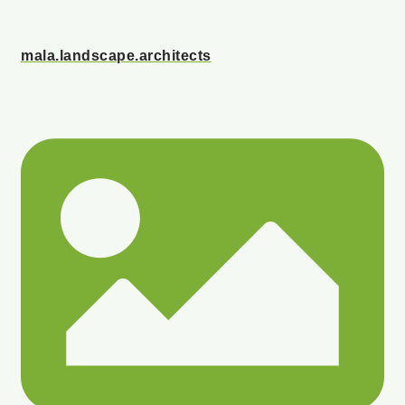
mala.landscape.architects