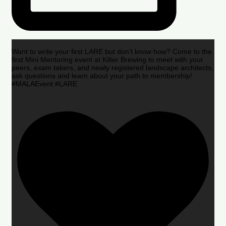
Want to write your first LARE but don’t know how? Come to the
first Mini Mentoring event at Kilter Brewing to meet with your
peers, exam takers, and newly registered landscape architects,
ask questions and learn about your path to membership!
#MALAEvent #LARE