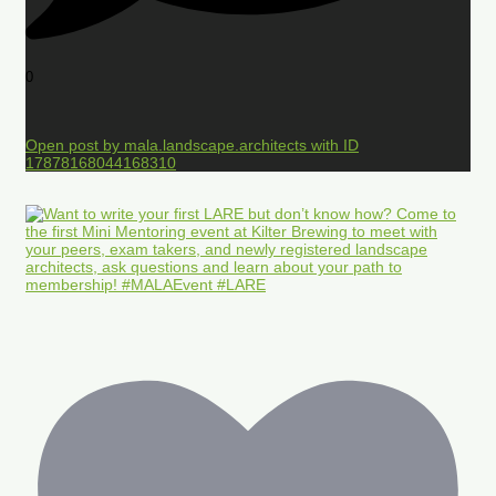
0
Open post by mala.landscape.architects with ID
17878168044168310