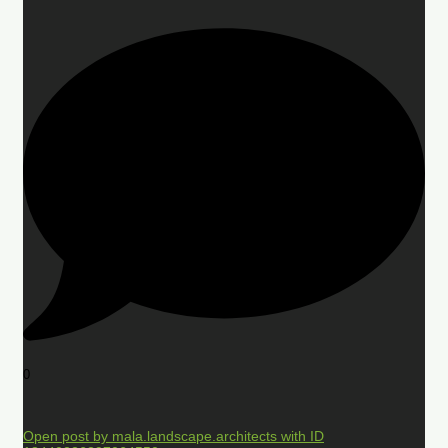
0
Open post by mala.landscape.architects with ID