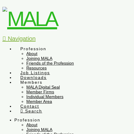
Navigation
Profession
About
Joining MALA
Friends of the Profession
Resources
Job Listings
Downloads
Members
MALA Digital Seal
Member Firms
Individual Members
Member Area
Contact
Search
Profession
About
Joining MALA