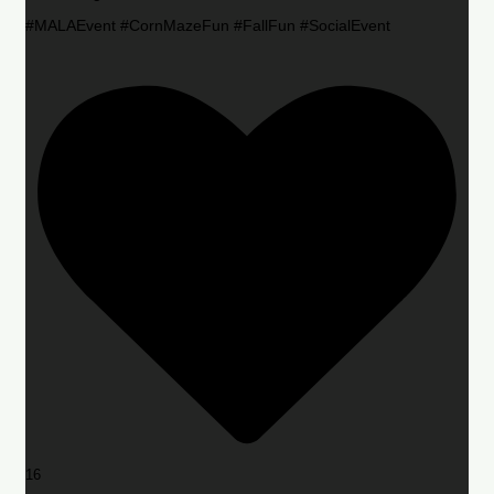
#MALAEvent #CornMazeFun #FallFun #SocialEvent
16