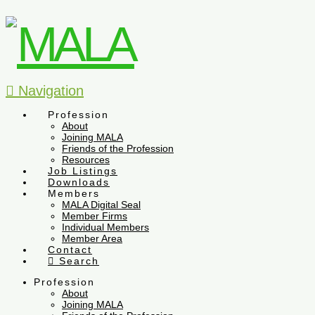
Navigation
Profession
About
Joining MALA
Friends of the Profession
Resources
Job Listings
Downloads
Members
MALA Digital Seal
Member Firms
Individual Members
Member Area
Contact
Search
Profession
About
Joining MALA