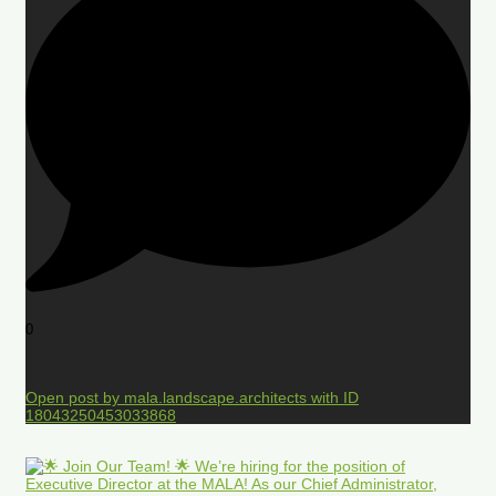
0
Open post by mala.landscape.architects with ID
18043250453033868