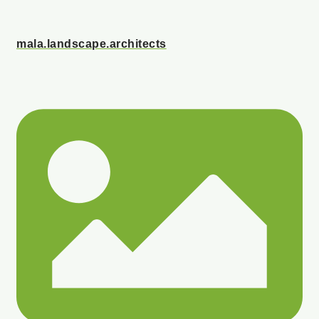
mala.landscape.architects