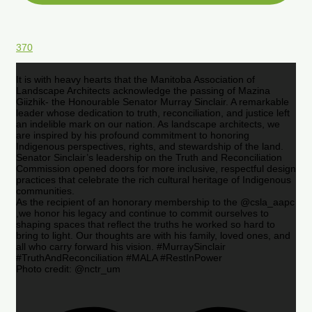
370
It is with heavy hearts that the Manitoba Association of
Landscape Architects acknowledge the passing of Mazina
Giizhik- the Honourable Senator Murray Sinclair. A remarkable
leader whose dedication to truth, reconciliation, and justice left
an indelible mark on our nation. As landscape architects, we
are inspired by his profound commitment to honoring
Indigenous perspectives, rights, and stewardship of the land.
Senator Sinclair’s leadership on the Truth and Reconciliation
Commission opened doors for more inclusive, respectful design
practices that celebrate the rich cultural heritage of Indigenous
communities.
As the recipient of an honorary membership to the @csla_aapc
,we honor his legacy and continue to commit ourselves to
shaping spaces that reflect the truths he worked so hard to
bring to light. Our thoughts are with his family, loved ones, and
all who carry forward his vision. #MurraySinclair
#TruthAndReconciliation #MALA #RestInPower
Photo credit: @nctr_um