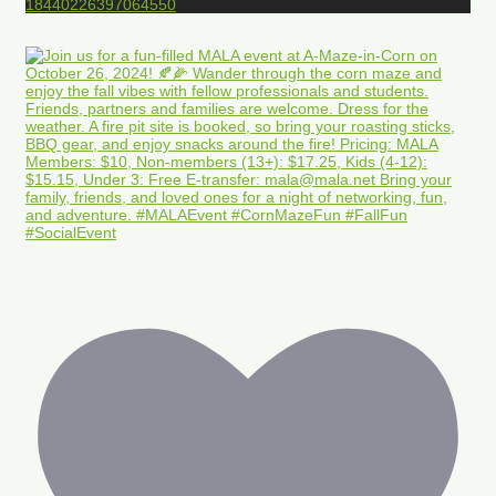
18440226397064550