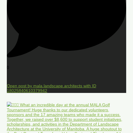
0
Open post by mala.landscape.architects with ID
18025840610379942