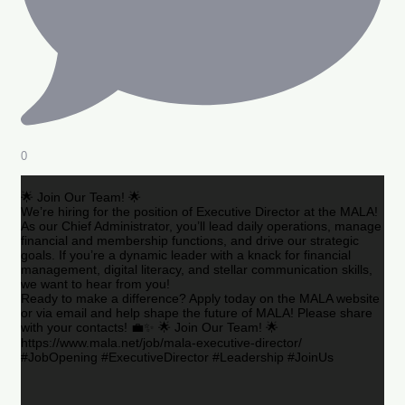
0
🌟 Join Our Team! 🌟
We’re hiring for the position of Executive Director at the MALA!
As our Chief Administrator, you’ll lead daily operations, manage
financial and membership functions, and drive our strategic
goals. If you’re a dynamic leader with a knack for financial
management, digital literacy, and stellar communication skills,
we want to hear from you!
Ready to make a difference? Apply today on the MALA website
or via email and help shape the future of MALA! Please share
with your contacts! 💼✨ 🌟 Join Our Team! 🌟
https://www.mala.net/job/mala-executive-director/
#JobOpening #ExecutiveDirector #Leadership #JoinUs