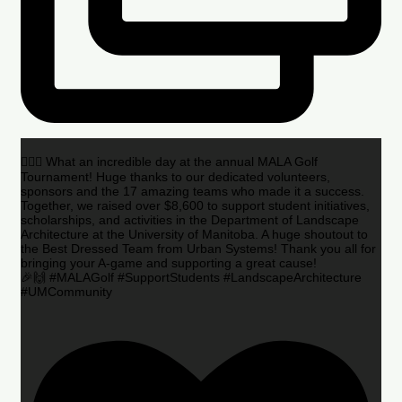
🏌️‍♂️🌟 What an incredible day at the annual MALA Golf
Tournament! Huge thanks to our dedicated volunteers,
sponsors and the 17 amazing teams who made it a success.
Together, we raised over $8,600 to support student initiatives,
scholarships, and activities in the Department of Landscape
Architecture at the University of Manitoba. A huge shoutout to
the Best Dressed Team from Urban Systems! Thank you all for
bringing your A-game and supporting a great cause!
🎉🙌 #MALAGolf #SupportStudents #LandscapeArchitecture
#UMCommunity