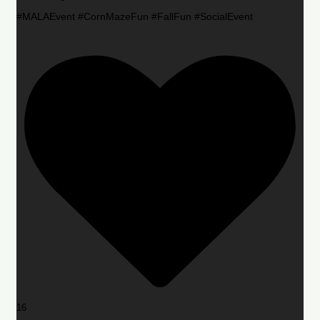
#MALAEvent #CornMazeFun #FallFun #SocialEvent
16