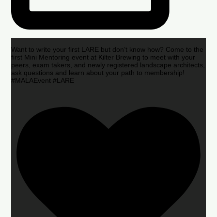
Want to write your first LARE but don’t know how? Come to the
first Mini Mentoring event at Kilter Brewing to meet with your
peers, exam takers, and newly registered landscape architects,
ask questions and learn about your path to membership!
#MALAEvent #LARE