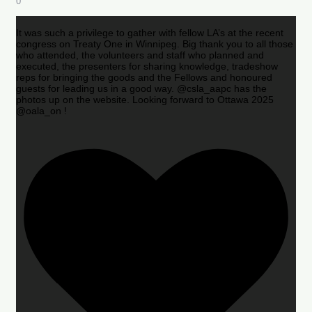
0
It was such a privilege to gather with fellow LA’s at the recent
congress on Treaty One in Winnipeg. Big thank you to all those
who attended, the volunteers and staff who planned and
executed, the presenters for sharing knowledge, tradeshow
reps for bringing the goods and the Fellows and honoured
guests for leading us in a good way. @csla_aapc has the
photos up on the website. Looking forward to Ottawa 2025
@oala_on !