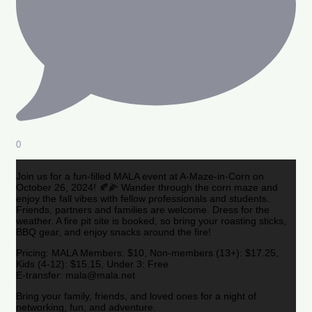
0
Join us for a fun-filled MALA event at A-Maze-in-Corn on
October 26, 2024! 🍂🌽 Wander through the corn maze and
enjoy the fall vibes with fellow professionals and students.
Friends, partners and families are welcome. Dress for the
weather. A fire pit site is booked, so bring your roasting sticks,
BBQ gear, and enjoy snacks around the fire!
Pricing: MALA Members: $10, Non-members (13+): $17.25,
Kids (4-12): $15.15, Under 3: Free
E-transfer: mala@mala.net
Bring your family, friends, and loved ones for a night of
networking, fun, and adventure.