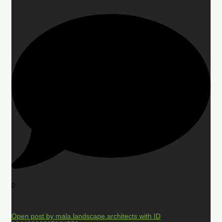
0
Open post by mala.landscape.architects with ID