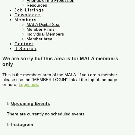
Friends of the Profession
Resources
Job Listings
Downloads
Members
MALA Digital Seal
Member Firms
Individual Members
Member Area
Contact
Search
We are sorry but this area is for MALA members
only
This is the members area of the MALA. If you are a member
please use the "MEMBER LOGIN" link at the top of the page
or here,
Login now.
Upcoming Events
There are currently no scheduled events.
Instagram