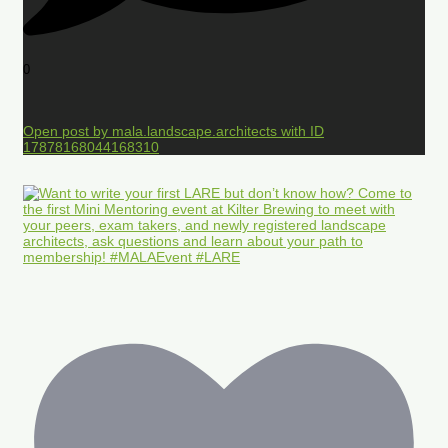
0
Open post by mala.landscape.architects with ID
17878168044168310