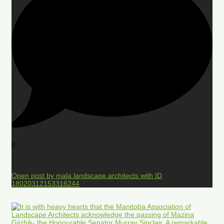
0
Open post by mala.landscape.architects with ID
18020312153316244