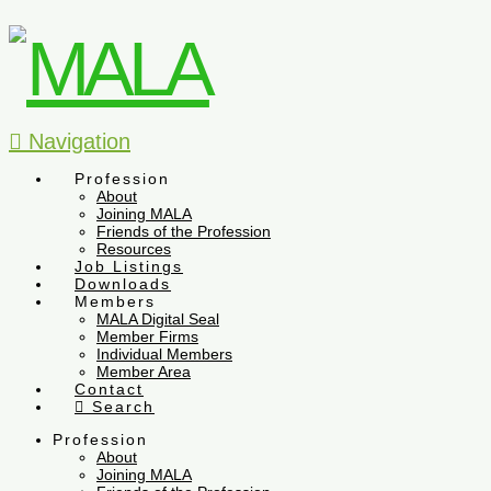
Navigation
Profession
About
Joining MALA
Friends of the Profession
Resources
Job Listings
Downloads
Members
MALA Digital Seal
Member Firms
Individual Members
Member Area
Contact
Search
Profession
About
Joining MALA