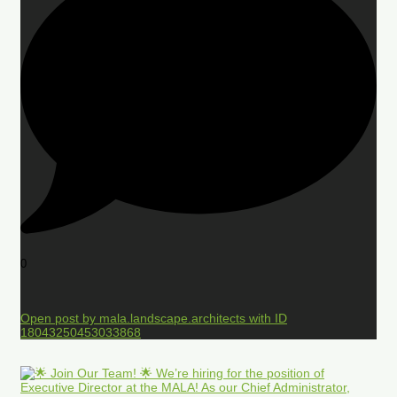
0
Open post by mala.landscape.architects with ID
18043250453033868