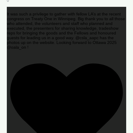
0
It was such a privilege to gather with fellow LA’s at the recent
congress on Treaty One in Winnipeg. Big thank you to all those
who attended, the volunteers and staff who planned and
executed, the presenters for sharing knowledge, tradeshow
reps for bringing the goods and the Fellows and honoured
guests for leading us in a good way. @csla_aapc has the
photos up on the website. Looking forward to Ottawa 2025
@oala_on !