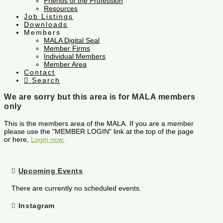
Friends of the Profession
Resources
Job Listings
Downloads
Members
MALA Digital Seal
Member Firms
Individual Members
Member Area
Contact
Search
We are sorry but this area is for MALA members
only
This is the members area of the MALA. If you are a member
please use the "MEMBER LOGIN" link at the top of the page
or here,
Login now.
Upcoming Events
There are currently no scheduled events.
Instagram