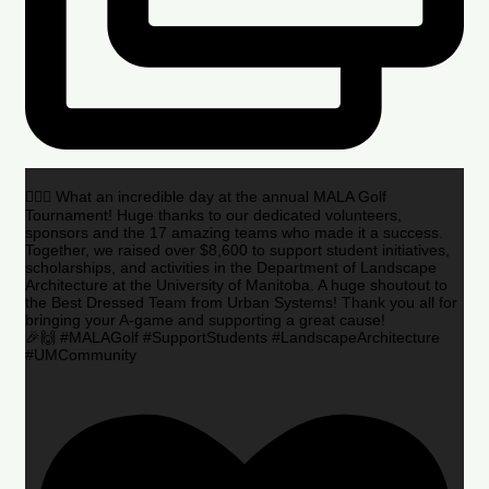
🏌️‍♂️🌟 What an incredible day at the annual MALA Golf
Tournament! Huge thanks to our dedicated volunteers,
sponsors and the 17 amazing teams who made it a success.
Together, we raised over $8,600 to support student initiatives,
scholarships, and activities in the Department of Landscape
Architecture at the University of Manitoba. A huge shoutout to
the Best Dressed Team from Urban Systems! Thank you all for
bringing your A-game and supporting a great cause!
🎉🙌 #MALAGolf #SupportStudents #LandscapeArchitecture
#UMCommunity