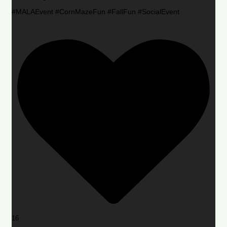
#MALAEvent #CornMazeFun #FallFun #SocialEvent
16