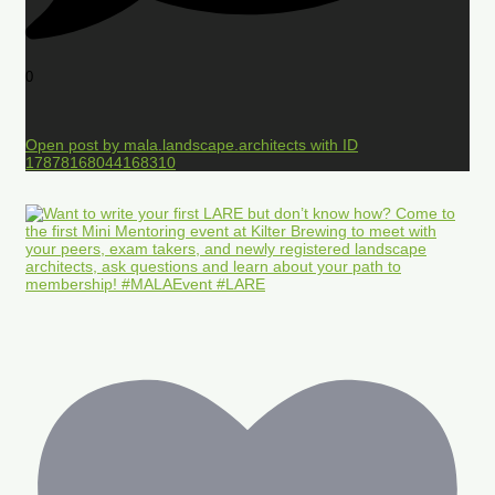
0
Open post by mala.landscape.architects with ID
17878168044168310