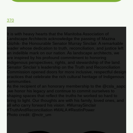
370
It is with heavy hearts that the Manitoba Association of
Landscape Architects acknowledge the passing of Mazina
Giizhik- the Honourable Senator Murray Sinclair. A remarkable
leader whose dedication to truth, reconciliation, and justice left
an indelible mark on our nation. As landscape architects, we
are inspired by his profound commitment to honoring
Indigenous perspectives, rights, and stewardship of the land.
Senator Sinclair’s leadership on the Truth and Reconciliation
Commission opened doors for more inclusive, respectful design
practices that celebrate the rich cultural heritage of Indigenous
communities.
As the recipient of an honorary membership to the @csla_aapc
,we honor his legacy and continue to commit ourselves to
shaping spaces that reflect the truths he worked so hard to
bring to light. Our thoughts are with his family, loved ones, and
all who carry forward his vision. #MurraySinclair
#TruthAndReconciliation #MALA #RestInPower
Photo credit: @nctr_um