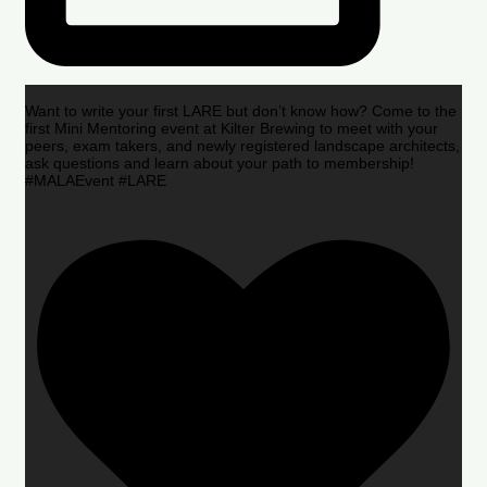
Want to write your first LARE but don’t know how? Come to the
first Mini Mentoring event at Kilter Brewing to meet with your
peers, exam takers, and newly registered landscape architects,
ask questions and learn about your path to membership!
#MALAEvent #LARE