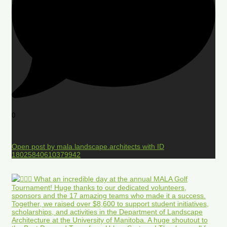
0
Open post by mala.landscape.architects with ID
18025840610379942