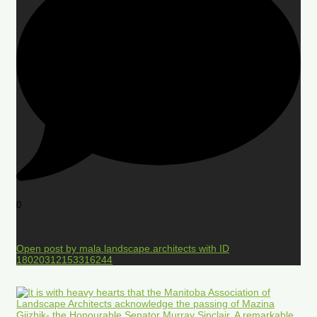
0
Open post by mala.landscape.architects with ID
18020312153316244