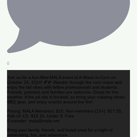
0
Join us for a fun-filled MALA event at A-Maze-in-Corn on
October 26, 2024! 🍂🌽 Wander through the corn maze and
enjoy the fall vibes with fellow professionals and students.
Friends, partners and families are welcome. Dress for the
weather. A fire pit site is booked, so bring your roasting sticks,
BBQ gear, and enjoy snacks around the fire!
Pricing: MALA Members: $10, Non-members (13+): $17.25,
Kids (4-12): $15.15, Under 3: Free
E-transfer: mala@mala.net
Bring your family, friends, and loved ones for a night of
networking, fun, and adventure.