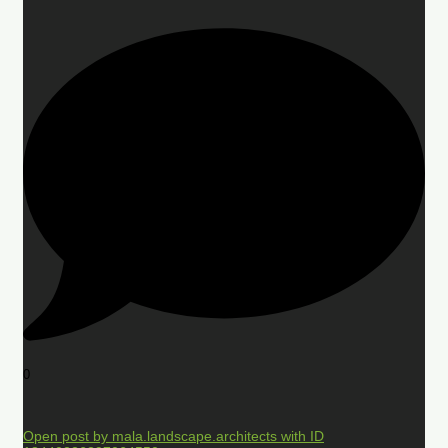
0
Open post by mala.landscape.architects with ID