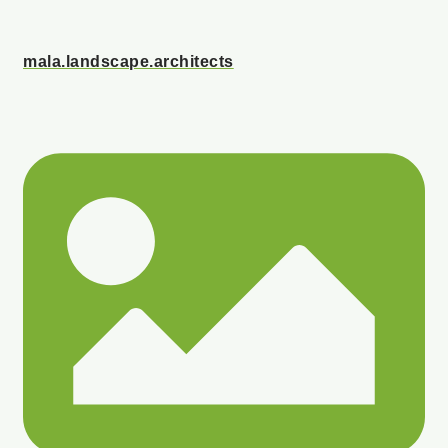
mala.landscape.architects