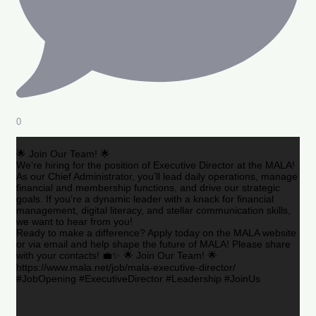
0
🌟 Join Our Team! 🌟
We’re hiring for the position of Executive Director at the MALA!
As our Chief Administrator, you’ll lead daily operations, manage
financial and membership functions, and drive our strategic
goals. If you’re a dynamic leader with a knack for financial
management, digital literacy, and stellar communication skills,
we want to hear from you!
Ready to make a difference? Apply today on the MALA website
or via email and help shape the future of MALA! Please share
with your contacts! 💼✨ 🌟 Join Our Team! 🌟
https://www.mala.net/job/mala-executive-director/
#JobOpening #ExecutiveDirector #Leadership #JoinUs