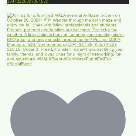
18440226397064550