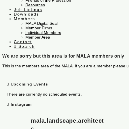
Friends of the Profession
Resources
Job Listings
Downloads
Members
MALA Digital Seal
Member Firms
Individual Members
Member Area
Contact
Search
We are sorry but this area is for MALA members only
This is the members area of the MALA. If you are a member please u
Upcoming Events
There are currently no scheduled events.
Instagram
mala.landscape.architect
s