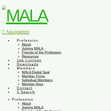
Navigation
Profession
About
Joining MALA
Friends of the Profession
Resources
Job Listings
Downloads
Members
MALA Digital Seal
Member Firms
Individual Members
Member Area
Contact
Search
Profession
About
Joining MALA