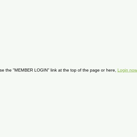
se the "MEMBER LOGIN" link at the top of the page or here,
Login now