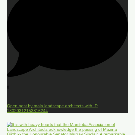
0
Open post by mala.landscape.architects with ID
18020312153316244