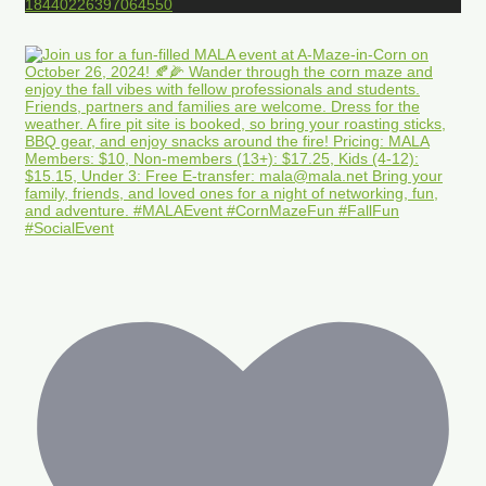
18440226397064550