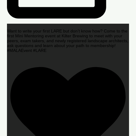
Want to write your first LARE but don’t know how? Come to the
first Mini Mentoring event at Kilter Brewing to meet with your
peers, exam takers, and newly registered landscape architects,
ask questions and learn about your path to membership!
#MALAEvent #LARE