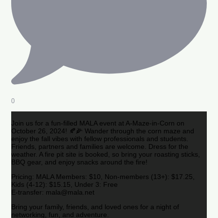
0
Join us for a fun-filled MALA event at A-Maze-in-Corn on
October 26, 2024! 🍂🌽 Wander through the corn maze and
enjoy the fall vibes with fellow professionals and students.
Friends, partners and families are welcome. Dress for the
weather. A fire pit site is booked, so bring your roasting sticks,
BBQ gear, and enjoy snacks around the fire!
Pricing: MALA Members: $10, Non-members (13+): $17.25,
Kids (4-12): $15.15, Under 3: Free
E-transfer: mala@mala.net
Bring your family, friends, and loved ones for a night of
networking, fun, and adventure.