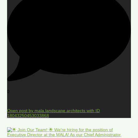
0
Open post by mala.landscape.architects with ID
18043250453033868