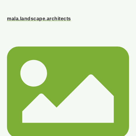
mala.landscape.architects