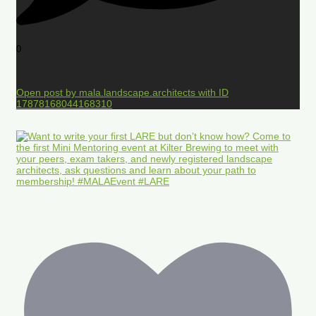
0
Open post by mala.landscape.architects with ID
17878168044168310