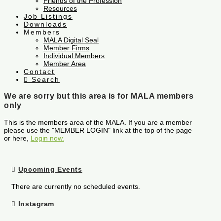
Friends of the Profession
Resources
Job Listings
Downloads
Members
MALA Digital Seal
Member Firms
Individual Members
Member Area
Contact
Search
We are sorry but this area is for MALA members
only
This is the members area of the MALA. If you are a member
please use the "MEMBER LOGIN" link at the top of the page
or here,
Login now.
Upcoming Events
There are currently no scheduled events.
Instagram