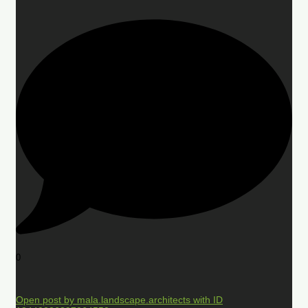
0
Open post by mala.landscape.architects with ID