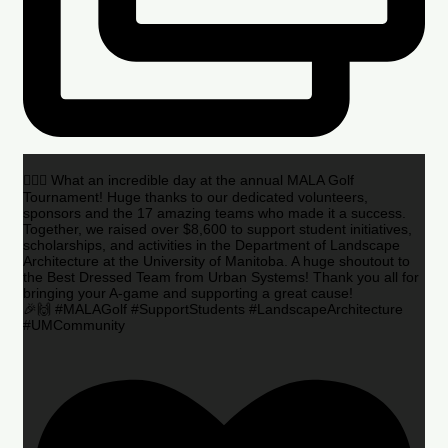
🏌️‍♂️🌟 What an incredible day at the annual MALA Golf
Tournament! Huge thanks to our dedicated volunteers,
sponsors and the 17 amazing teams who made it a success.
Together, we raised over $8,600 to support student initiatives,
scholarships, and activities in the Department of Landscape
Architecture at the University of Manitoba. A huge shoutout to
the Best Dressed Team from Urban Systems! Thank you all for
bringing your A-game and supporting a great cause!
🎉🙌 #MALAGolf #SupportStudents #LandscapeArchitecture
#UMCommunity