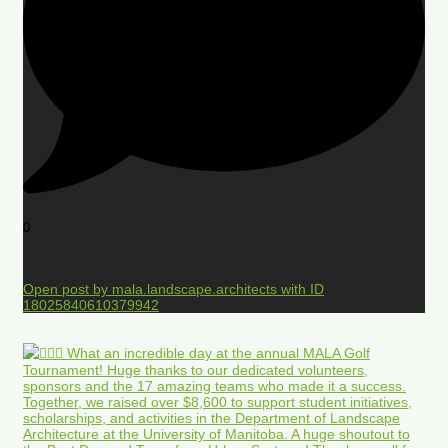
0
Open post by mala.landscape.architects with ID
18025840610379942