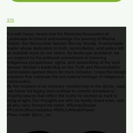
370
It is with heavy hearts that the Manitoba Association of
Landscape Architects acknowledge the passing of Mazina
Giizhik- the Honourable Senator Murray Sinclair. A remarkable
leader whose dedication to truth, reconciliation, and justice left
an indelible mark on our nation. As landscape architects, we
are inspired by his profound commitment to honoring
Indigenous perspectives, rights, and stewardship of the land.
Senator Sinclair’s leadership on the Truth and Reconciliation
Commission opened doors for more inclusive, respectful design
practices that celebrate the rich cultural heritage of Indigenous
communities.
As the recipient of an honorary membership to the @csla_aapc
,we honor his legacy and continue to commit ourselves to
shaping spaces that reflect the truths he worked so hard to
bring to light. Our thoughts are with his family, loved ones, and
all who carry forward his vision. #MurraySinclair
#TruthAndReconciliation #MALA #RestInPower
Photo credit: @nctr_um