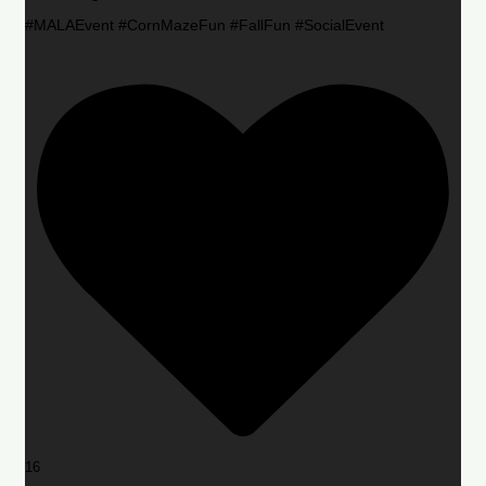
#MALAEvent #CornMazeFun #FallFun #SocialEvent
16