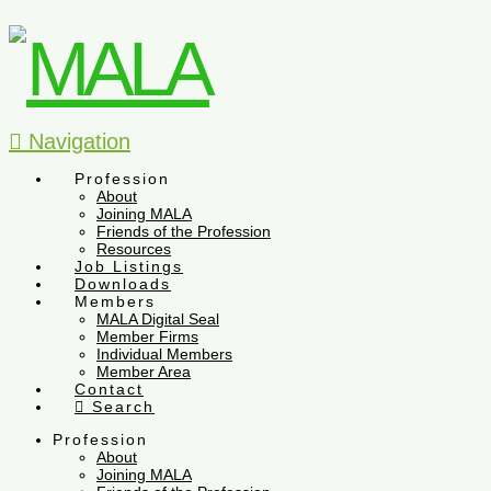
Navigation
Profession
About
Joining MALA
Friends of the Profession
Resources
Job Listings
Downloads
Members
MALA Digital Seal
Member Firms
Individual Members
Member Area
Contact
Search
Profession
About
Joining MALA