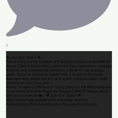
0
🌟 Join Our Team! 🌟
We’re hiring for the position of Executive Director at the MALA!
As our Chief Administrator, you’ll lead daily operations, manage
financial and membership functions, and drive our strategic
goals. If you’re a dynamic leader with a knack for financial
management, digital literacy, and stellar communication skills,
we want to hear from you!
Ready to make a difference? Apply today on the MALA website
or via email and help shape the future of MALA! Please share
with your contacts! 💼✨ 🌟 Join Our Team! 🌟
https://www.mala.net/job/mala-executive-director/
#JobOpening #ExecutiveDirector #Leadership #JoinUs