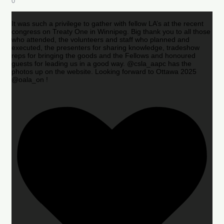
0
It was such a privilege to gather with fellow LA’s at the recent
congress on Treaty One in Winnipeg. Big thank you to all those
who attended, the volunteers and staff who planned and
executed, the presenters for sharing knowledge, tradeshow
reps for bringing the goods and the Fellows and honoured
guests for leading us in a good way. @csla_aapc has the
photos up on the website. Looking forward to Ottawa 2025
@oala_on !