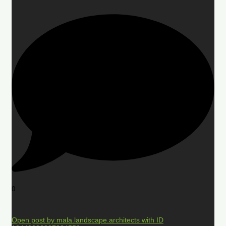
0
Open post by mala.landscape.architects with ID