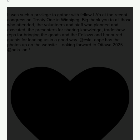
0
It was such a privilege to gather with fellow LA’s at the recent
congress on Treaty One in Winnipeg. Big thank you to all those
who attended, the volunteers and staff who planned and
executed, the presenters for sharing knowledge, tradeshow
reps for bringing the goods and the Fellows and honoured
guests for leading us in a good way. @csla_aapc has the
photos up on the website. Looking forward to Ottawa 2025
@oala_on !