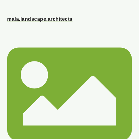
mala.landscape.architects