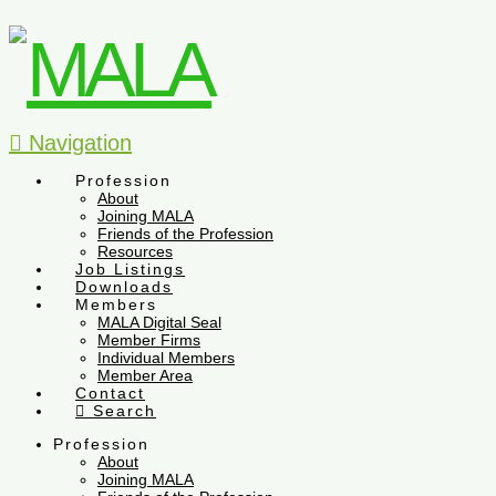
Navigation
Profession
About
Joining MALA
Friends of the Profession
Resources
Job Listings
Downloads
Members
MALA Digital Seal
Member Firms
Individual Members
Member Area
Contact
Search
Profession
About
Joining MALA