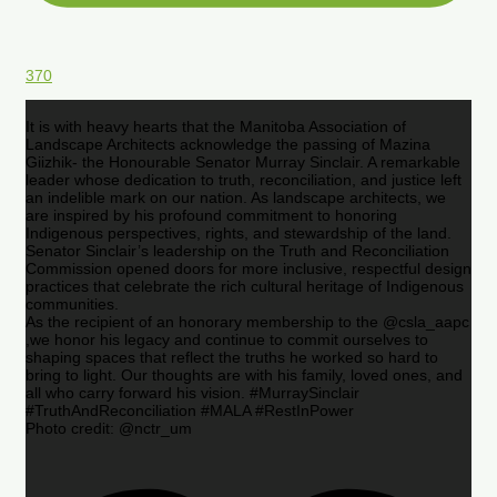
370
It is with heavy hearts that the Manitoba Association of
Landscape Architects acknowledge the passing of Mazina
Giizhik- the Honourable Senator Murray Sinclair. A remarkable
leader whose dedication to truth, reconciliation, and justice left
an indelible mark on our nation. As landscape architects, we
are inspired by his profound commitment to honoring
Indigenous perspectives, rights, and stewardship of the land.
Senator Sinclair’s leadership on the Truth and Reconciliation
Commission opened doors for more inclusive, respectful design
practices that celebrate the rich cultural heritage of Indigenous
communities.
As the recipient of an honorary membership to the @csla_aapc
,we honor his legacy and continue to commit ourselves to
shaping spaces that reflect the truths he worked so hard to
bring to light. Our thoughts are with his family, loved ones, and
all who carry forward his vision. #MurraySinclair
#TruthAndReconciliation #MALA #RestInPower
Photo credit: @nctr_um