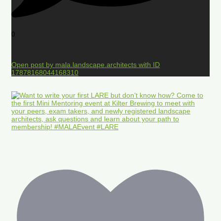
0
Open post by mala.landscape.architects with ID
17878168044168310