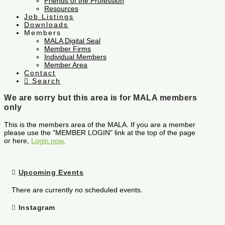
Friends of the Profession
Resources
Job Listings
Downloads
Members
MALA Digital Seal
Member Firms
Individual Members
Member Area
Contact
Search
We are sorry but this area is for MALA members
only
This is the members area of the MALA. If you are a member
please use the "MEMBER LOGIN" link at the top of the page
or here,
Login now.
Upcoming Events
There are currently no scheduled events.
Instagram