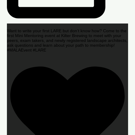
Want to write your first LARE but don’t know how? Come to the
first Mini Mentoring event at Kilter Brewing to meet with your
peers, exam takers, and newly registered landscape architects,
ask questions and learn about your path to membership!
#MALAEvent #LARE