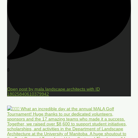
0
Open post by mala.landscape.architects with ID
18025840610379942