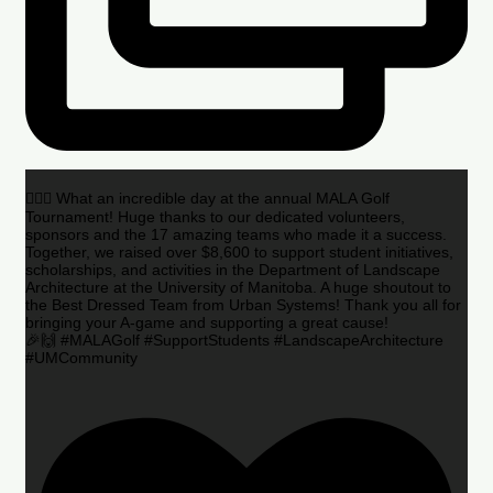
🏌️‍♂️🌟 What an incredible day at the annual MALA Golf
Tournament! Huge thanks to our dedicated volunteers,
sponsors and the 17 amazing teams who made it a success.
Together, we raised over $8,600 to support student initiatives,
scholarships, and activities in the Department of Landscape
Architecture at the University of Manitoba. A huge shoutout to
the Best Dressed Team from Urban Systems! Thank you all for
bringing your A-game and supporting a great cause!
🎉🙌 #MALAGolf #SupportStudents #LandscapeArchitecture
#UMCommunity