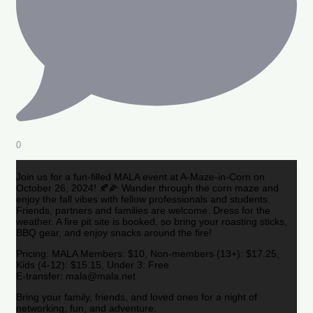
0
Join us for a fun-filled MALA event at A-Maze-in-Corn on
October 26, 2024! 🍂🌽 Wander through the corn maze and
enjoy the fall vibes with fellow professionals and students.
Friends, partners and families are welcome. Dress for the
weather. A fire pit site is booked, so bring your roasting sticks,
BBQ gear, and enjoy snacks around the fire!
Pricing: MALA Members: $10, Non-members (13+): $17.25,
Kids (4-12): $15.15, Under 3: Free
E-transfer: mala@mala.net
Bring your family, friends, and loved ones for a night of
networking, fun, and adventure.