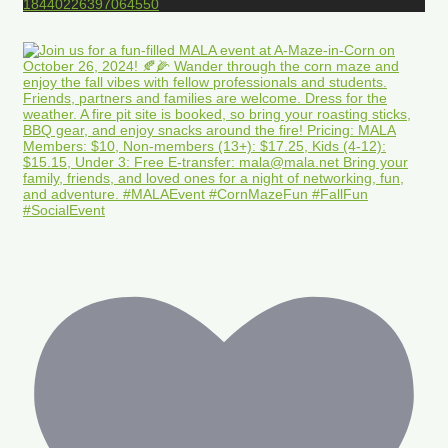
18440226397064550