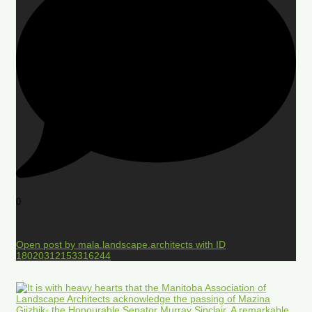
0
Open post by mala.landscape.architects with ID
18020312153316244