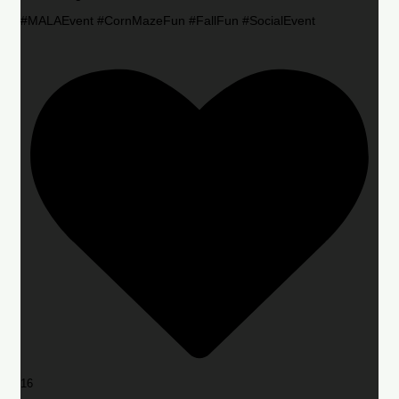
#MALAEvent #CornMazeFun #FallFun #SocialEvent
16