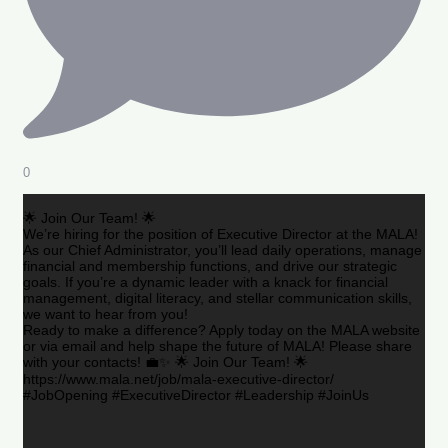
0
🌟 Join Our Team! 🌟
We’re hiring for the position of Executive Director at the MALA!
As our Chief Administrator, you’ll lead daily operations, manage
financial and membership functions, and drive our strategic
goals. If you’re a dynamic leader with a knack for financial
management, digital literacy, and stellar communication skills,
we want to hear from you!
Ready to make a difference? Apply today on the MALA website
or via email and help shape the future of MALA! Please share
with your contacts! 💼✨ 🌟 Join Our Team! 🌟
https://www.mala.net/job/mala-executive-director/
#JobOpening #ExecutiveDirector #Leadership #JoinUs