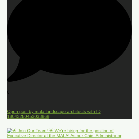
0
Open post by mala.landscape.architects with ID
18043250453033868