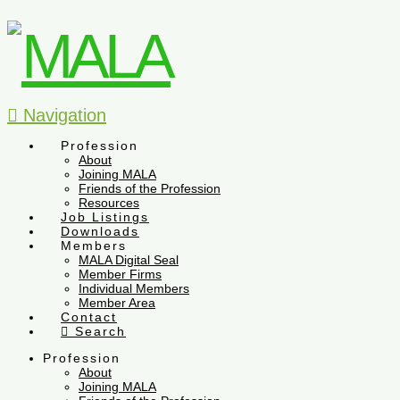
Navigation
Profession
About
Joining MALA
Friends of the Profession
Resources
Job Listings
Downloads
Members
MALA Digital Seal
Member Firms
Individual Members
Member Area
Contact
Search
Profession
About
Joining MALA