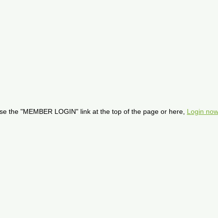
se the "MEMBER LOGIN" link at the top of the page or here,
Login now