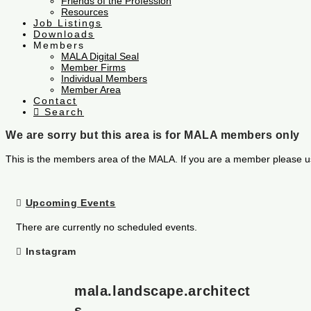
Friends of the Profession
Resources
Job Listings
Downloads
Members
MALA Digital Seal
Member Firms
Individual Members
Member Area
Contact
Search
We are sorry but this area is for MALA members only
This is the members area of the MALA. If you are a member please u
Upcoming Events
There are currently no scheduled events.
Instagram
mala.landscape.architect
s