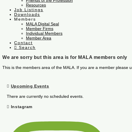
Friends of the Profession
Resources
Job Listings
Downloads
Members
MALA Digital Seal
Member Firms
Individual Members
Member Area
Contact
Search
We are sorry but this area is for MALA members only
This is the members area of the MALA. If you are a member please u
Upcoming Events
There are currently no scheduled events.
Instagram