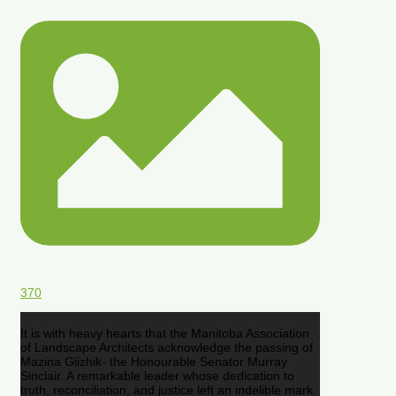
370
It is with heavy hearts that the Manitoba Association
of Landscape Architects acknowledge the passing of
Mazina Giizhik- the Honourable Senator Murray
Sinclair. A remarkable leader whose dedication to
truth, reconciliation, and justice left an indelible mark