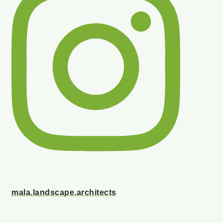
mala.landscape.architects