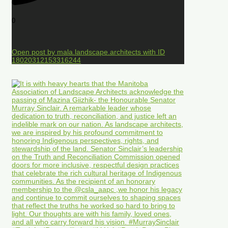
0
Open post by mala.landscape.architects with ID
18020312153316244