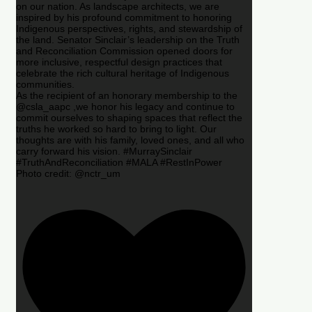
on our nation. As landscape architects, we are
inspired by his profound commitment to honoring
Indigenous perspectives, rights, and stewardship of
the land. Senator Sinclair’s leadership on the Truth
and Reconciliation Commission opened doors for
more inclusive, respectful design practices that
celebrate the rich cultural heritage of Indigenous
communities.
As the recipient of an honorary membership to the
@csla_aapc ,we honor his legacy and continue to
commit ourselves to shaping spaces that reflect the
truths he worked so hard to bring to light. Our
thoughts are with his family, loved ones, and all who
carry forward his vision. #MurraySinclair
#TruthAndReconciliation #MALA #RestInPower
Photo credit: @nctr_um