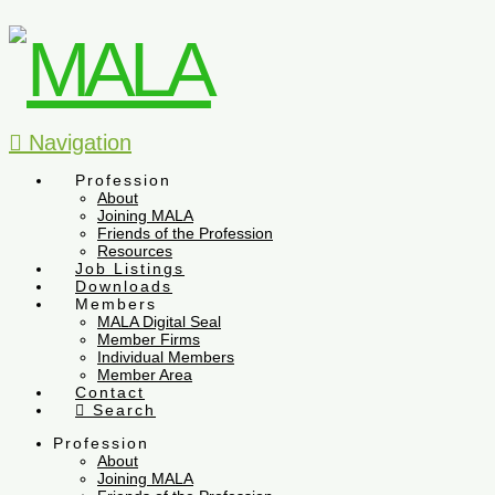
Navigation
Profession
About
Joining MALA
Friends of the Profession
Resources
Job Listings
Downloads
Members
MALA Digital Seal
Member Firms
Individual Members
Member Area
Contact
Search
Profession
About
Joining MALA