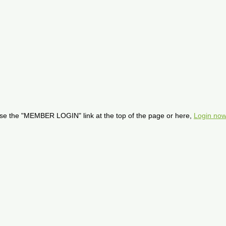
se the "MEMBER LOGIN" link at the top of the page or here,
Login now