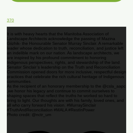
370
It is with heavy hearts that the Manitoba Association of
Landscape Architects acknowledge the passing of Mazina
Giizhik- the Honourable Senator Murray Sinclair. A remarkable
leader whose dedication to truth, reconciliation, and justice left
an indelible mark on our nation. As landscape architects, we
are inspired by his profound commitment to honoring
Indigenous perspectives, rights, and stewardship of the land.
Senator Sinclair’s leadership on the Truth and Reconciliation
Commission opened doors for more inclusive, respectful design
practices that celebrate the rich cultural heritage of Indigenous
communities.
As the recipient of an honorary membership to the @csla_aapc
,we honor his legacy and continue to commit ourselves to
shaping spaces that reflect the truths he worked so hard to
bring to light. Our thoughts are with his family, loved ones, and
all who carry forward his vision. #MurraySinclair
#TruthAndReconciliation #MALA #RestInPower
Photo credit: @nctr_um