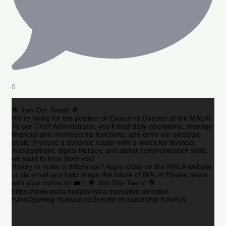
0
🌟 Join Our Team! 🌟
We’re hiring for the position of Executive Director at the MALA!
As our Chief Administrator, you’ll lead daily operations, manage
financial and membership functions, and drive our strategic
goals. If you’re a dynamic leader with a knack for financial
management, digital literacy, and stellar communication skills,
we want to hear from you!
Ready to make a difference? Apply today on the MALA website
or via email and help shape the future of MALA! Please share
with your contacts! 💼✨ 🌟 Join Our Team! 🌟
https://www.mala.net/job/mala-executive-director/
#JobOpening #ExecutiveDirector #Leadership #JoinUs