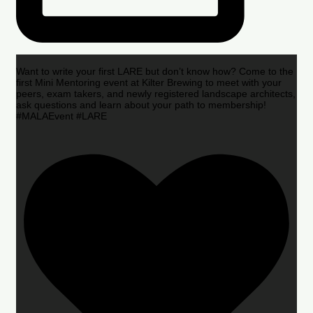
Want to write your first LARE but don’t know how? Come to the
first Mini Mentoring event at Kilter Brewing to meet with your
peers, exam takers, and newly registered landscape architects,
ask questions and learn about your path to membership!
#MALAEvent #LARE