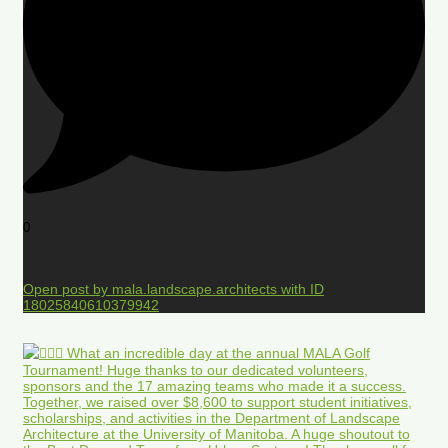
0
Open post by mala.landscape.architects with ID
18025840610379942