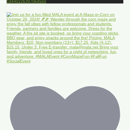
18440226397064550