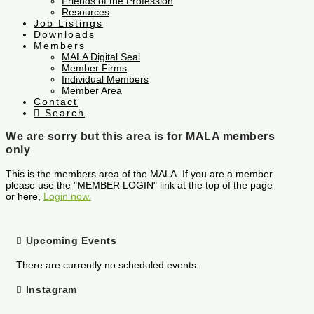
Friends of the Profession
Resources
Job Listings
Downloads
Members
MALA Digital Seal
Member Firms
Individual Members
Member Area
Contact
Search
We are sorry but this area is for MALA members
only
This is the members area of the MALA. If you are a member
please use the "MEMBER LOGIN" link at the top of the page
or here,
Login now.
Upcoming Events
There are currently no scheduled events.
Instagram