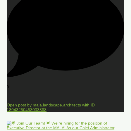
0
Open post by mala.landscape.architects with ID
18043250453033868