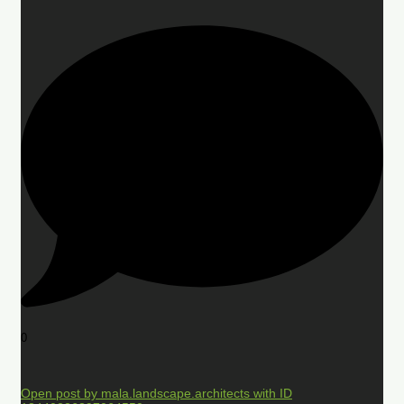
0
Open post by mala.landscape.architects with ID