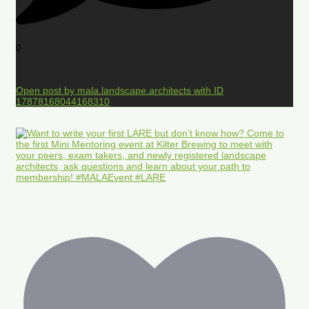
0
Open post by mala.landscape.architects with ID
17878168044168310