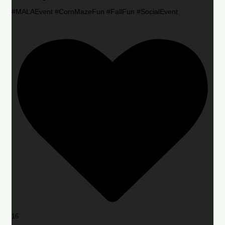
#MALAEvent #CornMazeFun #FallFun #SocialEvent
16