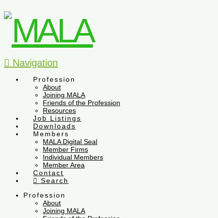
Navigation
Profession
About
Joining MALA
Friends of the Profession
Resources
Job Listings
Downloads
Members
MALA Digital Seal
Member Firms
Individual Members
Member Area
Contact
Search
Profession
About
Joining MALA