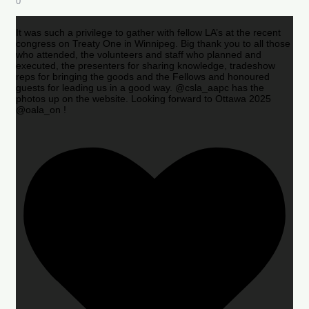
0
It was such a privilege to gather with fellow LA’s at the recent
congress on Treaty One in Winnipeg. Big thank you to all those
who attended, the volunteers and staff who planned and
executed, the presenters for sharing knowledge, tradeshow
reps for bringing the goods and the Fellows and honoured
guests for leading us in a good way. @csla_aapc has the
photos up on the website. Looking forward to Ottawa 2025
@oala_on !