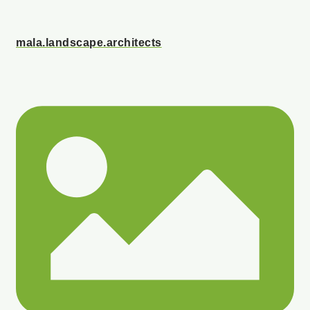
mala.landscape.architects