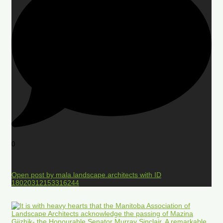
0
Open post by mala.landscape.architects with ID
18020312153316244