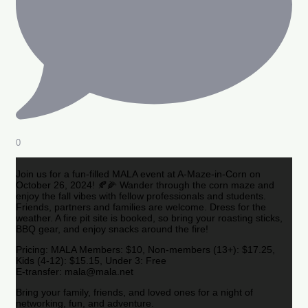
0
Join us for a fun-filled MALA event at A-Maze-in-Corn on
October 26, 2024! 🍂🌽 Wander through the corn maze and
enjoy the fall vibes with fellow professionals and students.
Friends, partners and families are welcome. Dress for the
weather. A fire pit site is booked, so bring your roasting sticks,
BBQ gear, and enjoy snacks around the fire!
Pricing: MALA Members: $10, Non-members (13+): $17.25,
Kids (4-12): $15.15, Under 3: Free
E-transfer: mala@mala.net
Bring your family, friends, and loved ones for a night of
networking, fun, and adventure.