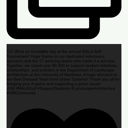
🏌️‍♂️🌟 What an incredible day at the annual MALA Golf
Tournament! Huge thanks to our dedicated volunteers,
sponsors and the 17 amazing teams who made it a success.
Together, we raised over $8,600 to support student initiatives,
scholarships, and activities in the Department of Landscape
Architecture at the University of Manitoba. A huge shoutout to
the Best Dressed Team from Urban Systems! Thank you all for
bringing your A-game and supporting a great cause!
🎉🙌 #MALAGolf #SupportStudents #LandscapeArchitecture
#UMCommunity