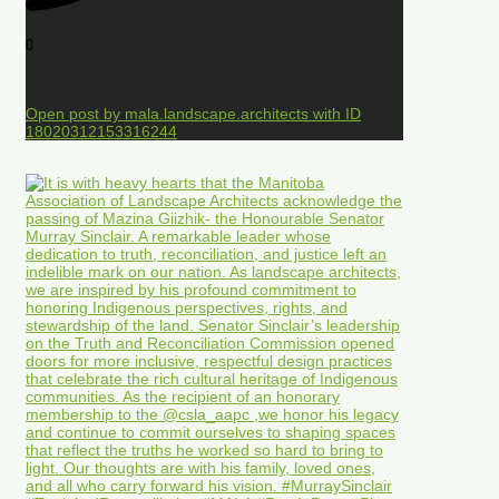
0
Open post by mala.landscape.architects with ID
18020312153316244