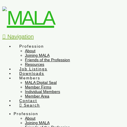
Navigation
Profession
About
Joining MALA
Friends of the Profession
Resources
Job Listings
Downloads
Members
MALA Digital Seal
Member Firms
Individual Members
Member Area
Contact
Search
Profession
About
Joining MALA