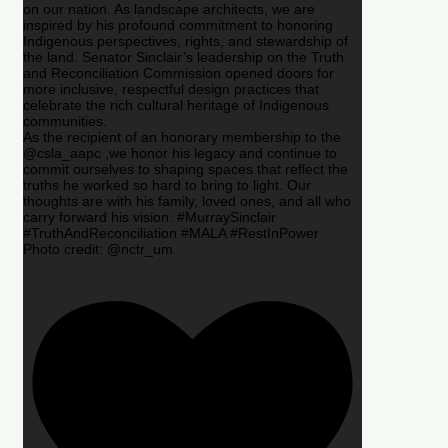
on our nation. As landscape architects, we are
inspired by his profound commitment to honoring
Indigenous perspectives, rights, and stewardship of
the land. Senator Sinclair’s leadership on the Truth
and Reconciliation Commission opened doors for
more inclusive, respectful design practices that
celebrate the rich cultural heritage of Indigenous
communities.
As the recipient of an honorary membership to the
@csla_aapc ,we honor his legacy and continue to
commit ourselves to shaping spaces that reflect the
truths he worked so hard to bring to light. Our
thoughts are with his family, loved ones, and all who
carry forward his vision. #MurraySinclair
#TruthAndReconciliation #MALA #RestInPower
Photo credit: @nctr_um