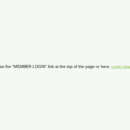
se the "MEMBER LOGIN" link at the top of the page or here,
Login now