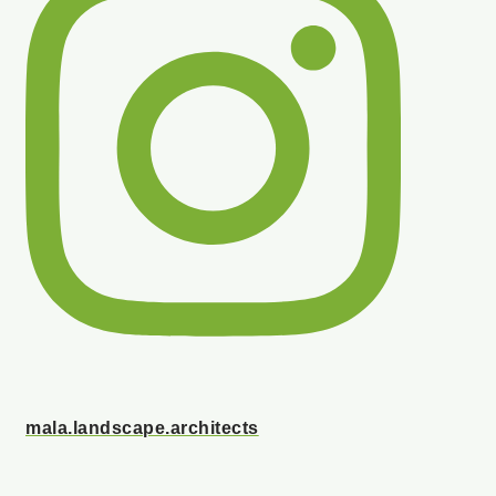
mala.landscape.architects