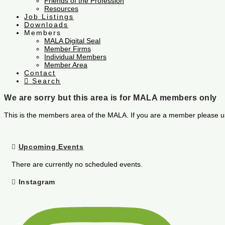
Friends of the Profession
Resources
Job Listings
Downloads
Members
MALA Digital Seal
Member Firms
Individual Members
Member Area
Contact
Search
We are sorry but this area is for MALA members only
This is the members area of the MALA. If you are a member please u
Upcoming Events
There are currently no scheduled events.
Instagram