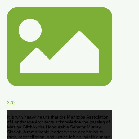
370
It is with heavy hearts that the Manitoba Association
of Landscape Architects acknowledge the passing of
Mazina Giizhik- the Honourable Senator Murray
Sinclair. A remarkable leader whose dedication to
truth, reconciliation, and justice left an indelible mark