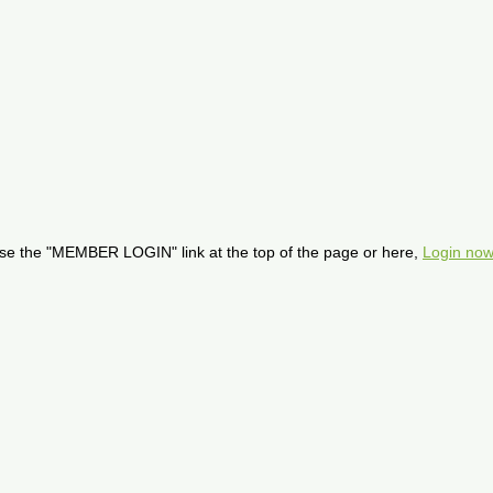
se the "MEMBER LOGIN" link at the top of the page or here,
Login now