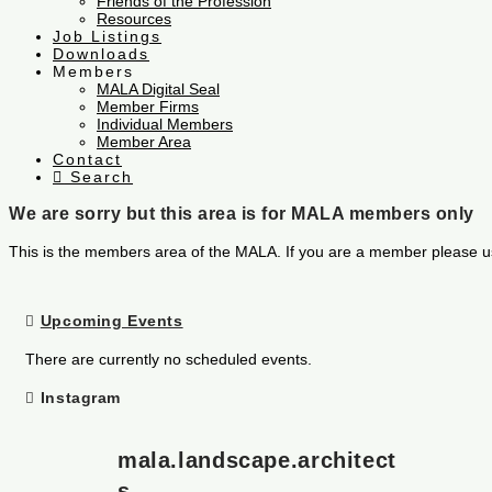
Friends of the Profession
Resources
Job Listings
Downloads
Members
MALA Digital Seal
Member Firms
Individual Members
Member Area
Contact
Search
We are sorry but this area is for MALA members only
This is the members area of the MALA. If you are a member please u
Upcoming Events
There are currently no scheduled events.
Instagram
mala.landscape.architect
s