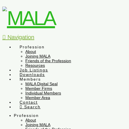
Navigation
Profession
About
Joining MALA
Friends of the Profession
Resources
Job Listings
Downloads
Members
MALA Digital Seal
Member Firms
Individual Members
Member Area
Contact
Search
Profession
About
Joining MALA