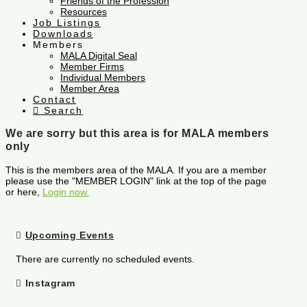
Friends of the Profession
Resources
Job Listings
Downloads
Members
MALA Digital Seal
Member Firms
Individual Members
Member Area
Contact
Search
We are sorry but this area is for MALA members
only
This is the members area of the MALA. If you are a member
please use the "MEMBER LOGIN" link at the top of the page
or here,
Login now.
Upcoming Events
There are currently no scheduled events.
Instagram