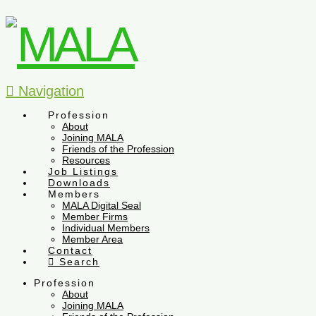
Navigation
Profession
About
Joining MALA
Friends of the Profession
Resources
Job Listings
Downloads
Members
MALA Digital Seal
Member Firms
Individual Members
Member Area
Contact
Search
Profession
About
Joining MALA