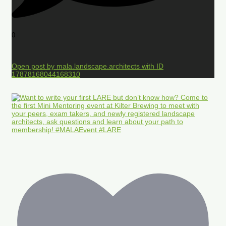
0
Open post by mala.landscape.architects with ID
17878168044168310