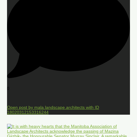
0
Open post by mala.landscape.architects with ID
18020312153316244