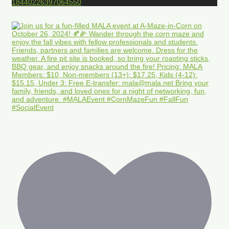
18440226397064550