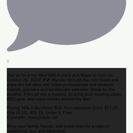
0
Join us for a fun-filled MALA event at A-Maze-in-Corn on
October 26, 2024! 🍂🌽 Wander through the corn maze and
enjoy the fall vibes with fellow professionals and students.
Friends, partners and families are welcome. Dress for the
weather. A fire pit site is booked, so bring your roasting sticks,
BBQ gear, and enjoy snacks around the fire!
Pricing: MALA Members: $10, Non-members (13+): $17.25,
Kids (4-12): $15.15, Under 3: Free
E-transfer: mala@mala.net
Bring your family, friends, and loved ones for a night of
networking, fun, and adventure.