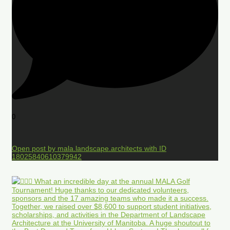
0
Open post by mala.landscape.architects with ID
18025840610379942