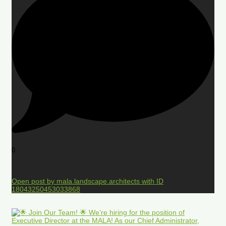
0
Open post by mala.landscape.architects with ID
18043250453033868