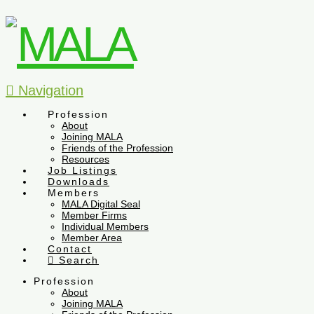
Navigation
Profession
About
Joining MALA
Friends of the Profession
Resources
Job Listings
Downloads
Members
MALA Digital Seal
Member Firms
Individual Members
Member Area
Contact
Search
Profession
About
Joining MALA