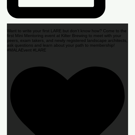
Want to write your first LARE but don’t know how? Come to the
first Mini Mentoring event at Kilter Brewing to meet with your
peers, exam takers, and newly registered landscape architects,
ask questions and learn about your path to membership!
#MALAEvent #LARE