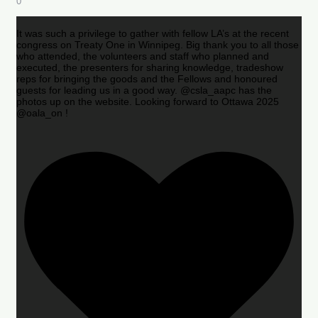
0
It was such a privilege to gather with fellow LA’s at the recent
congress on Treaty One in Winnipeg. Big thank you to all those
who attended, the volunteers and staff who planned and
executed, the presenters for sharing knowledge, tradeshow
reps for bringing the goods and the Fellows and honoured
guests for leading us in a good way. @csla_aapc has the
photos up on the website. Looking forward to Ottawa 2025
@oala_on !