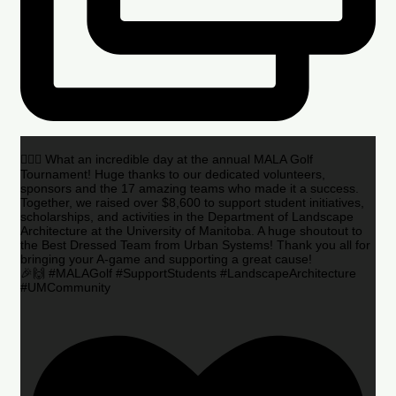
🏌️‍♂️🌟 What an incredible day at the annual MALA Golf
Tournament! Huge thanks to our dedicated volunteers,
sponsors and the 17 amazing teams who made it a success.
Together, we raised over $8,600 to support student initiatives,
scholarships, and activities in the Department of Landscape
Architecture at the University of Manitoba. A huge shoutout to
the Best Dressed Team from Urban Systems! Thank you all for
bringing your A-game and supporting a great cause!
🎉🙌 #MALAGolf #SupportStudents #LandscapeArchitecture
#UMCommunity