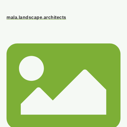
mala.landscape.architects