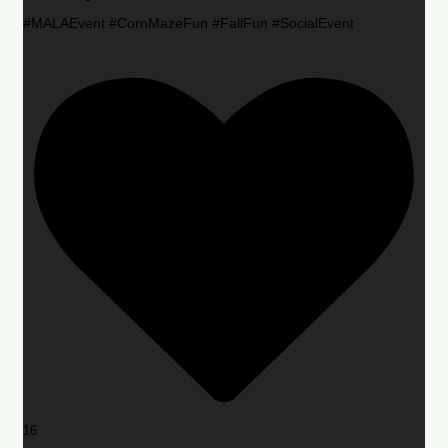
#MALAEvent #CornMazeFun #FallFun #SocialEvent
16