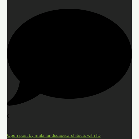
0
Open post by mala.landscape.architects with ID