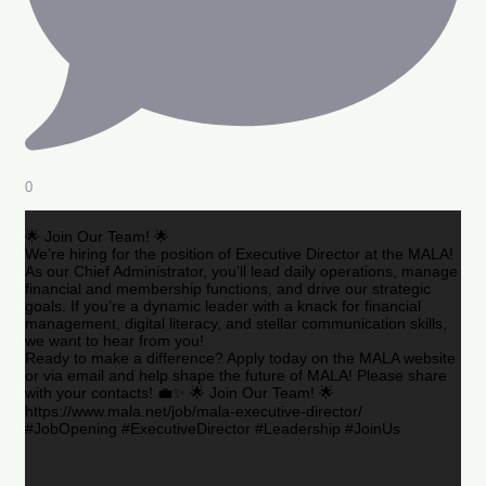
0
🌟 Join Our Team! 🌟
We’re hiring for the position of Executive Director at the MALA!
As our Chief Administrator, you’ll lead daily operations, manage
financial and membership functions, and drive our strategic
goals. If you’re a dynamic leader with a knack for financial
management, digital literacy, and stellar communication skills,
we want to hear from you!
Ready to make a difference? Apply today on the MALA website
or via email and help shape the future of MALA! Please share
with your contacts! 💼✨ 🌟 Join Our Team! 🌟
https://www.mala.net/job/mala-executive-director/
#JobOpening #ExecutiveDirector #Leadership #JoinUs