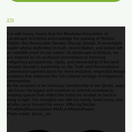
370
It is with heavy hearts that the Manitoba Association of
Landscape Architects acknowledge the passing of Mazina
Giizhik- the Honourable Senator Murray Sinclair. A remarkable
leader whose dedication to truth, reconciliation, and justice left
an indelible mark on our nation. As landscape architects, we
are inspired by his profound commitment to honoring
Indigenous perspectives, rights, and stewardship of the land.
Senator Sinclair’s leadership on the Truth and Reconciliation
Commission opened doors for more inclusive, respectful design
practices that celebrate the rich cultural heritage of Indigenous
communities.
As the recipient of an honorary membership to the @csla_aapc
,we honor his legacy and continue to commit ourselves to
shaping spaces that reflect the truths he worked so hard to
bring to light. Our thoughts are with his family, loved ones, and
all who carry forward his vision. #MurraySinclair
#TruthAndReconciliation #MALA #RestInPower
Photo credit: @nctr_um