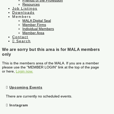
Friends of the Profession
Resources
Job Listings
Downloads
Members
MALA Digital Seal
Member Firms
Individual Members
Member Area
Contact
Search
We are sorry but this area is for MALA members
only
This is the members area of the MALA. If you are a member
please use the "MEMBER LOGIN" link at the top of the page
or here,
Login now.
Upcoming Events
There are currently no scheduled events.
Instagram