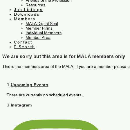
Friends of the Profession
Resources
Job Listings
Downloads
Members
MALA Digital Seal
Member Firms
Individual Members
Member Area
Contact
Search
We are sorry but this area is for MALA members only
This is the members area of the MALA. If you are a member please u
Upcoming Events
There are currently no scheduled events.
Instagram