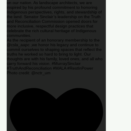
on our nation. As landscape architects, we are
inspired by his profound commitment to honoring
Indigenous perspectives, rights, and stewardship of
the land. Senator Sinclair’s leadership on the Truth
and Reconciliation Commission opened doors for
more inclusive, respectful design practices that
celebrate the rich cultural heritage of Indigenous
communities.
As the recipient of an honorary membership to the
@csla_aapc ,we honor his legacy and continue to
commit ourselves to shaping spaces that reflect the
truths he worked so hard to bring to light. Our
thoughts are with his family, loved ones, and all who
carry forward his vision. #MurraySinclair
#TruthAndReconciliation #MALA #RestInPower
Photo credit: @nctr_um