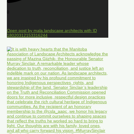
0
Open post by mala.landscape.architects with ID
18020312153316244