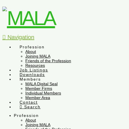
Navigation
Profession
About
Joining MALA
Friends of the Profession
Resources
Job Listings
Downloads
Members
MALA Digital Seal
Member Firms
Individual Members
Member Area
Contact
Search
Profession
About
Joining MALA