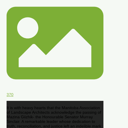
370
It is with heavy hearts that the Manitoba Association
of Landscape Architects acknowledge the passing of
Mazina Giizhik- the Honourable Senator Murray
Sinclair. A remarkable leader whose dedication to
truth, reconciliation, and justice left an indelible mark