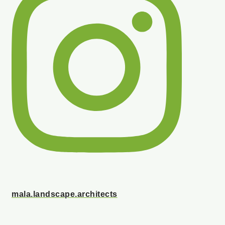
mala.landscape.architects