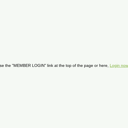
se the "MEMBER LOGIN" link at the top of the page or here,
Login now