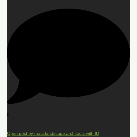
0
Open post by mala.landscape.architects with ID