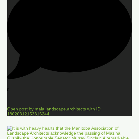
0
Open post by mala.landscape.architects with ID
18020312153316244