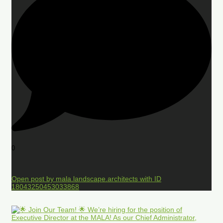
0
Open post by mala.landscape.architects with ID
18043250453033868