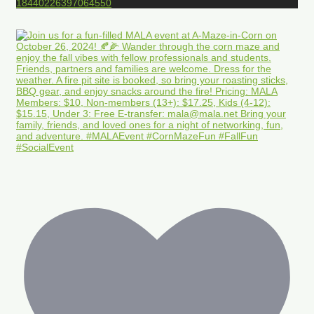
18440226397064550