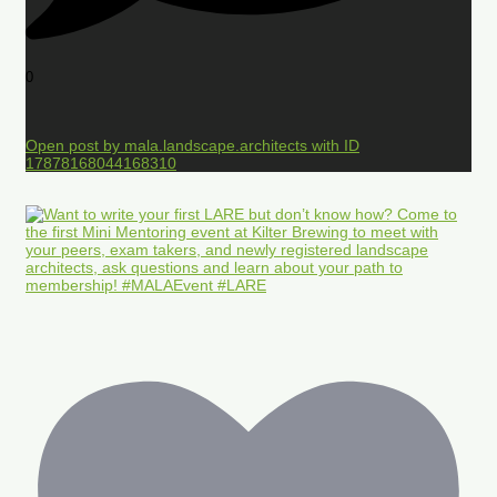
0
Open post by mala.landscape.architects with ID
17878168044168310