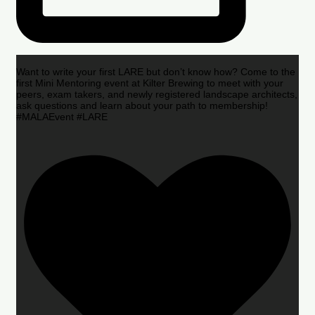
Want to write your first LARE but don’t know how? Come to the
first Mini Mentoring event at Kilter Brewing to meet with your
peers, exam takers, and newly registered landscape architects,
ask questions and learn about your path to membership!
#MALAEvent #LARE