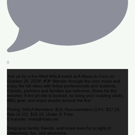
0
Join us for a fun-filled MALA event at A-Maze-in-Corn on
October 26, 2024! 🍂🌽 Wander through the corn maze and
enjoy the fall vibes with fellow professionals and students.
Friends, partners and families are welcome. Dress for the
weather. A fire pit site is booked, so bring your roasting sticks,
BBQ gear, and enjoy snacks around the fire!
Pricing: MALA Members: $10, Non-members (13+): $17.25,
Kids (4-12): $15.15, Under 3: Free
E-transfer: mala@mala.net
Bring your family, friends, and loved ones for a night of
networking, fun, and adventure.