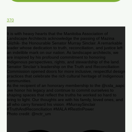
370
It is with heavy hearts that the Manitoba Association of
Landscape Architects acknowledge the passing of Mazina
Giizhik- the Honourable Senator Murray Sinclair. A remarkable
leader whose dedication to truth, reconciliation, and justice left
an indelible mark on our nation. As landscape architects, we
are inspired by his profound commitment to honoring
Indigenous perspectives, rights, and stewardship of the land.
Senator Sinclair’s leadership on the Truth and Reconciliation
Commission opened doors for more inclusive, respectful design
practices that celebrate the rich cultural heritage of Indigenous
communities.
As the recipient of an honorary membership to the @csla_aapc
,we honor his legacy and continue to commit ourselves to
shaping spaces that reflect the truths he worked so hard to
bring to light. Our thoughts are with his family, loved ones, and
all who carry forward his vision. #MurraySinclair
#TruthAndReconciliation #MALA #RestInPower
Photo credit: @nctr_um