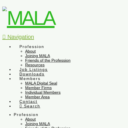
Navigation
Profession
About
Joining MALA
Friends of the Profession
Resources
Job Listings
Downloads
Members
MALA Digital Seal
Member Firms
Individual Members
Member Area
Contact
Search
Profession
About
Joining MALA