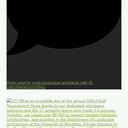
0
Open post by mala.landscape.architects with ID
18025840610379942