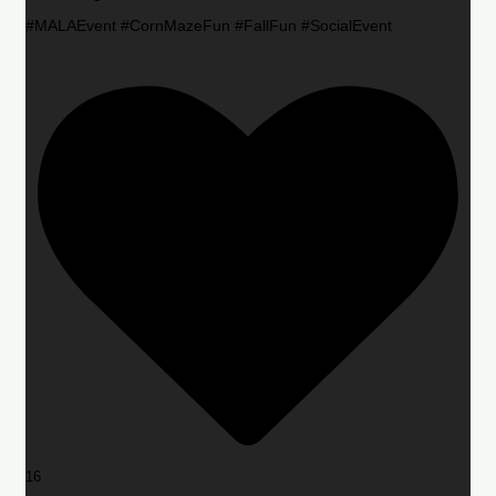
#MALAEvent #CornMazeFun #FallFun #SocialEvent
16