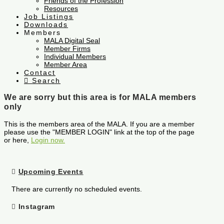
Friends of the Profession
Resources
Job Listings
Downloads
Members
MALA Digital Seal
Member Firms
Individual Members
Member Area
Contact
Search
We are sorry but this area is for MALA members
only
This is the members area of the MALA. If you are a member
please use the "MEMBER LOGIN" link at the top of the page
or here,
Login now.
Upcoming Events
There are currently no scheduled events.
Instagram