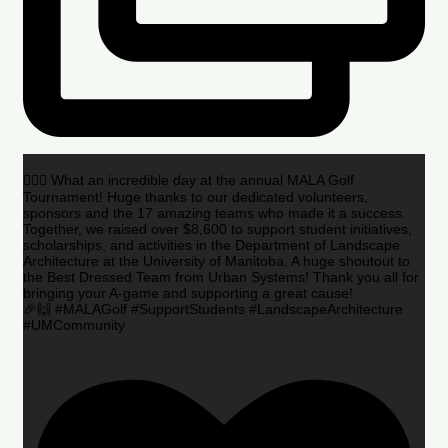
🏌️‍♂️🌟 What an incredible day at the annual MALA Golf
Tournament! Huge thanks to our dedicated volunteers,
sponsors and the 17 amazing teams who made it a success.
Together, we raised over $8,600 to support student initiatives,
scholarships, and activities in the Department of Landscape
Architecture at the University of Manitoba. A huge shoutout to
the Best Dressed Team from Urban Systems! Thank you all for
bringing your A-game and supporting a great cause!
🎉🙌 #MALAGolf #SupportStudents #LandscapeArchitecture
#UMCommunity