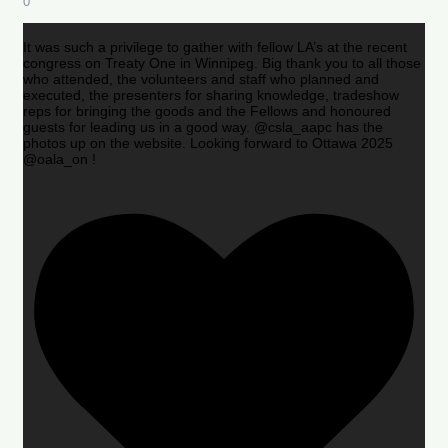
0
It was such a privilege to gather with fellow LA’s at the recent
congress on Treaty One in Winnipeg. Big thank you to all those
who attended, the volunteers and staff who planned and
executed, the presenters for sharing knowledge, tradeshow
reps for bringing the goods and the Fellows and honoured
guests for leading us in a good way. @csla_aapc has the
photos up on the website. Looking forward to Ottawa 2025
@oala_on !