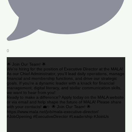
0
🌟 Join Our Team! 🌟
We’re hiring for the position of Executive Director at the MALA!
As our Chief Administrator, you’ll lead daily operations, manage
financial and membership functions, and drive our strategic
goals. If you’re a dynamic leader with a knack for financial
management, digital literacy, and stellar communication skills,
we want to hear from you!
Ready to make a difference? Apply today on the MALA website
or via email and help shape the future of MALA! Please share
with your contacts! 💼✨ 🌟 Join Our Team! 🌟
https://www.mala.net/job/mala-executive-director/
#JobOpening #ExecutiveDirector #Leadership #JoinUs