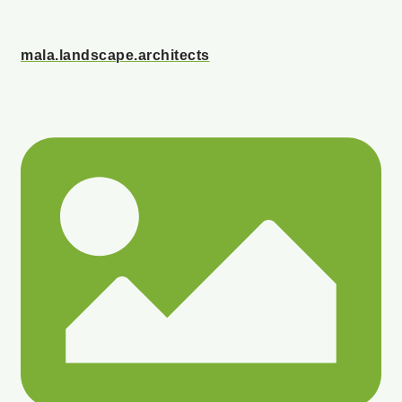
mala.landscape.architects