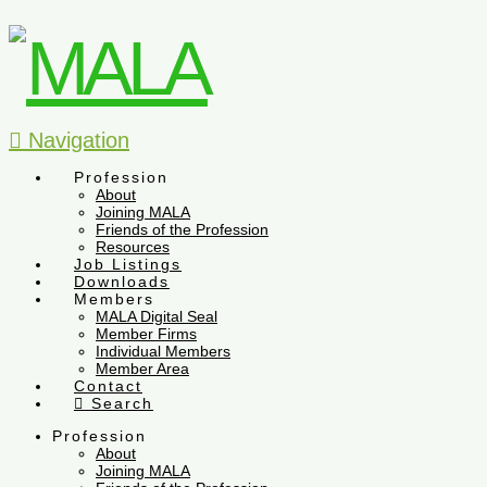
Navigation
Profession
About
Joining MALA
Friends of the Profession
Resources
Job Listings
Downloads
Members
MALA Digital Seal
Member Firms
Individual Members
Member Area
Contact
Search
Profession
About
Joining MALA