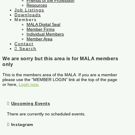
Friends of the Profession
Resources
Job Listings
Downloads
Members
MALA Digital Seal
Member Firms
Individual Members
Member Area
Contact
Search
We are sorry but this area is for MALA members
only
This is the members area of the MALA. If you are a member
please use the "MEMBER LOGIN" link at the top of the page
or here,
Login now.
Upcoming Events
There are currently no scheduled events.
Instagram