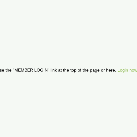
se the "MEMBER LOGIN" link at the top of the page or here,
Login now