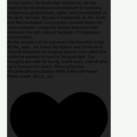
on our nation. As landscape architects, we are
inspired by his profound commitment to honoring
Indigenous perspectives, rights, and stewardship of
the land. Senator Sinclair’s leadership on the Truth
and Reconciliation Commission opened doors for
more inclusive, respectful design practices that
celebrate the rich cultural heritage of Indigenous
communities.
As the recipient of an honorary membership to the
@csla_aapc ,we honor his legacy and continue to
commit ourselves to shaping spaces that reflect the
truths he worked so hard to bring to light. Our
thoughts are with his family, loved ones, and all who
carry forward his vision. #MurraySinclair
#TruthAndReconciliation #MALA #RestInPower
Photo credit: @nctr_um