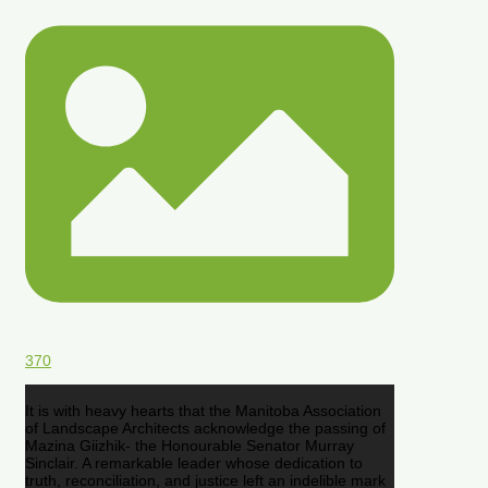
370
It is with heavy hearts that the Manitoba Association
of Landscape Architects acknowledge the passing of
Mazina Giizhik- the Honourable Senator Murray
Sinclair. A remarkable leader whose dedication to
truth, reconciliation, and justice left an indelible mark