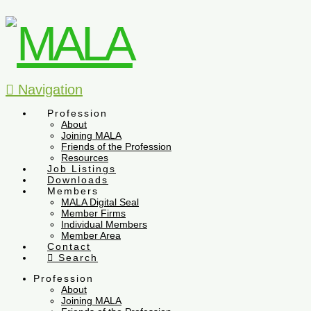
Navigation
Profession
About
Joining MALA
Friends of the Profession
Resources
Job Listings
Downloads
Members
MALA Digital Seal
Member Firms
Individual Members
Member Area
Contact
Search
Profession
About
Joining MALA