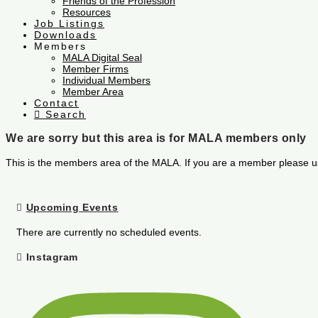
Friends of the Profession
Resources
Job Listings
Downloads
Members
MALA Digital Seal
Member Firms
Individual Members
Member Area
Contact
Search
We are sorry but this area is for MALA members only
This is the members area of the MALA. If you are a member please u
Upcoming Events
There are currently no scheduled events.
Instagram