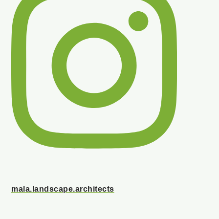
mala.landscape.architects