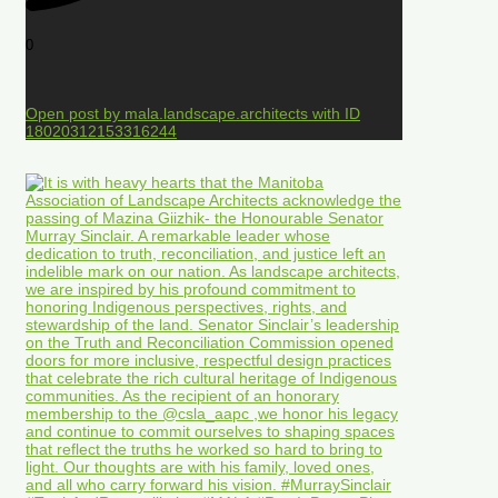
0
Open post by mala.landscape.architects with ID
18020312153316244