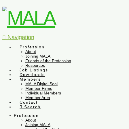
Navigation
Profession
About
Joining MALA
Friends of the Profession
Resources
Job Listings
Downloads
Members
MALA Digital Seal
Member Firms
Individual Members
Member Area
Contact
Search
Profession
About
Joining MALA