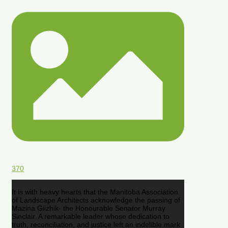
370
It is with heavy hearts that the Manitoba Association
of Landscape Architects acknowledge the passing of
Mazina Giizhik- the Honourable Senator Murray
Sinclair. A remarkable leader whose dedication to
truth, reconciliation, and justice left an indelible mark