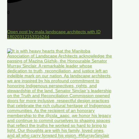
0
Open post by mala.landscape.architects with ID
18020312153316244