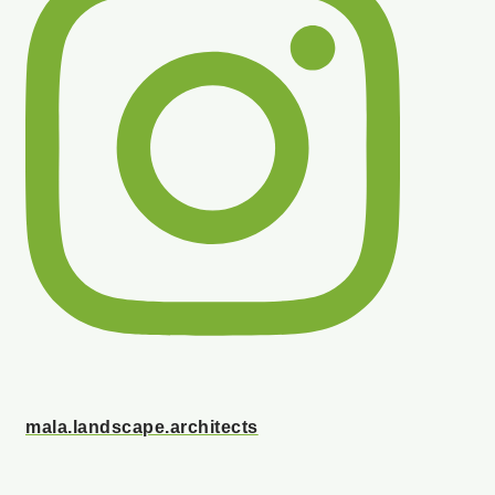
mala.landscape.architects