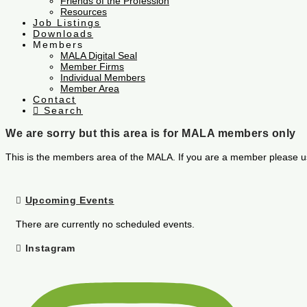
Friends of the Profession
Resources
Job Listings
Downloads
Members
MALA Digital Seal
Member Firms
Individual Members
Member Area
Contact
Search
We are sorry but this area is for MALA members only
This is the members area of the MALA. If you are a member please u
Upcoming Events
There are currently no scheduled events.
Instagram