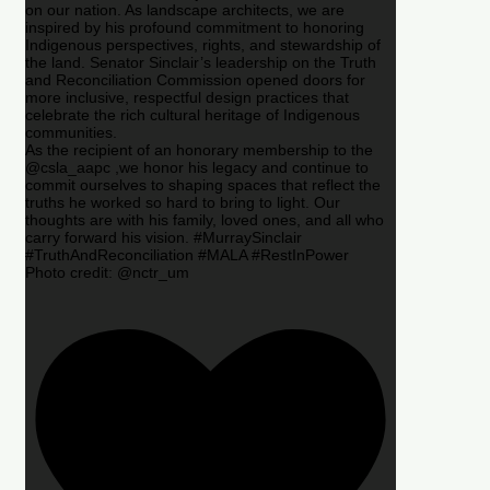
on our nation. As landscape architects, we are
inspired by his profound commitment to honoring
Indigenous perspectives, rights, and stewardship of
the land. Senator Sinclair’s leadership on the Truth
and Reconciliation Commission opened doors for
more inclusive, respectful design practices that
celebrate the rich cultural heritage of Indigenous
communities.
As the recipient of an honorary membership to the
@csla_aapc ,we honor his legacy and continue to
commit ourselves to shaping spaces that reflect the
truths he worked so hard to bring to light. Our
thoughts are with his family, loved ones, and all who
carry forward his vision. #MurraySinclair
#TruthAndReconciliation #MALA #RestInPower
Photo credit: @nctr_um