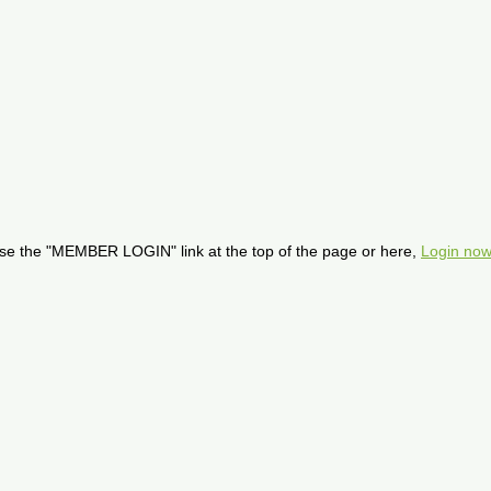
se the "MEMBER LOGIN" link at the top of the page or here,
Login now