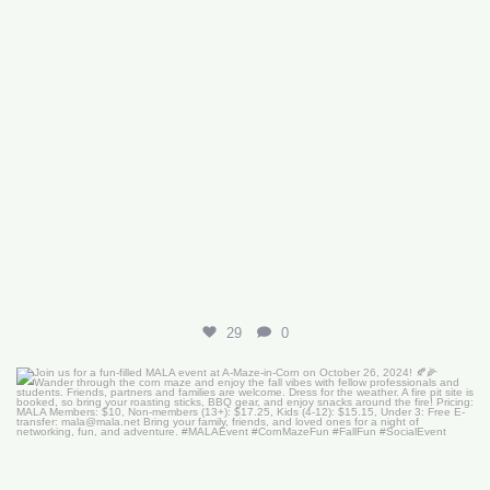
29
0
Join us for a fun-filled MALA event at
...
16
0