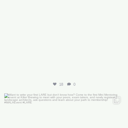
18
0
Want to write your first LARE but don’t know how?
...
29
0