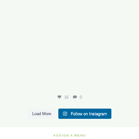
16
0
Load More
Follow on Instagram
ASSIGN A MENU