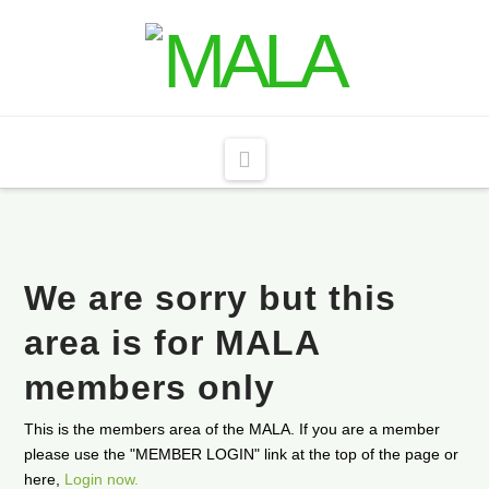
Navigation
We are sorry but this
area is for MALA
members only
This is the members area of the MALA. If you are a member
please use the "MEMBER LOGIN" link at the top of the page or
here,
Login now.