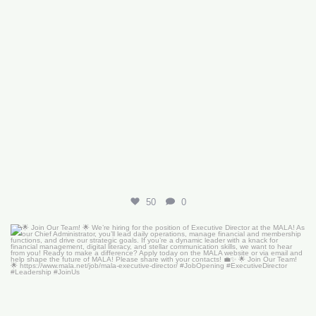
50
0
🌟 Join Our Team! 🌟
We’re hiring for the
...
18
0