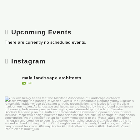
Upcoming Events
There are currently no scheduled events.
Instagram
mala.landscape.architects
370
It is with heavy hearts that the Manitoba
...
50
0