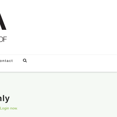
ontact
nly
Login now.