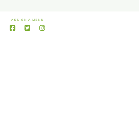
ASSIGN A MENU