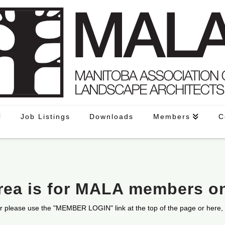
Job Listings
Downloads
Members
C
area is for MALA members o
r please use the "MEMBER LOGIN" link at the top of the page or here,