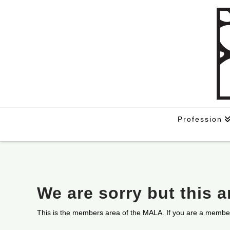
Profession
We are sorry but this 
This is the members area of the MALA. If you are a membe