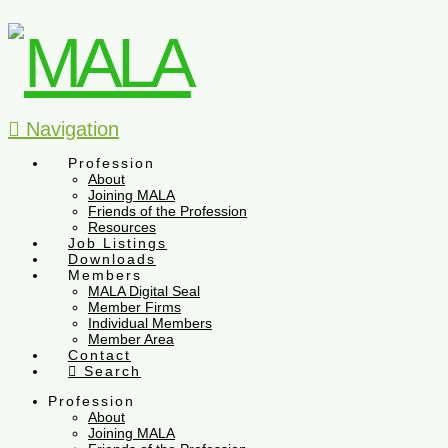
Navigation
Profession
About
Joining MALA
Friends of the Profession
Resources
Job Listings
Downloads
Members
MALA Digital Seal
Member Firms
Individual Members
Member Area
Contact
Search
Profession
About
Joining MALA