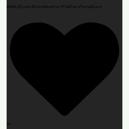
#MALAEvent #CornMazeFun #FallFun #SocialEvent
16