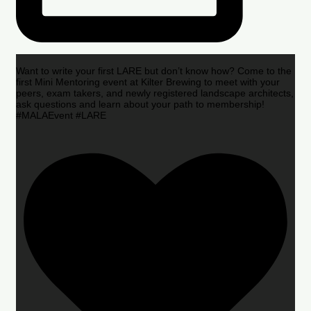
Want to write your first LARE but don’t know how? Come to the
first Mini Mentoring event at Kilter Brewing to meet with your
peers, exam takers, and newly registered landscape architects,
ask questions and learn about your path to membership!
#MALAEvent #LARE