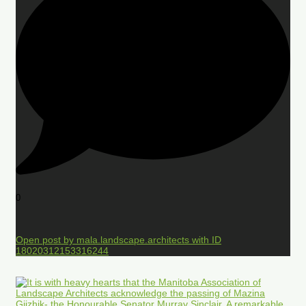
0
Open post by mala.landscape.architects with ID
18020312153316244