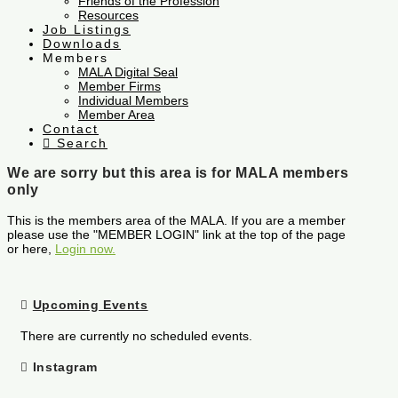
Friends of the Profession
Resources
Job Listings
Downloads
Members
MALA Digital Seal
Member Firms
Individual Members
Member Area
Contact
Search
We are sorry but this area is for MALA members
only
This is the members area of the MALA. If you are a member
please use the "MEMBER LOGIN" link at the top of the page
or here,
Login now.
Upcoming Events
There are currently no scheduled events.
Instagram