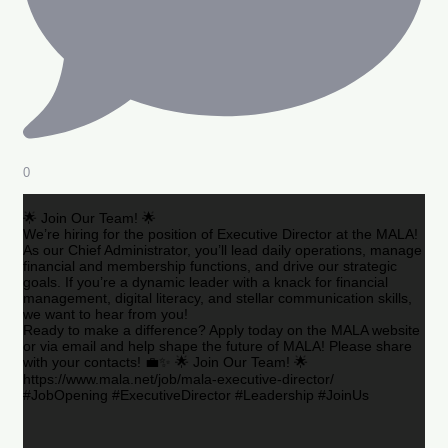
0
🌟 Join Our Team! 🌟
We’re hiring for the position of Executive Director at the MALA!
As our Chief Administrator, you’ll lead daily operations, manage
financial and membership functions, and drive our strategic
goals. If you’re a dynamic leader with a knack for financial
management, digital literacy, and stellar communication skills,
we want to hear from you!
Ready to make a difference? Apply today on the MALA website
or via email and help shape the future of MALA! Please share
with your contacts! 💼✨ 🌟 Join Our Team! 🌟
https://www.mala.net/job/mala-executive-director/
#JobOpening #ExecutiveDirector #Leadership #JoinUs