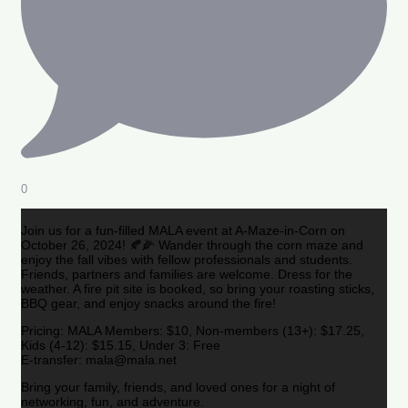
0
Join us for a fun-filled MALA event at A-Maze-in-Corn on
October 26, 2024! 🍂🌽 Wander through the corn maze and
enjoy the fall vibes with fellow professionals and students.
Friends, partners and families are welcome. Dress for the
weather. A fire pit site is booked, so bring your roasting sticks,
BBQ gear, and enjoy snacks around the fire!
Pricing: MALA Members: $10, Non-members (13+): $17.25,
Kids (4-12): $15.15, Under 3: Free
E-transfer: mala@mala.net
Bring your family, friends, and loved ones for a night of
networking, fun, and adventure.