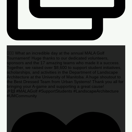
🏌️‍♂️🌟 What an incredible day at the annual MALA Golf
Tournament! Huge thanks to our dedicated volunteers,
sponsors and the 17 amazing teams who made it a success.
Together, we raised over $8,600 to support student initiatives,
scholarships, and activities in the Department of Landscape
Architecture at the University of Manitoba. A huge shoutout to
the Best Dressed Team from Urban Systems! Thank you all for
bringing your A-game and supporting a great cause!
🎉🙌 #MALAGolf #SupportStudents #LandscapeArchitecture
#UMCommunity