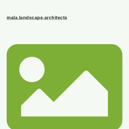
mala.landscape.architects