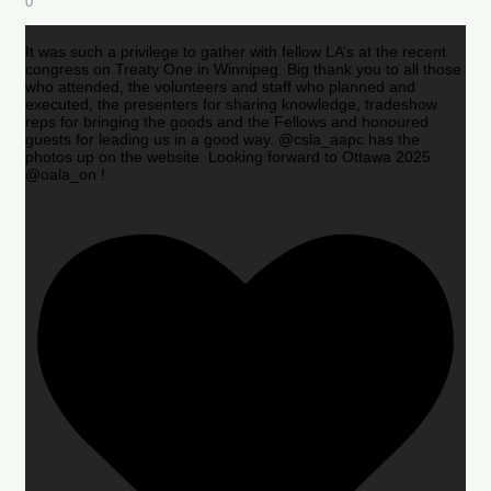
0
It was such a privilege to gather with fellow LA’s at the recent
congress on Treaty One in Winnipeg. Big thank you to all those
who attended, the volunteers and staff who planned and
executed, the presenters for sharing knowledge, tradeshow
reps for bringing the goods and the Fellows and honoured
guests for leading us in a good way. @csla_aapc has the
photos up on the website. Looking forward to Ottawa 2025
@oala_on !