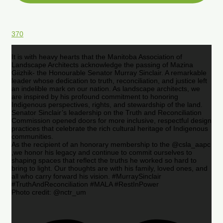
370
It is with heavy hearts that the Manitoba Association of
Landscape Architects acknowledge the passing of Mazina
Giizhik- the Honourable Senator Murray Sinclair. A remarkable
leader whose dedication to truth, reconciliation, and justice left
an indelible mark on our nation. As landscape architects, we
are inspired by his profound commitment to honoring
Indigenous perspectives, rights, and stewardship of the land.
Senator Sinclair’s leadership on the Truth and Reconciliation
Commission opened doors for more inclusive, respectful design
practices that celebrate the rich cultural heritage of Indigenous
communities.
As the recipient of an honorary membership to the @csla_aapc
,we honor his legacy and continue to commit ourselves to
shaping spaces that reflect the truths he worked so hard to
bring to light. Our thoughts are with his family, loved ones, and
all who carry forward his vision. #MurraySinclair
#TruthAndReconciliation #MALA #RestInPower
Photo credit: @nctr_um