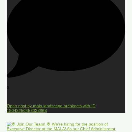
0
Open post by mala.landscape.architects with ID
18043250453033868