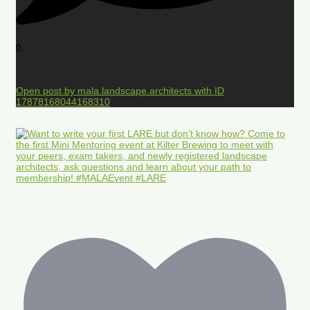
0
Open post by mala.landscape.architects with ID
17878168044168310