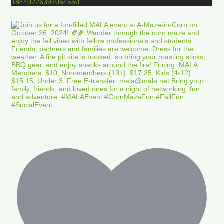
18440226397064550