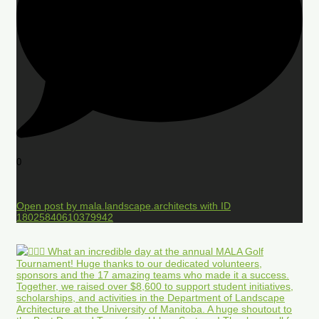
0
Open post by mala.landscape.architects with ID
18025840610379942