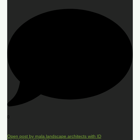
0
Open post by mala.landscape.architects with ID