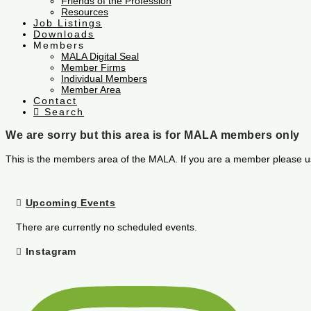
Friends of the Profession
Resources
Job Listings
Downloads
Members
MALA Digital Seal
Member Firms
Individual Members
Member Area
Contact
Search
We are sorry but this area is for MALA members only
This is the members area of the MALA. If you are a member please u
Upcoming Events
There are currently no scheduled events.
Instagram