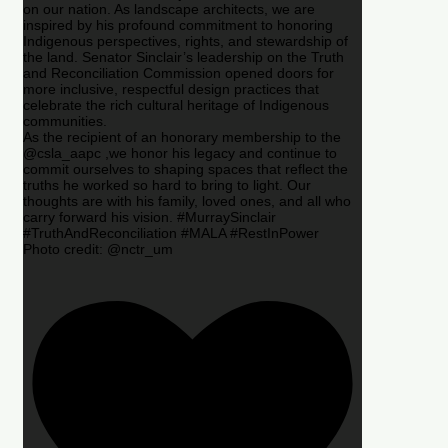
on our nation. As landscape architects, we are
inspired by his profound commitment to honoring
Indigenous perspectives, rights, and stewardship of
the land. Senator Sinclair’s leadership on the Truth
and Reconciliation Commission opened doors for
more inclusive, respectful design practices that
celebrate the rich cultural heritage of Indigenous
communities.
As the recipient of an honorary membership to the
@csla_aapc ,we honor his legacy and continue to
commit ourselves to shaping spaces that reflect the
truths he worked so hard to bring to light. Our
thoughts are with his family, loved ones, and all who
carry forward his vision. #MurraySinclair
#TruthAndReconciliation #MALA #RestInPower
Photo credit: @nctr_um