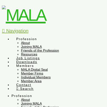
Navigation
Profession
About
Joining MALA
Friends of the Profession
Resources
Job Listings
Downloads
Members
MALA Digital Seal
Member Firms
Individual Members
Member Area
Contact
Search
Profession
About
Joining MALA