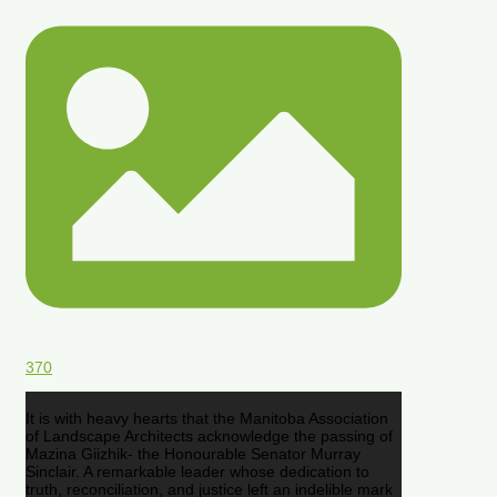
370
It is with heavy hearts that the Manitoba Association
of Landscape Architects acknowledge the passing of
Mazina Giizhik- the Honourable Senator Murray
Sinclair. A remarkable leader whose dedication to
truth, reconciliation, and justice left an indelible mark