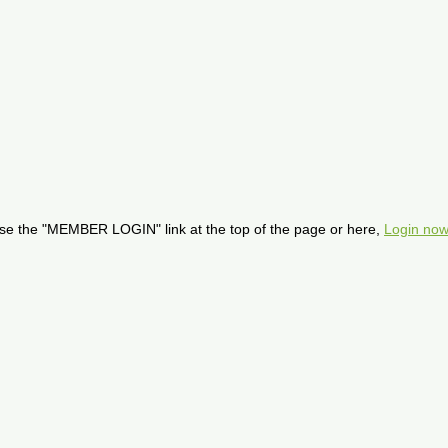
se the "MEMBER LOGIN" link at the top of the page or here,
Login now