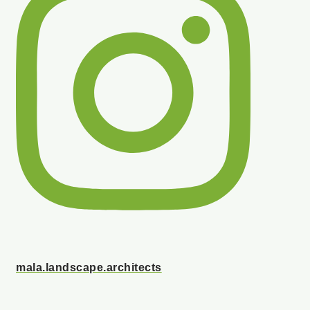
mala.landscape.architects