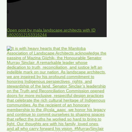
0
Open post by mala.landscape.architects with ID
18020312153316244