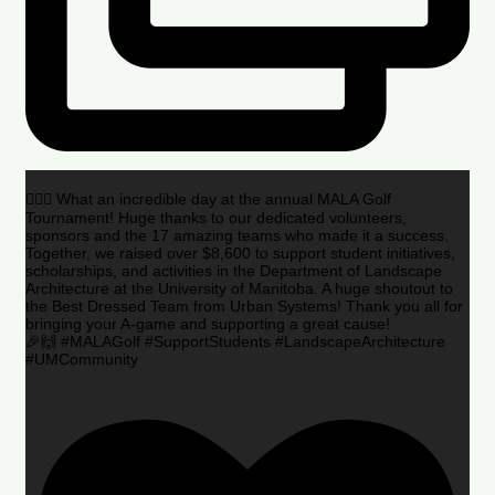
🏌️‍♂️🌟 What an incredible day at the annual MALA Golf
Tournament! Huge thanks to our dedicated volunteers,
sponsors and the 17 amazing teams who made it a success.
Together, we raised over $8,600 to support student initiatives,
scholarships, and activities in the Department of Landscape
Architecture at the University of Manitoba. A huge shoutout to
the Best Dressed Team from Urban Systems! Thank you all for
bringing your A-game and supporting a great cause!
🎉🙌 #MALAGolf #SupportStudents #LandscapeArchitecture
#UMCommunity