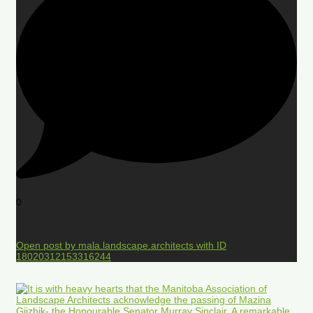
0
Open post by mala.landscape.architects with ID
18020312153316244