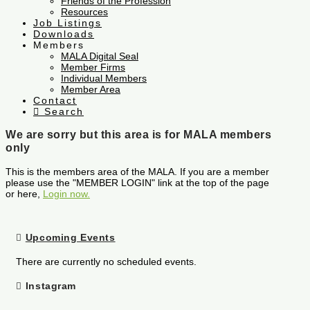
Friends of the Profession
Resources
Job Listings
Downloads
Members
MALA Digital Seal
Member Firms
Individual Members
Member Area
Contact
Search
We are sorry but this area is for MALA members
only
This is the members area of the MALA. If you are a member
please use the "MEMBER LOGIN" link at the top of the page
or here,
Login now.
Upcoming Events
There are currently no scheduled events.
Instagram