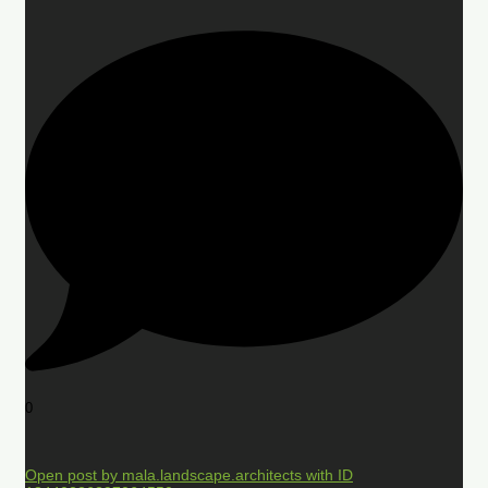
0
Open post by mala.landscape.architects with ID