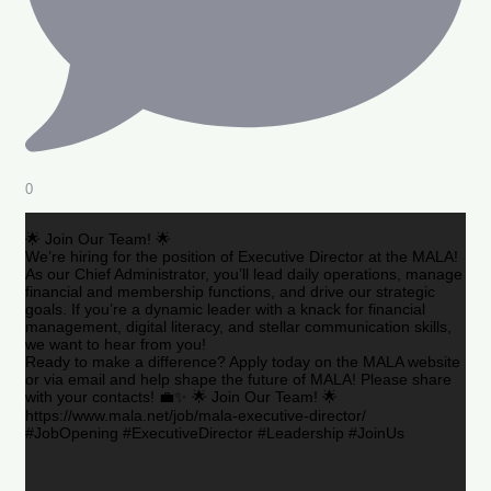
0
🌟 Join Our Team! 🌟
We’re hiring for the position of Executive Director at the MALA!
As our Chief Administrator, you’ll lead daily operations, manage
financial and membership functions, and drive our strategic
goals. If you’re a dynamic leader with a knack for financial
management, digital literacy, and stellar communication skills,
we want to hear from you!
Ready to make a difference? Apply today on the MALA website
or via email and help shape the future of MALA! Please share
with your contacts! 💼✨ 🌟 Join Our Team! 🌟
https://www.mala.net/job/mala-executive-director/
#JobOpening #ExecutiveDirector #Leadership #JoinUs