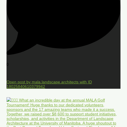
0
Open post by mala.landscape.architects with ID
18025840610379942