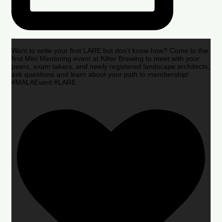
Want to write your first LARE but don’t know how? Come to the
first Mini Mentoring event at Kilter Brewing to meet with your
peers, exam takers, and newly registered landscape architects,
ask questions and learn about your path to membership!
#MALAEvent #LARE