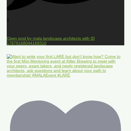
0
Open post by mala.landscape.architects with ID
17878168044168310