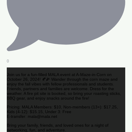
0
Join us for a fun-filled MALA event at A-Maze-in-Corn on
October 26, 2024! 🍂🌽 Wander through the corn maze and
enjoy the fall vibes with fellow professionals and students.
Friends, partners and families are welcome. Dress for the
weather. A fire pit site is booked, so bring your roasting sticks,
BBQ gear, and enjoy snacks around the fire!
Pricing: MALA Members: $10, Non-members (13+): $17.25,
Kids (4-12): $15.15, Under 3: Free
E-transfer: mala@mala.net
Bring your family, friends, and loved ones for a night of
networking, fun, and adventure.