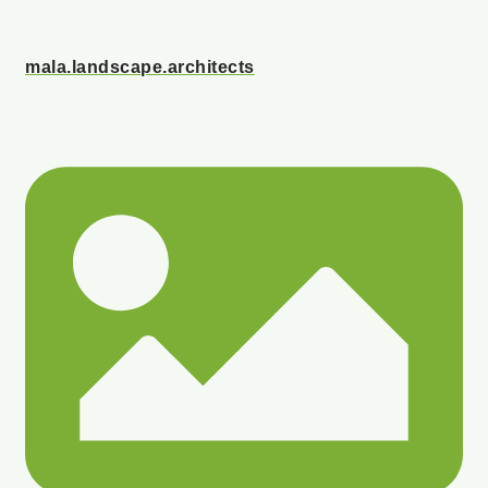
mala.landscape.architects