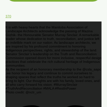
370
It is with heavy hearts that the Manitoba Association of
Landscape Architects acknowledge the passing of Mazina
Giizhik- the Honourable Senator Murray Sinclair. A remarkable
leader whose dedication to truth, reconciliation, and justice left
an indelible mark on our nation. As landscape architects, we
are inspired by his profound commitment to honoring
Indigenous perspectives, rights, and stewardship of the land.
Senator Sinclair’s leadership on the Truth and Reconciliation
Commission opened doors for more inclusive, respectful design
practices that celebrate the rich cultural heritage of Indigenous
communities.
As the recipient of an honorary membership to the @csla_aapc
,we honor his legacy and continue to commit ourselves to
shaping spaces that reflect the truths he worked so hard to
bring to light. Our thoughts are with his family, loved ones, and
all who carry forward his vision. #MurraySinclair
#TruthAndReconciliation #MALA #RestInPower
Photo credit: @nctr_um