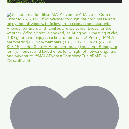
18440226397064550