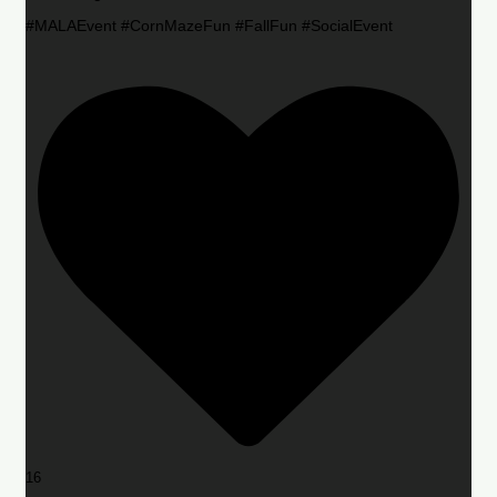
#MALAEvent #CornMazeFun #FallFun #SocialEvent
16