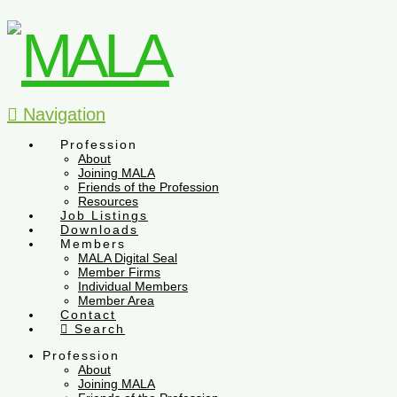
Navigation
Profession
About
Joining MALA
Friends of the Profession
Resources
Job Listings
Downloads
Members
MALA Digital Seal
Member Firms
Individual Members
Member Area
Contact
Search
Profession
About
Joining MALA