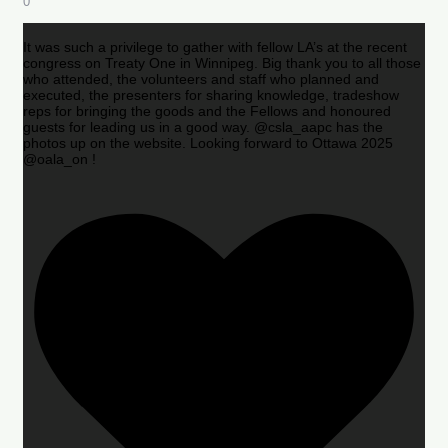
0
It was such a privilege to gather with fellow LA’s at the recent
congress on Treaty One in Winnipeg. Big thank you to all those
who attended, the volunteers and staff who planned and
executed, the presenters for sharing knowledge, tradeshow
reps for bringing the goods and the Fellows and honoured
guests for leading us in a good way. @csla_aapc has the
photos up on the website. Looking forward to Ottawa 2025
@oala_on !