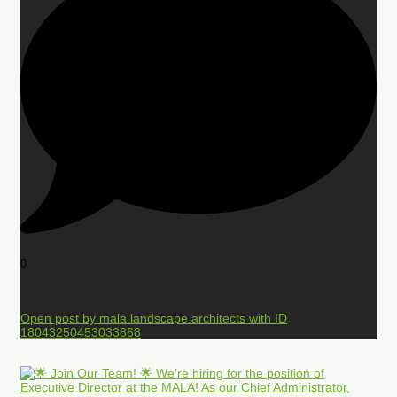
0
Open post by mala.landscape.architects with ID
18043250453033868